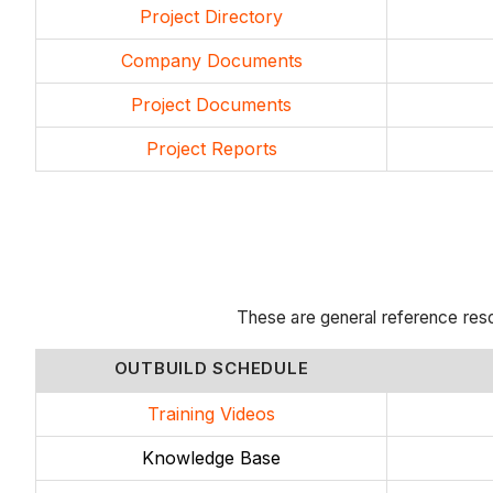
Project Directory
Company Documents
Project Documents
Project Reports
These are general reference res
OUTBUILD SCHEDULE
Training Videos
Knowledge Base