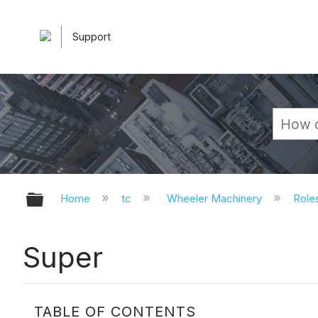
Support
Expand/collapse global hierarchy
Home
tc
Wheeler Machinery
Role
Super
TABLE OF CONTENTS