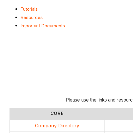
Tutorials
Resources
Important Documents
Please use the links and resou
CORE
Company Directory