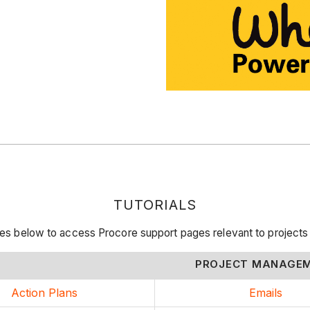
TUTORIALS
rces below to access Procore support pages relevant to proje
PROJECT MANAGE
Action Plans
Emails