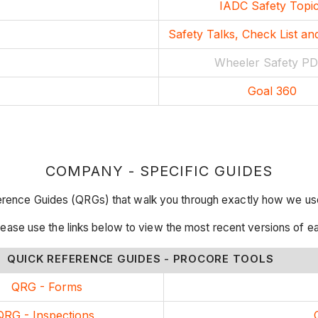
IADC Safety Topi
Safety Talks, Check List an
Wheeler Safety P
Goal 360
COMPANY - SPECIFIC GUIDES
erence Guides (QRGs) that walk you through exactly how we use
ease use the links below to view the most recent versions of 
QUICK REFERENCE GUIDES - PROCORE TOOLS
QRG - Forms
QRG - Inspections