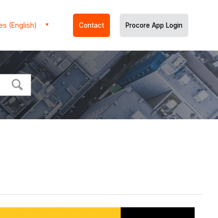
es (English)
Contact
Procore App Login