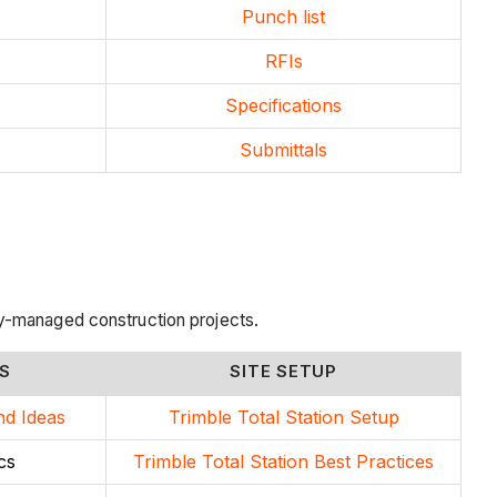
Punch list
RFIs
Specifications
Submittals
y-managed construction projects.
S
SITE SETUP
nd Ideas
Trimble Total Station Setup
cs
Trimble Total Station Best Practices