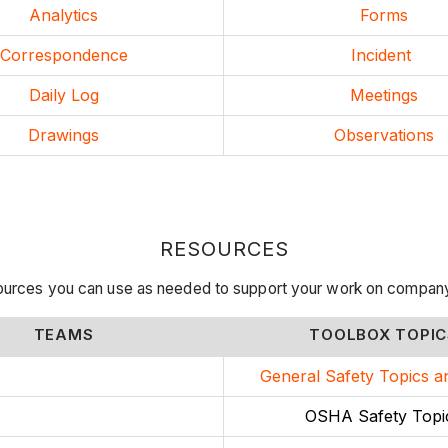
Analytics
Forms
Correspondence
Incident
Daily Log
Meetings
Drawings
Observations
RESOURCES
ources you can use as needed to support your work on compan
TEAMS
TOOLBOX TOPIC
General Safety Topics a
OSHA Safety Topi