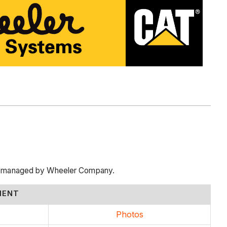
cts managed by Wheeler Company.
MENT
Photos