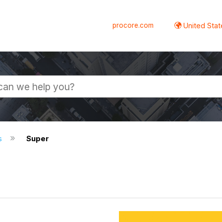
procore.com
United Stat
s
Super