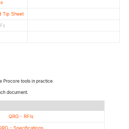
cs
d Tip Sheet
DFs
 Procore tools in practice
each document.
QRG - RFIs
QRG - Specifications