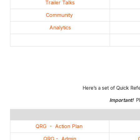
Trailer Talks
Community
Analytics
Here’s a set of Quick Ref
Important!
Pl
QRG - Action Plan
QRG - Admin