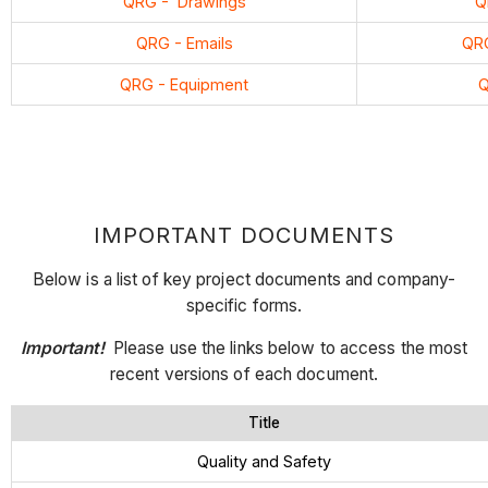
QRG - Drawings
Q
QRG - Emails
QRG
QRG
- Equipment
Q
IMPORTANT DOCUMENTS
Below is a list of key project documents and company-
specific forms.
Important!
Please use the links below to access the most
recent versions of each document.
Title
Quality and Safety