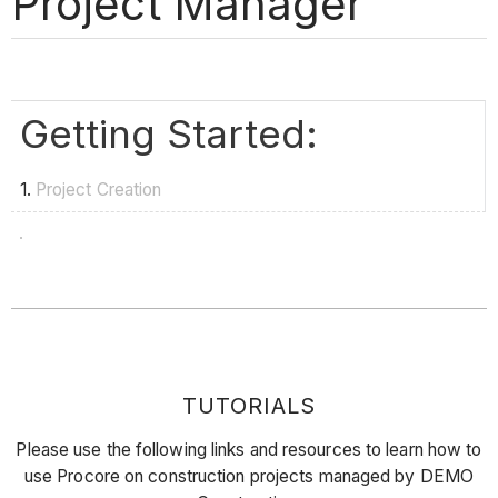
Project Manager
Getting Started:
1.
Project Creation
TUTORIALS
Please use the following links and resources to learn how to
use Procore on construction projects managed by DEMO