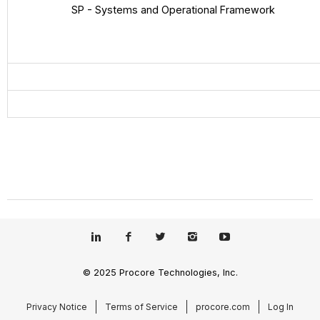
SP - Systems and Operational Framework
© 2025 Procore Technologies, Inc.
Privacy Notice
Terms of Service
procore.com
Log In