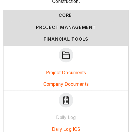
Construction.
CORE
PROJECT MANAGEMENT
FINANCIAL TOOLS
Project Documents
Company Documents
Daily Log
Daily Log IOS