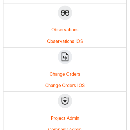
Observations
Observations IOS
Change Orders
Change Orders IOS
Project Admin
Company Admin