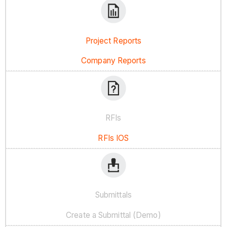
Project Reports
Company Reports
RFIs
RFIs IOS
Submittals
Create a Submittal (Demo)