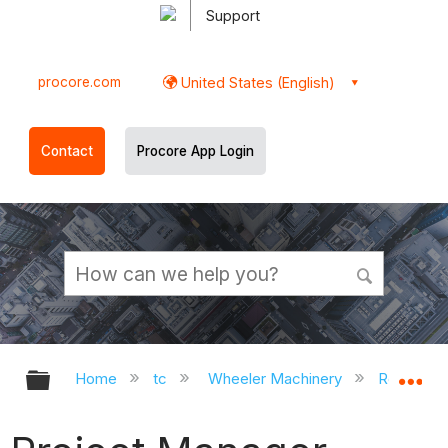
Support
procore.com
United States (English)
Contact
Procore App Login
Expand/collapse global hierarchy
Ex
Home
tc
Wheeler Machinery
Roles