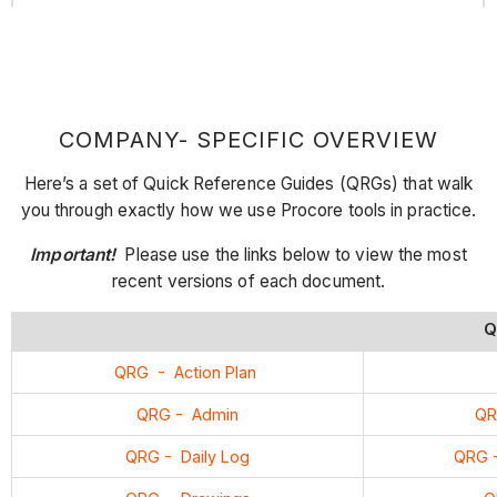
COMPANY- SPECIFIC OVERVIEW
Here’s a set of Quick Reference Guides (QRGs) that walk
you through exactly how we use Procore tools in practice.
Important!
Please use the links below to view the most
recent versions of each document.
Q
QRG - Action Plan
QRG - Admin
QR
QRG - Daily Log
QRG -