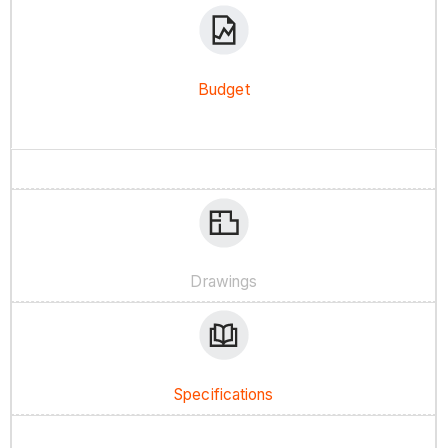
Budget
Drawings
Specifications