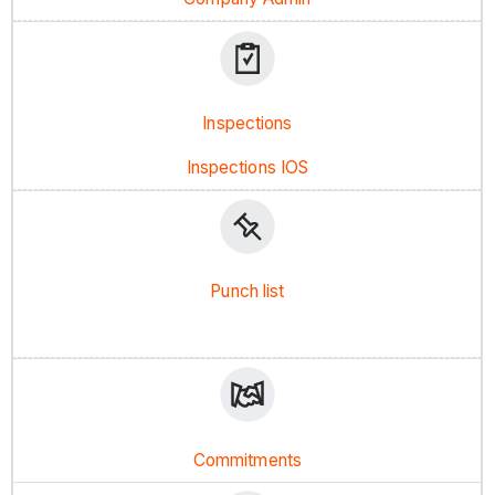
Inspections
Inspections IOS
Punch list
Commitments