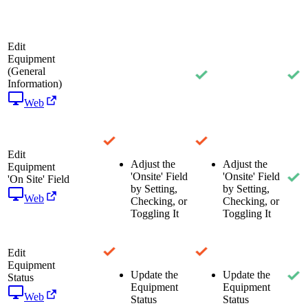
Edit
Equipment
(General
Information)
Web
Edit
Adjust the
Adjust the
Equipment
'Onsite' Field
'Onsite' Field
'On Site' Field
by Setting,
by Setting,
Web
Checking, or
Checking, or
Toggling It
Toggling It
Edit
Equipment
Update the
Update the
Status
Equipment
Equipment
Web
Status
Status