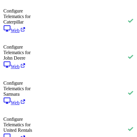
Configure
Telematics for
Caterpillar
Web
Configure
Telematics for
John Deere
Web
Configure
Telematics for
Samsara
Web
Configure
Telematics for
United Rentals