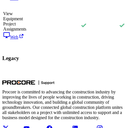
View
Equipment
Project
Assignments
Web
Legacy
Procore is committed to advancing the construction industry by
improving the lives of people working in construction, driving
technology innovation, and building a global community of
groundbreakers. Our connected global construction platform unites
all stakeholders on a project with unlimited access to support and a
business model designed for the construction industry.