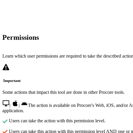
Permissions
Learn which user permissions are required to take the described actions
Important
Some actions that impact this tool are done in other Procore tools.
|
|
The action is available on Procore's Web, iOS, and/or 
application.
Users can take the action with this permission level.
Users can take this action with this permission level AND one or 