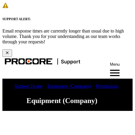
SUPPORT ALERT:
Email response times are currently longer than usual due to high
volume. Thank you for your understanding as our team works
through your requests!
Menu
Support Home
Equipment (Company)
Permissions
Equipment (Company)