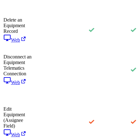
Delete an
Equipment
Record
Web
Disconnect an
Equipment
Telematics
Connection
Web
Edit
Equipment
(Assignee
Field)
Web