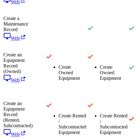
Web
Create a
Maintenance
Record
Web
Create an
Equipment
Record
Create
Create
(Owned)
Owned
Owned
Equipment
Equipment
Web
Create an
Equipment
Record
Create Rented
Create Rented
(Rented,
/
/
Subcontracted)
Subcontracted
Subcontracted
Equipment
Equipment
Web