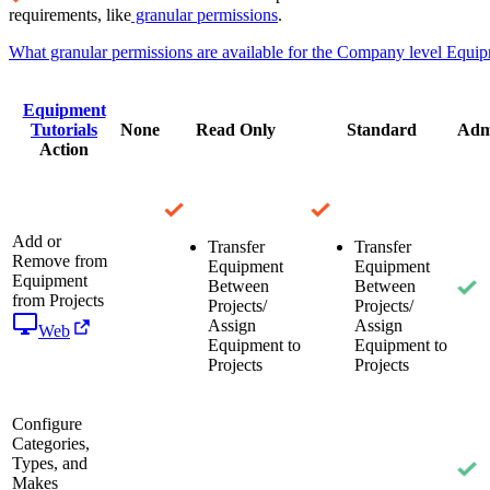
requirements, like
granular permissions
.
What granular permissions are available for the Company level Equip
Equipment
Tutorials
None
Read Only
Standard
Adm
Action
Add or
Transfer
Transfer
Remove from
Equipment
Equipment
Equipment
Between
Between
from Projects
Projects/
Projects/
Assign
Assign
Web
Equipment to
Equipment to
Projects
Projects
Configure
Categories,
Types, and
Makes