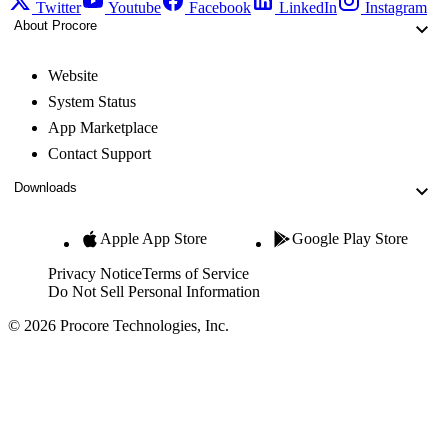
Twitter
Youtube
Facebook
LinkedIn
Instagram
About Procore
Website
System Status
App Marketplace
Contact Support
Downloads
Apple App Store
Google Play Store
Privacy Notice
Terms of Service
Do Not Sell Personal Information
© 2026 Procore Technologies, Inc.