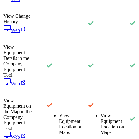
View Change
History
Web
View
Equipment
Details in the
Company
Equipment
Tool
Web
View
Equipment on
the Map in the
View
View
Company
Equipment
Equipment
Equipment
Location on
Location on
Tool
Maps
Maps
Web