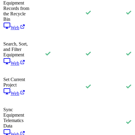
Equipment
Records from
the Recycle
Bin
Web
Search, Sort,
and Filter
Equipment
Web
Set Current
Project
Web
Sync
Equipment
Telematics
Data
Web