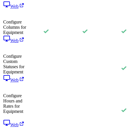
Web
Configure
Columns for
Equipment
Web
Configure
Custom
Statuses for
Equipment
Web
Configure
Hours and
Rates for
Equipment
Web