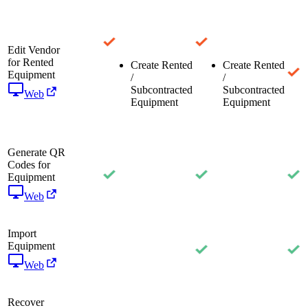
Edit Vendor
for Rented
Create Rented
Create Rented
Equipment
/
/
Subcontracted
Subcontracted
Web
Equipment
Equipment
Generate QR
Codes for
Equipment
Web
Import
Equipment
Web
Recover