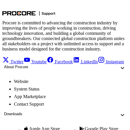
Procore is committed to advancing the construction industry by
improving the lives of people working in construction, driving
technology innovation, and building a global community of
groundbreakers. Our connected global construction platform unites
all stakeholders on a project with unlimited access to support and a
business model designed for the construction industry.
Twitter
Youtube
Facebook
LinkedIn
Instagram
About Procore
Website
System Status
App Marketplace
Contact Support
Downloads
Apple App Store
Google Play Store