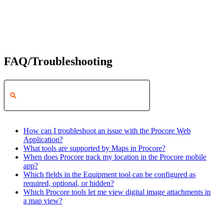
FAQ/Troubleshooting
How can I troubleshoot an issue with the Procore Web
Application?
What tools are supported by Maps in Procore?
When does Procore track my location in the Procore mobile
app?
Which fields in the Equipment tool can be configured as
required, optional, or hidden?
Which Procore tools let me view digital image attachments in
a map view?