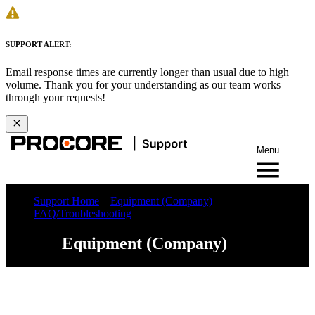
SUPPORT ALERT:
Email response times are currently longer than usual due to high
volume. Thank you for your understanding as our team works
through your requests!
Menu
Support Home
Equipment (Company)
FAQ/Troubleshooting
Equipment (Company)