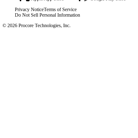
Privacy Notice
Terms of Service
Do Not Sell Personal Information
© 2026 Procore Technologies, Inc.