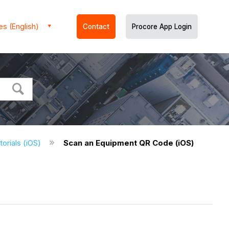
es (English)
Contact
Procore App Login
orials (iOS)
Scan an Equipment QR Code (iOS)