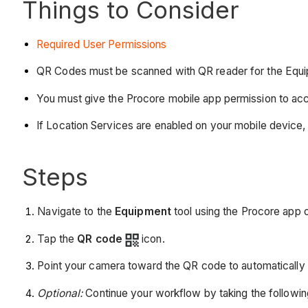
Things to Consider
Required User Permissions
QR Codes must be scanned with QR reader for the Equip
You must give the Procore mobile app permission to ac
If Location Services are enabled on your mobile device, 
Steps
Navigate to the
Equipment
tool using the Procore app 
Tap the
QR code
icon.
Point your camera toward the QR code to automatically 
Optional:
Continue your workflow by taking the followin