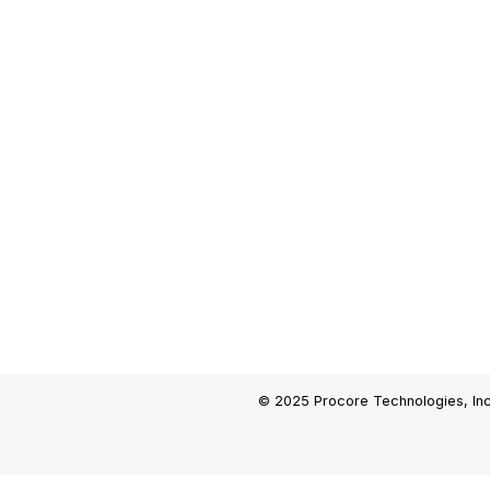
© 2025 Procore Technologies, Inc