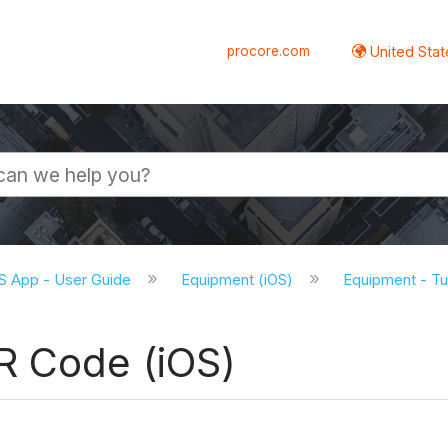
procore.com
United Stat
S App - User Guide
Equipment (iOS)
Equipment - Tut
R Code (iOS)