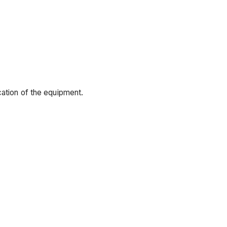
cation of the equipment.