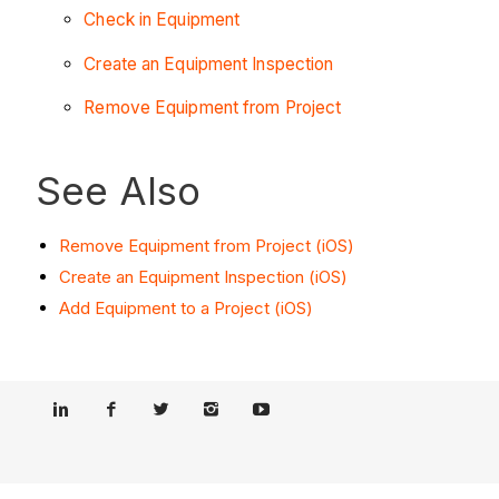
Check in Equipment
Create an Equipment Inspection
Remove Equipment from Project
See Also
Remove Equipment from Project (iOS)
Create an Equipment Inspection (iOS)
Add Equipment to a Project (iOS)