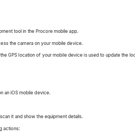
ment tool in the Procore mobile app.
cess the camera on your mobile device.
the GPS location of your mobile device is used to update the lo
on an iOS mobile device.
scan it and show the equipment details.
g actions: