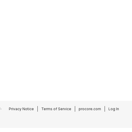
.
Privacy Notice
Terms of Service
procore.com
Log In