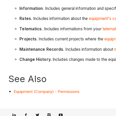
Information
. Includes general information and speci
Rates
. Includes information about the
equipment's cos
Telematics
. Includes informations from your
telemat
Projects
. Includes current projects where the
equipm
Maintenance Records
. Includes information about
Change History.
Includes changes made to the equ
See Also
Equipment (Company) - Permissions