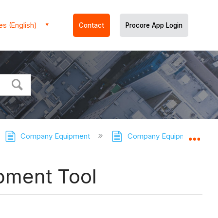
es (English)
Contact
Procore App Login
Company Equipment
Company Equipment - Tuto
Expa
pment Tool