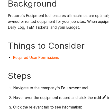
Background
Procore's Equipment tool ensures all machines are optimal
owned or rented equipment for your job sites. When equipme
Daily Log, T&M Tickets, and your Budget.
Things to Consider
Required User Permissions
Steps
Navigate to the company's
Equipment
tool.
Hover over the equipment record and click the
edit
i
Click the relevant tab to see information: