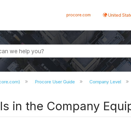
procore.com
United Stat
ocore.com)
Procore User Guide
Company Level
ls in the Company Equi