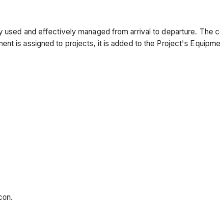
ly used and effectively managed from arrival to departure. The 
nt is assigned to projects, it is added to the Project's Equipme
con.