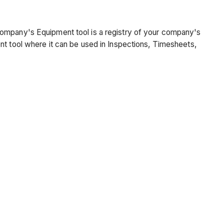
company's Equipment tool is a registry of your company's
nt tool where it can be used in Inspections, Timesheets,