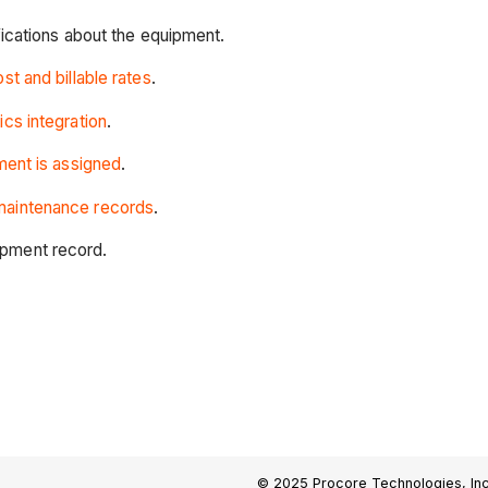
fications about the equipment.
t and billable rates
.
ics integration
.
ent is assigned
.
maintenance records
.
ipment record.
© 2025 Procore Technologies, Inc