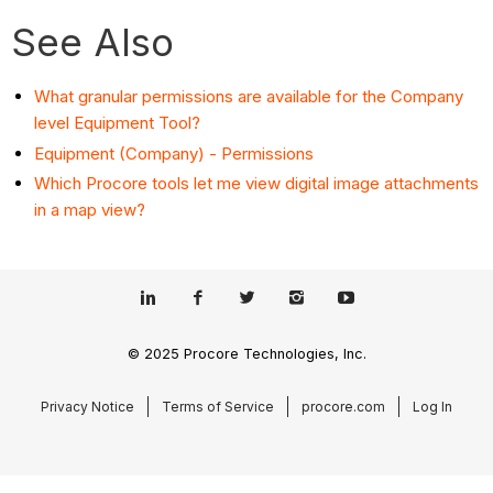
See Also
What granular permissions are available for the Company
level Equipment Tool?
Equipment (Company) - Permissions
Which Procore tools let me view digital image attachments
in a map view?
© 2025 Procore Technologies, Inc.
Privacy Notice
Terms of Service
procore.com
Log In