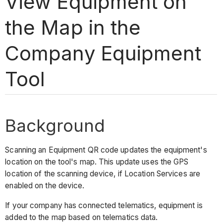
View Equipment on
the Map in the
Company Equipment
Tool
Background
Scanning an Equipment QR code updates the equipment's
location on the tool's map. This update uses the GPS
location of the scanning device, if Location Services are
enabled on the device.
If your company has connected telematics, equipment is
added to the map based on telematics data.