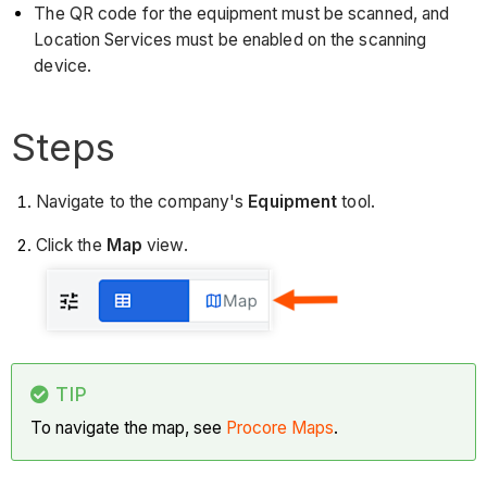
The QR code for the equipment must be scanned, and
Location Services must be enabled on the scanning
device.
Steps
Navigate to the company's
Equipment
tool.
Click the
Map
view.
TIP
To navigate the map, see
Procore Maps
.