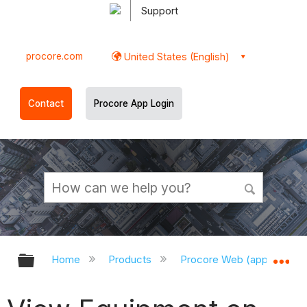
Support
procore.com
United States (English)
Contact
Procore App Login
Expand/collapse global hierarchy
Ex
Home
Products
Procore Web (app.procor