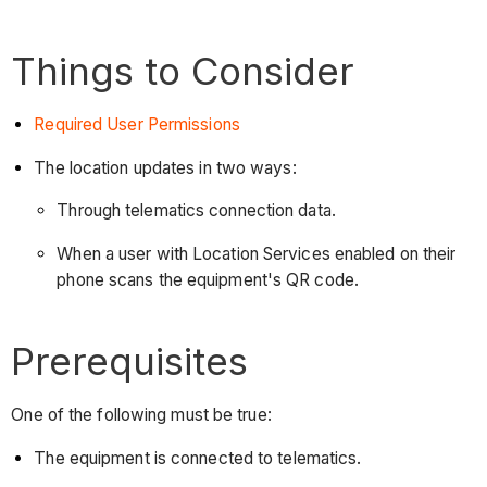
Things to Consider
Required User Permissions
The location updates in two ways:
Through telematics connection data.
When a user with Location Services enabled on their
phone scans the equipment's QR code.
Prerequisites
One of the following must be true:
The equipment is connected to telematics.