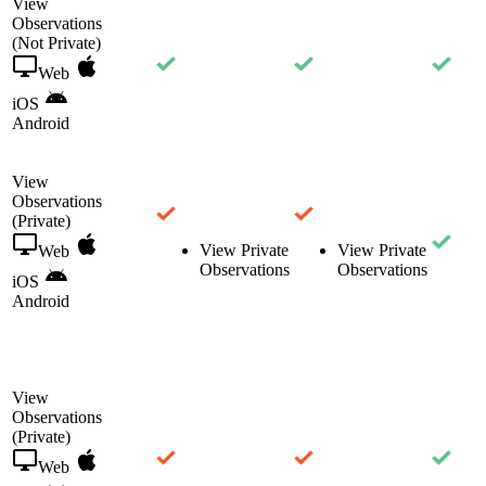
View
Observations
(Not Private)
Web
iOS
Android
View
Observations
(Private)
View Private
View Private
Web
Observations
Observations
iOS
Android
View
Observations
(Private)
Web