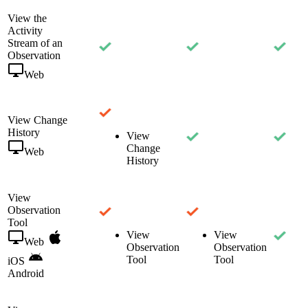
View the
Activity
Stream of an
Observation
Web
View Change
History
View
Change
Web
History
View
Observation
Tool
View
View
Web
Observation
Observation
Tool
Tool
iOS
Android