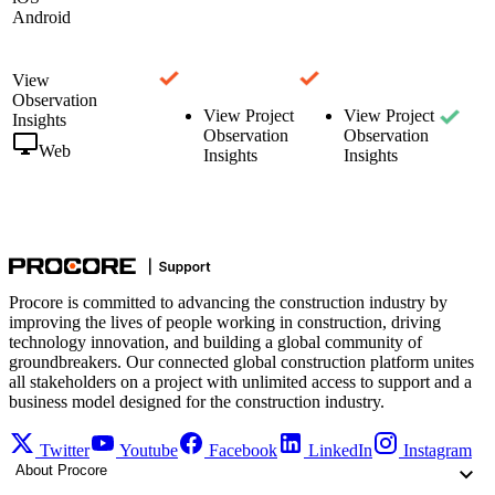
Android
View
Observation
View Project
View Project
Insights
Observation
Observation
Web
Insights
Insights
Procore is committed to advancing the construction industry by
improving the lives of people working in construction, driving
technology innovation, and building a global community of
groundbreakers. Our connected global construction platform unites
all stakeholders on a project with unlimited access to support and a
business model designed for the construction industry.
Twitter
Youtube
Facebook
LinkedIn
Instagram
About Procore