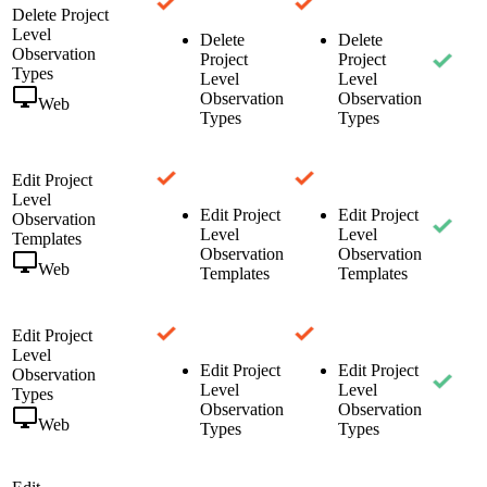
Delete Project
Level
Delete
Delete
Observation
Project
Project
Types
Level
Level
Observation
Observation
Web
Types
Types
Edit Project
Level
Edit Project
Edit Project
Observation
Level
Level
Templates
Observation
Observation
Web
Templates
Templates
Edit Project
Level
Edit Project
Edit Project
Observation
Level
Level
Types
Observation
Observation
Web
Types
Types