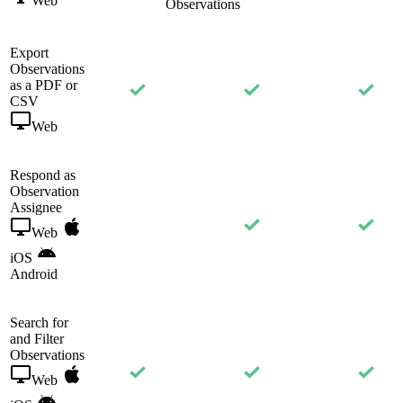
Web
Observations
Export
Observations
as a PDF or
CSV
Web
Respond as
Observation
Assignee
Web
iOS
Android
Search for
and Filter
Observations
Web