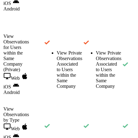
iOS
Android
View
Observations
for Users
within the
View Private
View Private
Same
Observations
Observations
Company
Associated
Associated
(Private)
to Users
to Users
within the
within the
Web
Same
Same
Company
Company
iOS
Android
View
Observations
by Type
Web
iOS