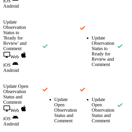
iOS
Android
Update
Observation
Status to
'Ready for
Update
Review' and
Observation
Comment
Status to
Ready for
Web
Review and
Comment
iOS
Android
Update Open
Observation
Status and
Update
Update
Comment
Open
Open
Observation
Observation
Web
Status and
Status and
iOS
Comment
Comment
Android