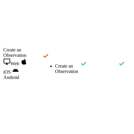
Create an
Observation
Web
Create an
Observation
iOS
Android