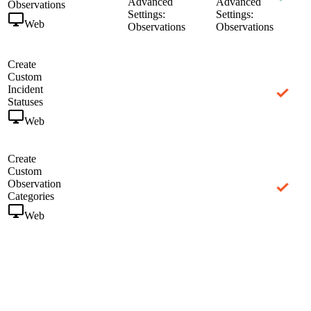
Advanced
Advanced
Observations
Settings:
Settings:
Web
Observations
Observations
Create
Custom
Incident
Statuses
Web
Create
Custom
Observation
Categories
Web