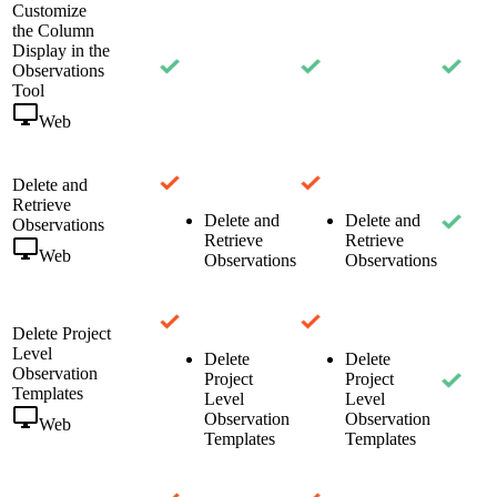
Customize
the Column
Display in the
Observations
Tool
Web
Delete and
Retrieve
Delete and
Delete and
Observations
Retrieve
Retrieve
Web
Observations
Observations
Delete Project
Level
Delete
Delete
Observation
Project
Project
Templates
Level
Level
Observation
Observation
Web
Templates
Templates