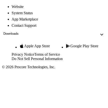
Website
System Status
App Marketplace
Contact Support
Downloads
Apple App Store
Google Play Store
Privacy Notice
Terms of Service
Do Not Sell Personal Information
© 2026 Procore Technologies, Inc.