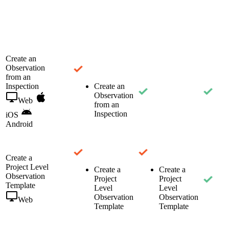
Create an
Observation
from an
Inspection
Create an
Observation
Web
from an
Inspection
iOS
Android
Create a
Project Level
Create a
Create a
Observation
Project
Project
Template
Level
Level
Observation
Observation
Web
Template
Template