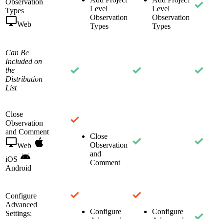
Observation
Level
Level
Types
Observation
Observation
Web
Types
Types
Can Be
Included on
the
Distribution
List
Close
Observation
and Comment
Close
Observation
Web
and
iOS
Comment
Android
Configure
Advanced
Configure
Configure
Settings: