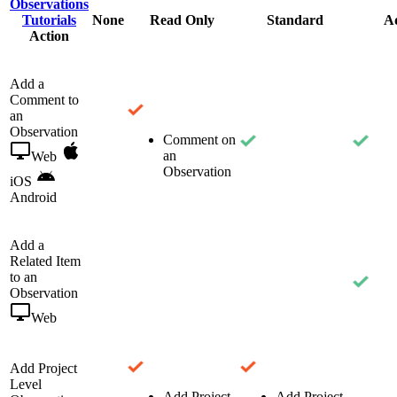
Observations
Tutorials
None
Read Only
Standard
A
Action
Add a
Comment to
an
Observation
Comment on
an
Web
Observation
iOS
Android
Add a
Related Item
to an
Observation
Web
Add Project
Level
Add Project
Add Project