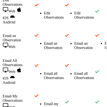
Edit
Observations
Web
Edit
Edit
Observations
Observations
iOS
Android
Email an
Observation
Email an
Email an
E
Web
Observation
Observation
O
Email All
Observations
Web
Email all
Email all
Observations
Observations
iOS
Android
Email My
Observations
Email my