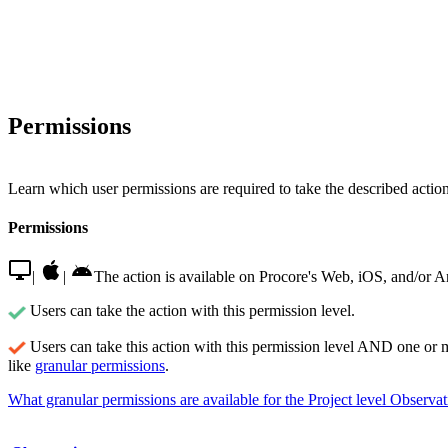
Permissions
Learn which user permissions are required to take the described actions
Permissions
|
|
The action is available on Procore's Web, iOS, and/or A
Users can take the action with this permission level.
Users can take this action with this permission level AND one or 
like
granular permissions
.
What granular permissions are available for the Project level Observat