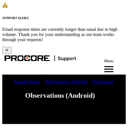
SUPPORT ALERT:
Email response times are currently longer than usual due to high
volume. Thank you for your understanding as our team works
through your requests!
Menu
Support Home
Observations (Android)
Permissions
Observations (Android)
Web
iOS
Android