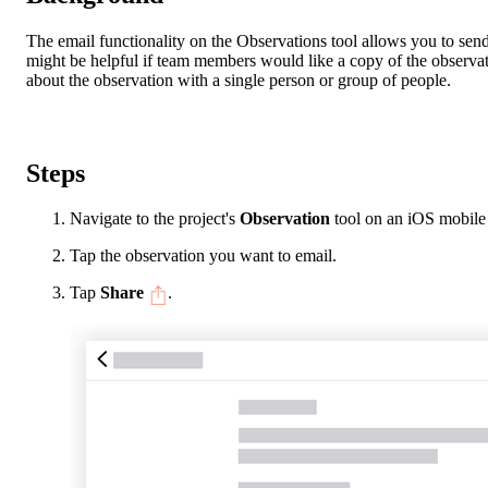
The email functionality on the Observations tool allows you to send
might be helpful if team members would like a copy of the observati
about the observation with a single person or group of people.
Steps
Navigate to the project's
Observation
tool on an iOS mobile
Tap the observation you want to email.
Tap
Share
.