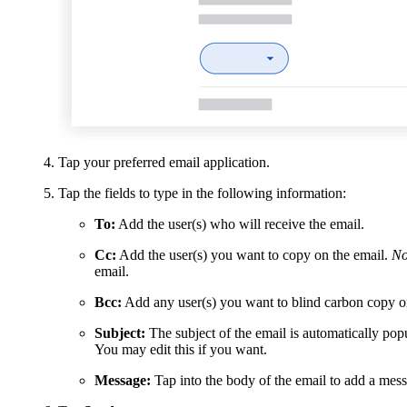
Tap your preferred email application.
Tap the fields to type in the following information:
To:
Add the user(s) who will receive the email.
Cc:
Add the user(s) you want to copy on the email.
No
email.
Bcc:
Add any user(s) you want to blind carbon copy o
Subject:
The subject of the email is automatically popu
You may edit this if you want.
Message:
Tap into the body of the email to add a mess