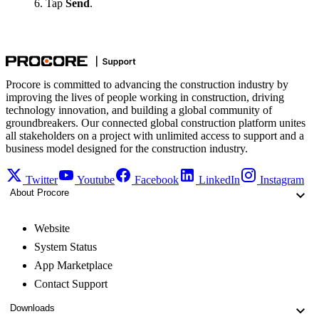
Tap
Send
.
Procore is committed to advancing the construction industry by
improving the lives of people working in construction, driving
technology innovation, and building a global community of
groundbreakers. Our connected global construction platform unites
all stakeholders on a project with unlimited access to support and a
business model designed for the construction industry.
Twitter
Youtube
Facebook
LinkedIn
Instagram
About Procore
Website
System Status
App Marketplace
Contact Support
Downloads