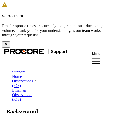
SUPPORT ALERT:
Email response times are currently longer than usual due to high
volume. Thank you for your understanding as our team works
through your requests!
Menu
Support
Home
Observations
(iOS)
Email an
Observation
(iOS)
Background