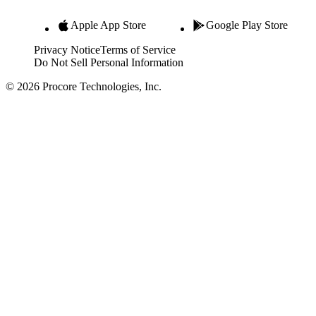
Apple App Store
Google Play Store
Privacy Notice
Terms of Service
Do Not Sell Personal Information
© 2026 Procore Technologies, Inc.