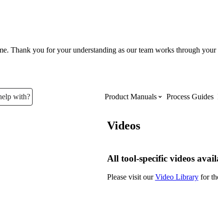
ume. Thank you for your understanding as our team works through your 
help with?
Product Manuals
Process Guides
Videos
Top Product Manuals
The most used Product Manuals acro
All tool-specific videos avai
site
Please visit our
Video Library
for th
Procore Imports