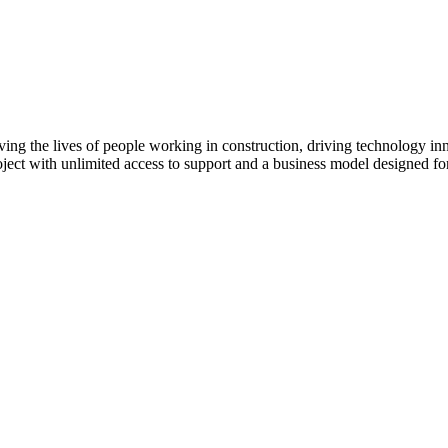
Procore Drive
Portfolio (Company)
Submittals (Project)
Home (Project)
ving the lives of people working in construction, driving technology i
oject with unlimited access to support and a business model designed for
See 
D