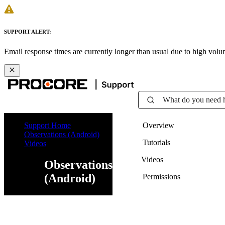
SUPPORT ALERT:
Email response times are currently longer than usual due to high vol
What do you need 
Support Home
Overview
Observations (Android)
Tutorials
Videos
Videos
Observations
(Android)
Permissions