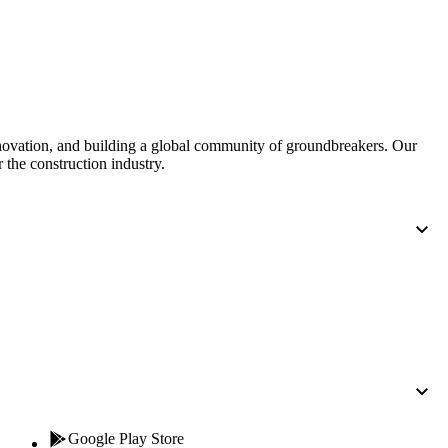
Procore for Government
Canada (Français)
MFA
Permissions Matrix
Deutschland (Deuts
Glossary of Terms
nnovation, and building a global community of groundbreakers. Our
 the construction industry.
España (Español)
System Status
All Product Manuals
View the status of the app
France (Français)
eveloper Portal
Community
Latinoamérica (Esp
Ask questions, find ideas and articles, and
connect with others
Polska (Polski)
Product Updates
Google Play Store