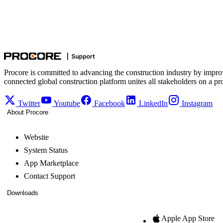
Procore is committed to advancing the construction industry by impro
connected global construction platform unites all stakeholders on a pr
Twitter
Youtube
Facebook
LinkedIn
Instagram
About Procore
Website
System Status
App Marketplace
Contact Support
Downloads
Apple App Store