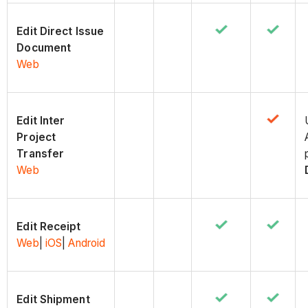
Edit Direct Issue
Document
Web
Edit Inter
Project
Transfer
Web
Edit Receipt
Web
|
iOS
|
Android
Edit Shipment