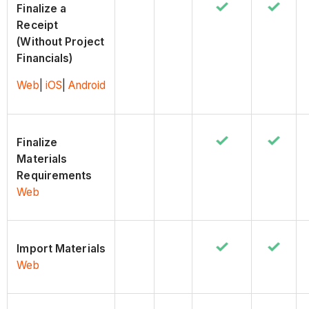
Finalize a
Receipt
(Without Project
Financials)
Web
|
iOS
|
Android
Finalize
Materials
Requirements
Web
Import Materials
Web