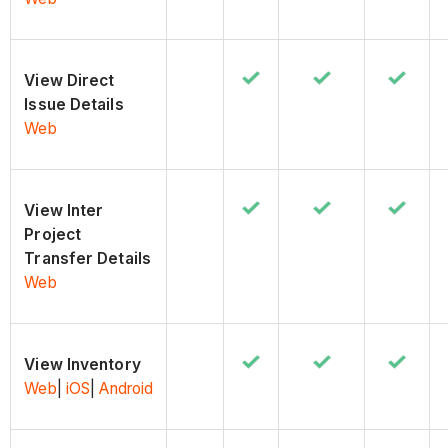
View Direct
Issue Details
Web
View Inter
Project
Transfer Details
Web
View Inventory
Web
|
iOS
|
Android