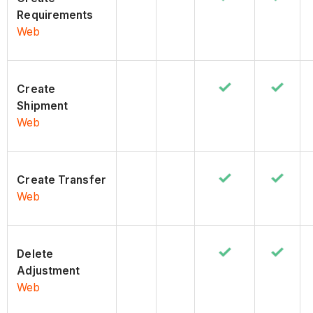
Requirements
Web
Create
Shipment
Web
Create Transfer
Web
Delete
Adjustment
Web