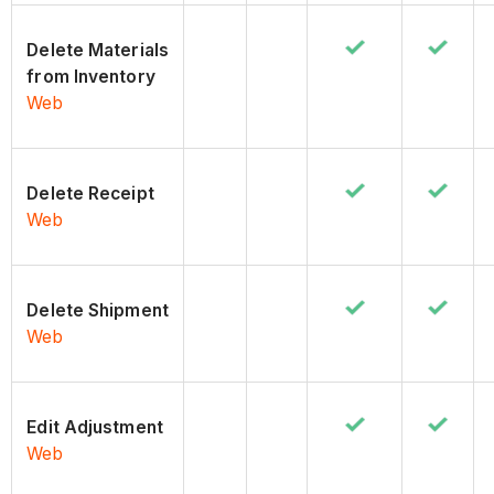
Delete Materials
from Inventory
Web
Delete Receipt
Web
Delete Shipment
Web
Edit Adjustment
Web