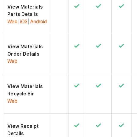
View Materials
Parts Details
Web
|
iOS
|
Android
View Materials
Order Details
Web
View Materials
Recycle Bin
Web
View Receipt
Details