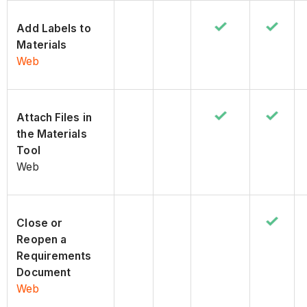
Add Labels to
Materials
Web
Attach Files in
the Materials
Tool
Web
Close or
Reopen a
Requirements
Document
Web