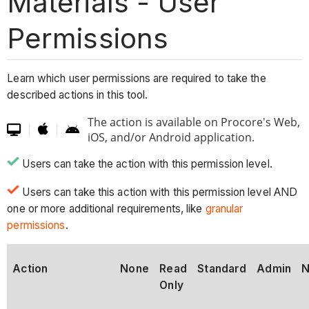
Materials - User
Permissions
Learn which user permissions are required to take the
described actions in this tool.
The action is available on Procore's Web,

|
|


iOS, and/or Android application.
Users can take the action with this permission level.
Users can take this action with this permission level AND
one or more additional requirements, like
granular
permissions
.
Action
None
Read
Standard
Admin
N
Only