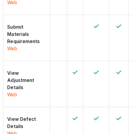
Web
Submit
Materials
Requirements
Web
View
Adjustment
Details
Web
View Defect
Details
Web