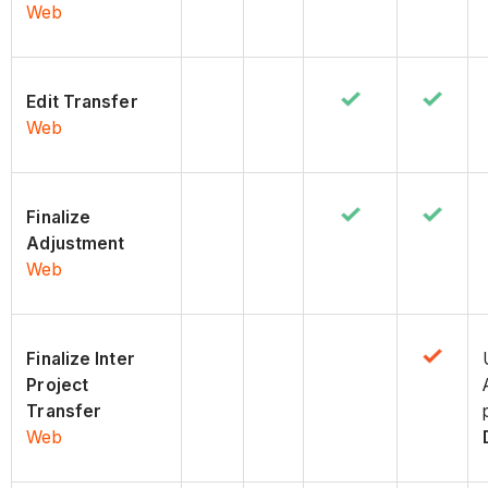
Web
Edit Transfer
Web
Finalize
Adjustment
Web
Finalize Inter
Project
Transfer
Web