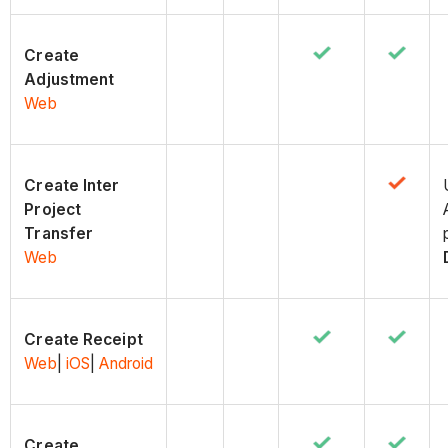
Create
Adjustment
Web
Create Inter
Project
Transfer
Web
Create Receipt
Web
|
iOS
|
Android
Create