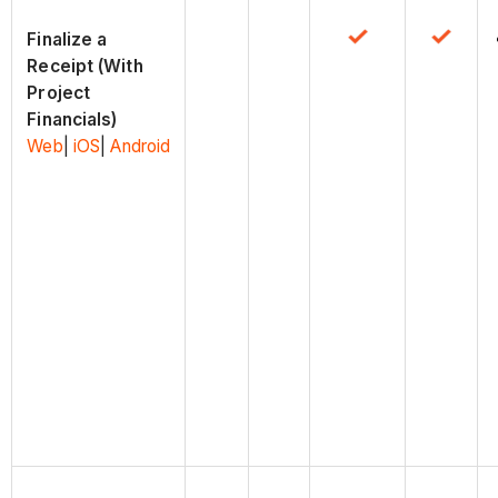
Finalize a
Receipt (With
Project
Financials)
Web
|
iOS
|
Android