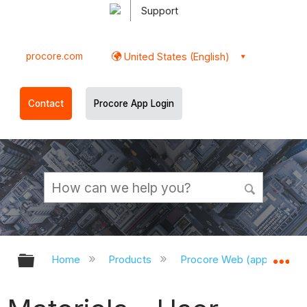
Support
procore.com
United States (English)
Contact
Procore App Login
Expand/collapse global hierarchy
Ex
Home
Products
Procore Web (app.procor