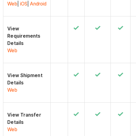
Web
|
iOS
|
Android
View
Requirements
Details
Web
View Shipment
Details
Web
View Transfer
Details
Web