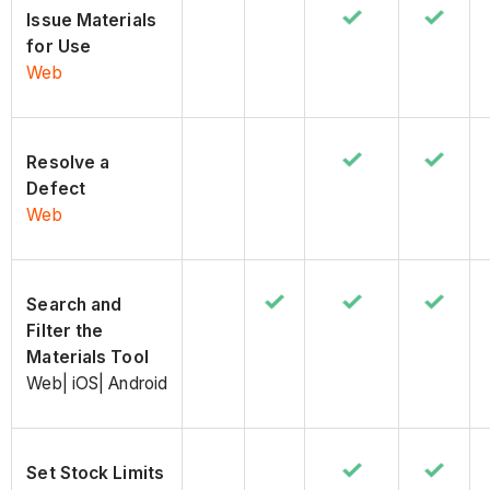
Issue Materials
for Use
Web
Resolve a
Defect
Web
Search and
Filter the
Materials Tool
Web| iOS| Android
Set Stock Limits