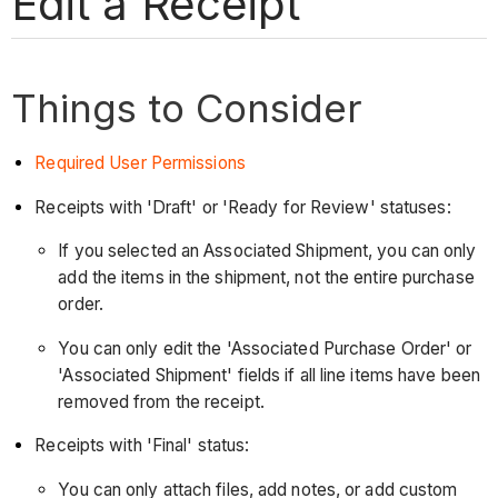
Edit a Receipt
Things to Consider
Required User Permissions
Receipts with 'Draft' or 'Ready for Review' statuses:
If you selected an Associated Shipment, you can only
add the items in the shipment, not the entire purchase
order.
You can only edit the 'Associated Purchase Order' or
'Associated Shipment' fields if all line items have been
removed from the receipt.
Receipts with 'Final' status:
You can only attach files, add notes, or add custom