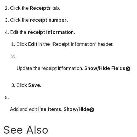
Click the
Receipts
tab.
Click the
receipt number
.
Edit the
receipt information
.
Click
Edit
in the 'Receipt Information' header.
Update the receipt information.
Show/Hide Fields
Click
Save.
Add and edit
line items
.
Show/Hide
See Also