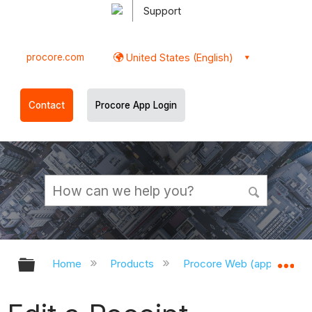
Support
procore.com
United States (English)
Contact
Procore App Login
Expand/collapse global hierarchy
Ex
Home
Products
Procore Web (app.procor