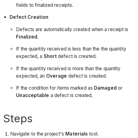
fields to finalized receipts.
Defect Creation
Defects are automatically created when a receipt is
Finalized
.
If the quantity received is less than the the quantity
expected, a
Short
defect is created.
If the quantity received is more than the quantity
expected, an
Overage
defect is created.
If the condition for items marked as
Damaged
or
Unacceptable
a defect is created.
Steps
Navigate to the project's
Materials
tool.