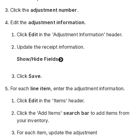
Click the
adjustment number
.
Edit the
adjustment information
.
Click
Edit
in the 'Adjustment Information' header.
Update the receipt information.
Show/Hide Fields
Click
Save.
For each
line item
, enter the adjustment information.
Click
Edit
in the 'Items' header.
Click the 'Add Items'
search bar
to add items from
your inventory.
For each item, update the adjustment