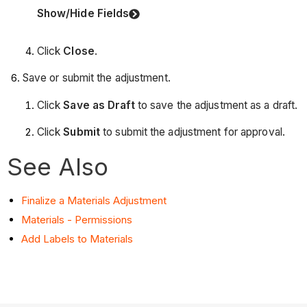
Show/Hide Fields
Click
Close
.
Save or submit the adjustment.
Click
Save as Draft
to save the adjustment as a draft.
Click
Submit
to submit the adjustment for approval.
See Also
Finalize a Materials Adjustment
Materials - Permissions
Add Labels to Materials