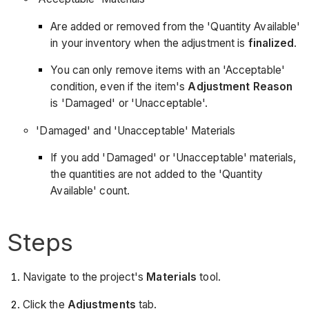
Are added or removed from the 'Quantity Available'
in your inventory when the adjustment is
finalized
.
You can only remove items with an 'Acceptable'
condition, even if the item's
Adjustment Reason
is 'Damaged' or 'Unacceptable'.
'Damaged' and 'Unacceptable' Materials
If you add 'Damaged' or 'Unacceptable' materials,
the quantities are not added to the 'Quantity
Available' count.
Steps
Navigate to the project's
Materials
tool.
Click the
Adjustments
tab.