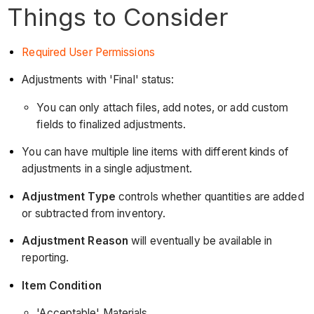
Things to Consider
Required User Permissions
Adjustments with 'Final' status:
You can only attach files, add notes, or add custom
fields to finalized adjustments.
You can have multiple line items with different kinds of
adjustments in a single adjustment.
Adjustment Type
controls whether quantities are added
or subtracted from inventory.
Adjustment Reason
will eventually be available in
reporting.
Item Condition
'Acceptable' Materials