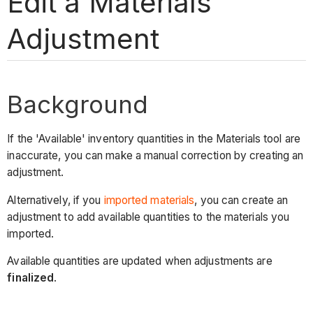
Edit a Materials
Adjustment
Background
If the 'Available' inventory quantities in the Materials tool are
inaccurate, you can make a manual correction by creating an
adjustment.
Alternatively, if you
imported materials
, you can create an
adjustment to add available quantities to the materials you
imported.
Available quantities are updated when adjustments are
finalized
.