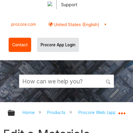
Support
procore.com
United States (English)
Contact
Procore App Login
Expand/collapse global hierarchy
Ex
Home
Products
Procore Web (app.procor