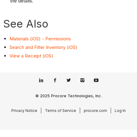
the details.
See Also
Materials (iOS) - Permissions
Search and Filter Inventory (iOS)
View a Receipt (iOS)
© 2025 Procore Technologies, Inc.
Privacy Notice
Terms of Service
procore.com
Log In