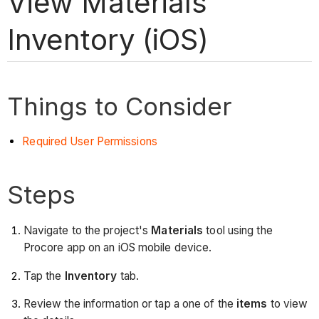
View Materials
Inventory (iOS)
Things to Consider
Required User Permissions
Steps
Navigate to the project's
Materials
tool using the
Procore app on an iOS mobile device.
Tap the
Inventory
tab.
Review the information or tap a one of the
items
to view