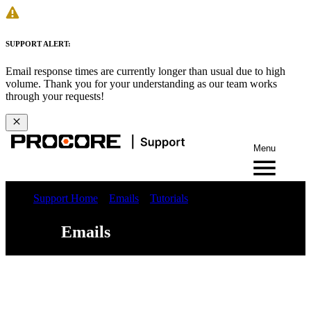
SUPPORT ALERT:
Email response times are currently longer than usual due to high
volume. Thank you for your understanding as our team works
through your requests!
Menu
Support Home
Emails
Tutorials
Emails