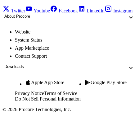
Twitter
Youtube
Facebook
LinkedIn
Instagram
About Procore
Website
System Status
App Marketplace
Contact Support
Downloads
Apple App Store
Google Play Store
Privacy Notice
Terms of Service
Do Not Sell Personal Information
© 2026 Procore Technologies, Inc.