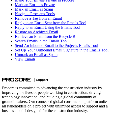
Make Your Emails Private in Procore
Mark an Email as Private
Mark an Email as Spam
Navigate Procore's Tools
Remove a Tag from an Email
Reply to an Email Sent from the Emails Tool
Reply to an Email Using the Emails Tool
Restore an Archived Email
Retrieve an Email from the Recycle Bin
Search Emails in the Emails Tool
Send An Inbound Email to the Project's Emails Tool
Set Up Your Outbound Email Signature in the Emails Tool
Unmark an Email as Spam
View Emails
Procore is committed to advancing the construction industry by
improving the lives of people working in construction, driving
technology innovation, and building a global community of
groundbreakers. Our connected global construction platform unites
all stakeholders on a project with unlimited access to support and a
business model designed for the construction industry.