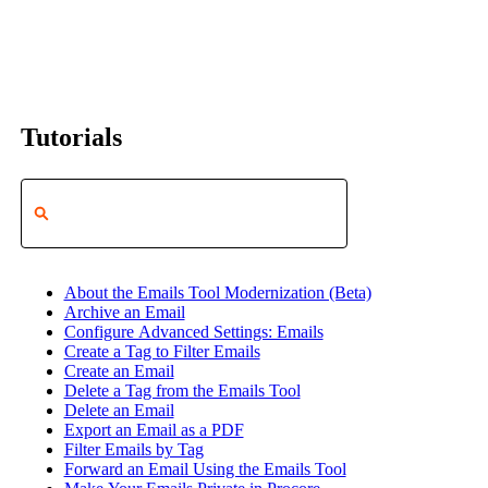
Tutorials
About the Emails Tool Modernization (Beta)
Archive an Email
Configure Advanced Settings: Emails
Create a Tag to Filter Emails
Create an Email
Delete a Tag from the Emails Tool
Delete an Email
Export an Email as a PDF
Filter Emails by Tag
Forward an Email Using the Emails Tool