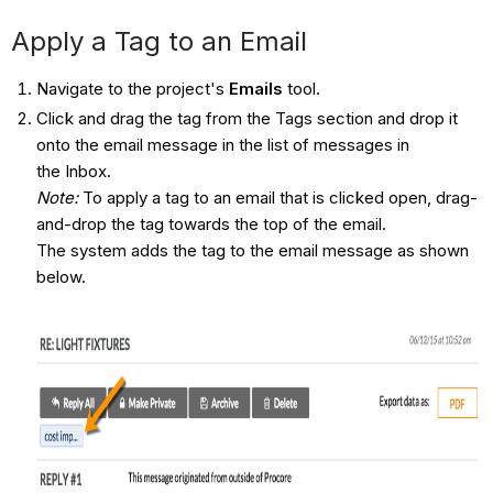
Apply a Tag to an Email
Navigate to the project's
Emails
tool.
Click and drag the tag from the Tags section and drop it
onto the email message in the list of messages in
the Inbox.
Note:
To apply a tag to an email that is clicked open, drag-
and-drop the tag towards the top of the email.
The system adds the tag to the email message as shown
below.