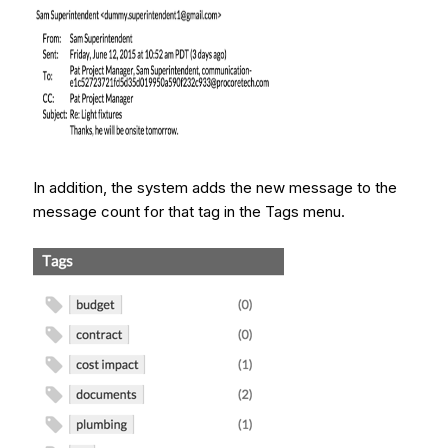
In addition, the system adds the new message to the
message count for that tag in the Tags menu.