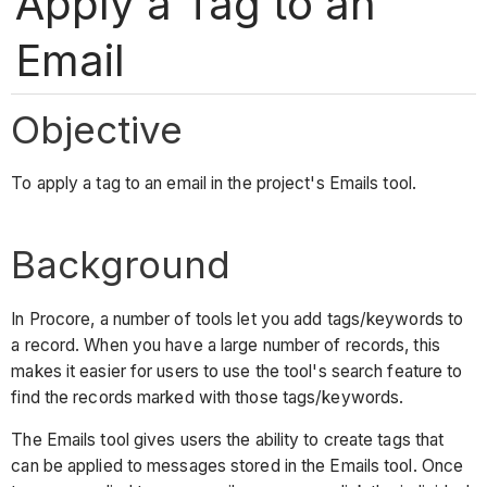
Apply a Tag to an
Email
Objective
To apply a tag to an email in the project's Emails tool.
Background
In Procore, a number of tools let you add tags/keywords to
a record. When you have a large number of records, this
makes it easier for users to use the tool's search feature to
find the records marked with those tags/keywords.
The Emails tool gives users the ability to create tags that
can be applied to messages stored in the Emails tool. Once