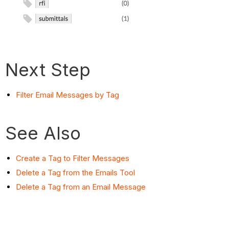
Next Step
Filter Email Messages by Tag
See Also
Create a Tag to Filter Messages
Delete a Tag from the Emails Tool
Delete a Tag from an Email Message