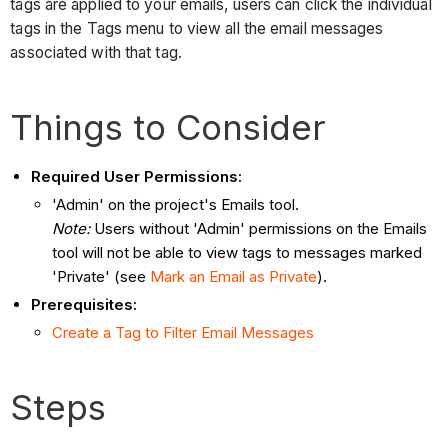
tags are applied to your emails, users can click the individual
tags in the Tags menu to view all the email messages
associated with that tag.
Things to Consider
Required User Permissions:
'Admin' on the project's Emails tool.
Note:
Users without 'Admin' permissions on the Emails
tool will not be able to view tags to messages marked
'Private' (see
Mark an Email as Private
).
Prerequisites:
Create a Tag to Filter Email Messages
Steps