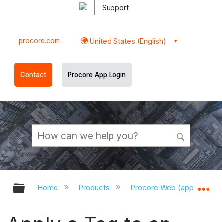
Support
procore.com
United States (English)
Contact
Procore App Login
Expand/collapse global hierarchy
Ex
Home
Products
Procore Web (app.procor