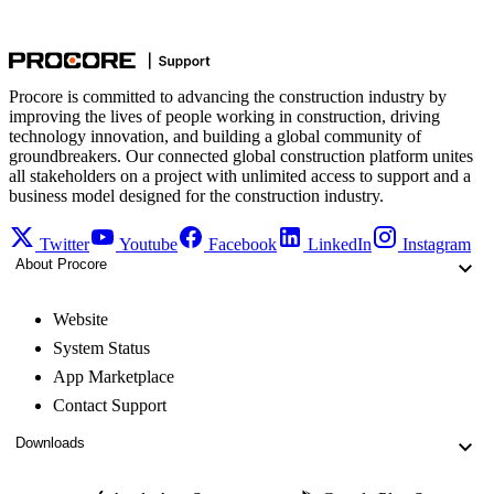
Procore is committed to advancing the construction industry by
improving the lives of people working in construction, driving
technology innovation, and building a global community of
groundbreakers. Our connected global construction platform unites
all stakeholders on a project with unlimited access to support and a
business model designed for the construction industry.
Twitter
Youtube
Facebook
LinkedIn
Instagram
About Procore
Website
System Status
App Marketplace
Contact Support
Downloads