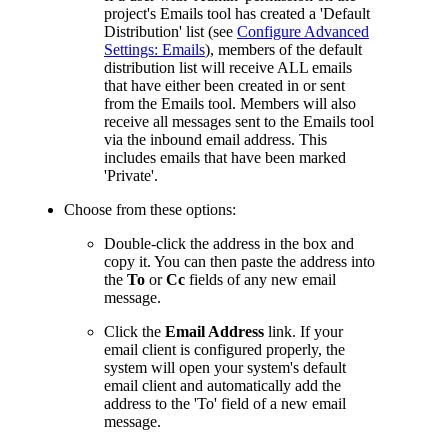
project's Emails tool has created a 'Default
Distribution' list (see
Configure Advanced
Settings: Emails
), members of the default
distribution list will receive ALL emails
that have either been created in or sent
from the Emails tool. Members will also
receive all messages sent to the Emails tool
via the inbound email address. This
includes emails that have been marked
'Private'.
Choose from these options:
Double-click the address in the box and
copy it. You can then paste the address into
the
To
or
Cc
fields of any new email
message.
Click the
Email Address
link. If your
email client is configured properly, the
system will open your system's default
email client and automatically add the
address to the 'To' field of a new email
message.