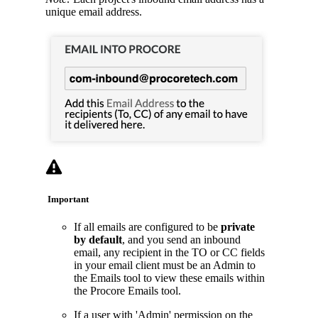
unique email address.
Important
If all emails are configured to be
private
by default
, and you send an inbound
email, any recipient in the TO or CC fields
in your email client must be an Admin to
the Emails tool to view these emails within
the Procore Emails tool.
If a user with 'Admin' permission on the