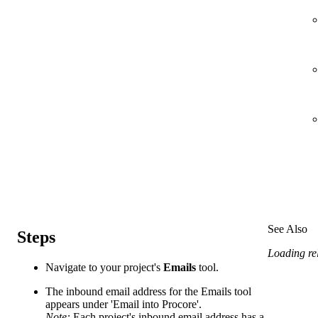
See Also
Steps
Loading rel
Navigate to your project's
Emails
tool.
The inbound email address for the Emails tool
appears under 'Email into Procore'.
Note:
Each project's inbound email address has a