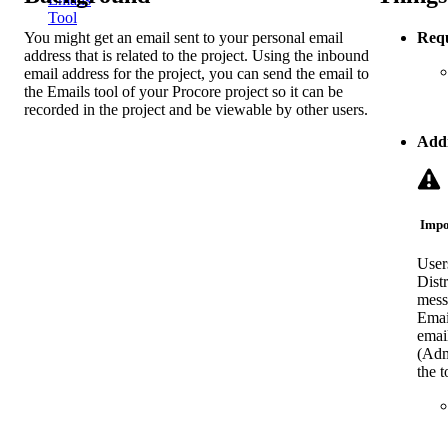
Tool
You might get an email sent to your personal email
Requ
address that is related to the project. Using the inbound
email address for the project, you can send the email to
the Emails tool of your Procore project so it can be
recorded in the project and be viewable by other users.
Addi
Impo
User
Distr
mess
Email
emai
(Admi
the t