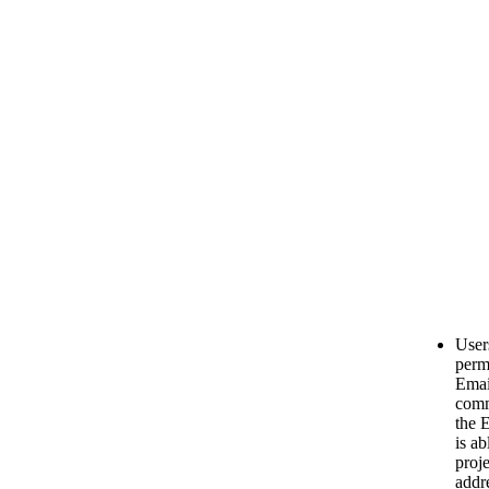
User
permi
Emai
comm
the 
is ab
proj
addr