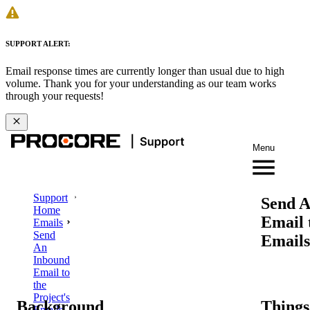
SUPPORT ALERT:
Email response times are currently longer than usual due to high
volume. Thank you for your understanding as our team works
through your requests!
Menu
Support
Send A
Home
Email 
Emails
Send
Emails
An
Inbound
Email to
the
Project's
Background
Things
Emails