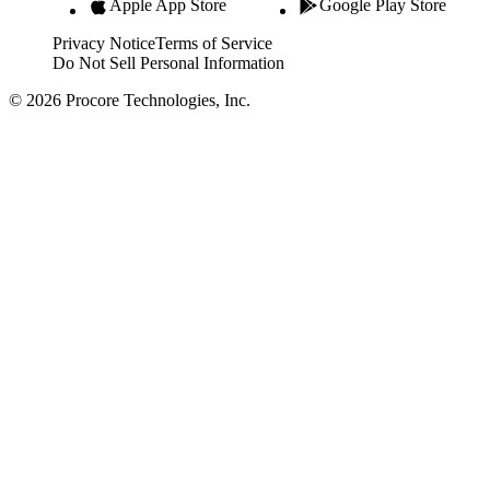
Apple App Store
Google Play Store
Privacy Notice
Terms of Service
Do Not Sell Personal Information
© 2026 Procore Technologies, Inc.