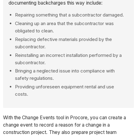
documenting backcharges this way include:
Repairing something that a subcontractor damaged.
Cleaning up an area that the subcontractor was
obligated to clean.
Replacing defective materials provided by the
subcontractor.
Reinstalling an incorrect installation performed by a
subcontractor.
Bringing a neglected issue into compliance with
safety regulations.
Providing unforeseen equipment rental and use
costs.
With the Change Events tool in Procore, you can create a
change event to record a reason for a change in a
construction project. They also prepare project team