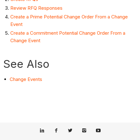
Review RFQ Responses
Create a Prime Potential Change Order From a Change
Event
Create a Commitment Potential Change Order From a
Change Event
See Also
Change Events