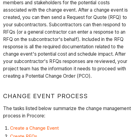
members and stakeholders for the potential costs
associated with the change event. After a change event is
created, you can then send a Request for Quote (RFQ) to
your subcontractors. Subcontractors can then respond to
RFQs (or a general contractor can enter a response to an
RFQ on the subcontractor's behalf). Included in the RFQ
response is all the required documentation related to the
change event's potential cost and schedule impact. After
your subcontractor's RFQs responses are reviewed, your
project team has the information it needs to proceed with
creating a Potential Change Order (PCO).
CHANGE EVENT PROCESS
The tasks listed below summarize the change management
process in Procore:
Create a Change Event
Create RFQs