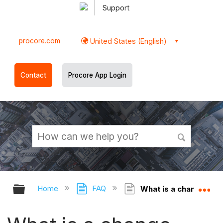
Support
procore.com
United States (English)
Contact
Procore App Login
Expand/collapse global hierarchy
Ex
Home
FAQ
What is a change eve