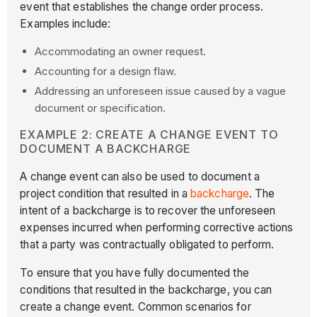
event that establishes the change order process.
Examples include:
Accommodating an owner request.
Accounting for a design flaw.
Addressing an unforeseen issue caused by a vague
document or specification.
EXAMPLE 2: CREATE A CHANGE EVENT TO
DOCUMENT A BACKCHARGE
A change event can also be used to document a
project condition that resulted in a
backcharge
. The
intent of a backcharge is to recover the unforeseen
expenses incurred when performing corrective actions
that a party was contractually obligated to perform.
To ensure that you have fully documented the
conditions that resulted in the backcharge, you can
create a change event. Common scenarios for