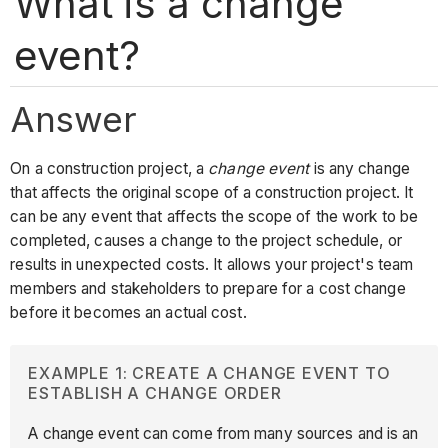
What is a change
event?
Answer
On a construction project, a
change event
is any change
that affects the original scope of a construction project. It
can be any event that affects the scope of the work to be
completed, causes a change to the project schedule, or
results in unexpected costs. It allows your project's team
members and stakeholders to prepare for a cost change
before it becomes an actual cost.
EXAMPLE 1: CREATE A CHANGE EVENT TO
ESTABLISH A CHANGE ORDER
A change event can come from many sources and is an