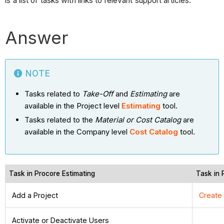
is a list of tasks with links to relevant support articles.
Answer
NOTE
Tasks related to
Take-Off
and
Estimating
are
available in the Project level
Estimating
tool.
Tasks related to the
Material or Cost Catalog
are
available in the Company level
Cost Catalog
tool.
Task in Procore Estimating
Task in 
Add a Project
Create
Activate or Deactivate Users