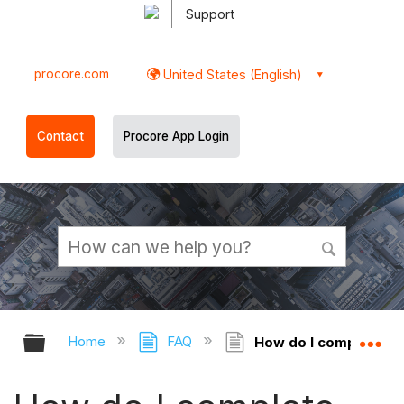
Support
procore.com
United States (English)
Contact
Procore App Login
Expand/collapse global hierarchy
Ex
Home
FAQ
How do I complete tas