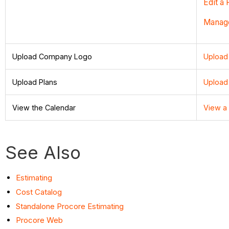
Edit a
Manage
Upload Company Logo
Upload
Upload Plans
Upload
View the Calendar
View a
See Also
Estimating
Cost Catalog
Standalone Procore Estimating
Procore Web