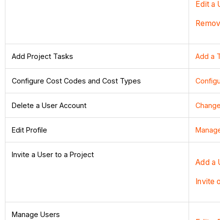
Edit a 
Remove
Add Project Tasks
Add a 
Configure Cost Codes and Cost Types
Configu
Delete a User Account
Change 
Edit Profile
Manage 
Invite a User to a Project
Add a 
Invite 
Manage Users