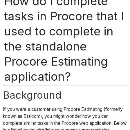
How do I complete
tasks in Procore that I
used to complete in
the standalone
Procore Estimating
application?
Background
If you were a customer using Procore Estimating (formerly
known as Esticom), you might wonder how you can
complete similar tasks in the Procore web application. Below