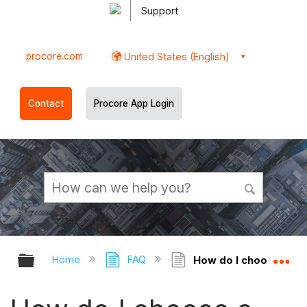
Support
procore.com
United States (English)
Contact
Procore App Login
Expand/collapse global hierarchy
Ex
Home
FAQ
How do I choose a De