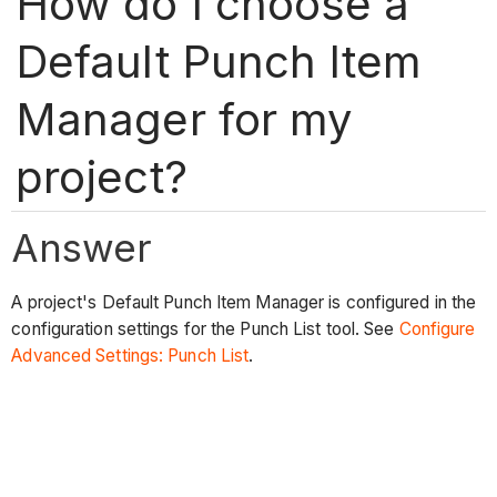
How do I choose a
Default Punch Item
Manager for my
project?
Answer
A project's Default Punch Item Manager is configured in the
configuration settings for the Punch List tool. See
Configure
Advanced Settings: Punch List
.