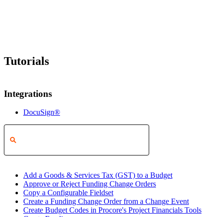
Tutorials
Integrations
DocuSign®
Add a Goods & Services Tax (GST) to a Budget
Approve or Reject Funding Change Orders
Copy a Configurable Fieldset
Create a Funding Change Order from a Change Event
Create Budget Codes in Procore's Project Financials Tools