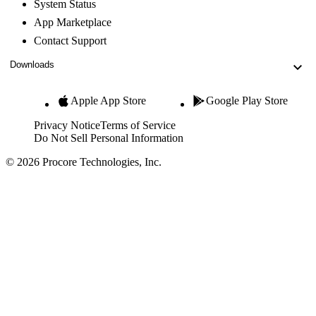
System Status
App Marketplace
Contact Support
Downloads
Apple App Store
Google Play Store
Privacy Notice
Terms of Service
Do Not Sell Personal Information
© 2026 Procore Technologies, Inc.