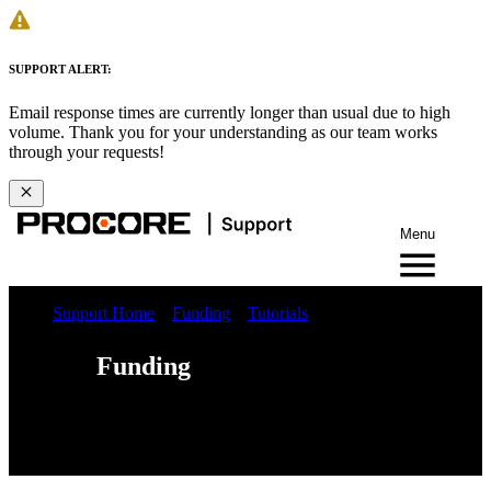
SUPPORT ALERT:
Email response times are currently longer than usual due to high
volume. Thank you for your understanding as our team works
through your requests!
Menu
Support Home
Funding
Tutorials
Funding
Web
iOS
Android