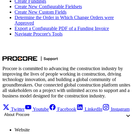
Create Fundings
Create New Configurable Fieldsets
Create New Custom Fields
Determine the Order in Which Change Orders were
Approved
Export a Configurable PDF of a Funding Invoice
Navigate Procore's Tools
Procore is committed to advancing the construction industry by
improving the lives of people working in construction, driving
technology innovation, and building a global community of
groundbreakers. Our connected global construction platform unites
all stakeholders on a project with unlimited access to support and a
business model designed for the construction industry.
Twitter
Youtube
Facebook
LinkedIn
Instagram
About Procore
Website