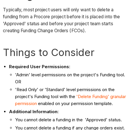
Typically, most project users will only want to delete a
funding from a Procore project before it is placed into the
'Approved' status and before your project team starts
creating Funding Change Orders (FCOs).
Things to Consider
Required User Permissions:
'Admin' level permissions on the project's Funding tool.
OR
'Read Only' or 'Standard' level permissions on the
project's Funding tool with the
'Delete Funding' granular
permission
enabled on your permission template.
Additional Information:
You cannot delete a funding in the 'Approved' status.
You cannot delete a funding if any change orders exist.