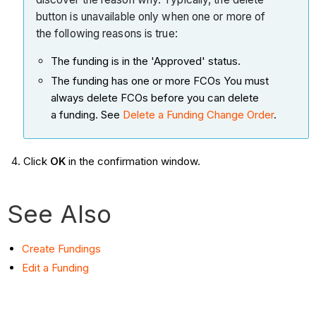
button is unavailable only when one or more of
the following reasons is true:
The funding is in the 'Approved' status.
The funding has one or more FCOs You must
always delete FCOs before you can delete
a funding. See
Delete a Funding Change Order
.
Click
OK
in the confirmation window.
See Also
Create Fundings
Edit a Funding