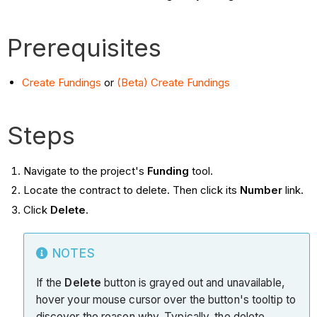
Prerequisites
Create Fundings
or
(Beta) Create Fundings
Steps
Navigate to the project's
Funding
tool.
Locate the contract to delete. Then click its
Number
link.
Click
Delete
.
NOTES
If the
Delete
button is grayed out and unavailable,
hover your mouse cursor over the button's tooltip to
discover the reason why. Typically, the delete