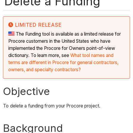
Delete a Funding
LIMITED RELEASE
The Funding tool is available as a limited release for
Procore customers in the United States who have
implemented the Procore for Owners point-of-view
dictionary. To learn more, see
What tool names and
terms are different in Procore for general contractors,
owners, and specialty contractors?
Objective
To delete a funding from your Procore project.
Background