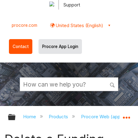
Support
procore.com
United States (English)
Contact
Procore App Login
Expand/collapse global hierarchy
Ex
Home
Products
Procore Web (app.procor