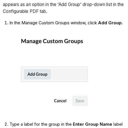
appears as an option in the 'Add Group' drop-down list in the
Configurable PDF tab.
In the Manage Custom Groups window, click
Add Group
.
Type a label for the group in the
Enter Group Name
label