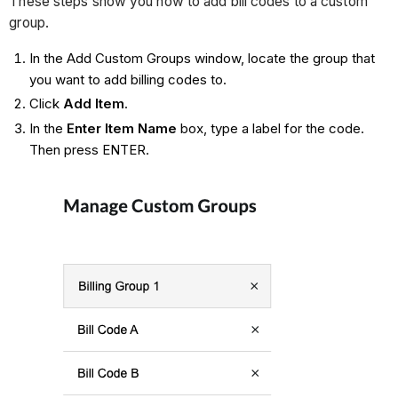
These steps show you how to add bill codes to a custom
group.
In the Add Custom Groups window, locate the group that
you want to add billing codes to.
Click
Add Item
.
In the
Enter Item Name
box, type a label for the code.
Then press ENTER.