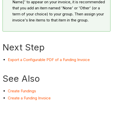
Name]' to appear on your invoice, it is recommended
that you add an item named 'None' or 'Other' (or a
term of your choice) to your group. Then assign your
invoice's line items to that item in the group.
Next Step
Export a Configurable PDF of a Funding Invoice
See Also
Create Fundings
Create a Funding Invoice