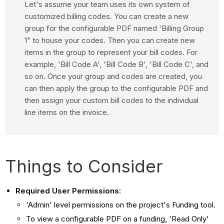
Let's assume your team uses its own system of
customized billing codes. You can create a new
group for the configurable PDF named 'Billing Group
1" to house your codes. Then you can create new
items in the group to represent your bill codes. For
example, 'Bill Code A', 'Bill Code B', 'Bill Code C', and
so on. Once your group and codes are created, you
can then apply the group to the configurable PDF and
then assign your custom bill codes to the individual
line items on the invoice.
Things to Consider
Required User Permissions:
'Admin' level permissions on the project's Funding tool.
To view a configurable PDF on a funding, 'Read Only'