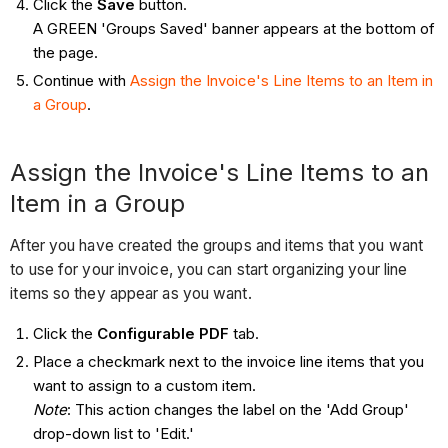
Click the
Save
button.
A GREEN 'Groups Saved' banner appears at the bottom of
the page.
Continue with
Assign the Invoice's Line Items to an Item in
a Group
.
Assign the Invoice's Line Items to an
Item in a Group
After you have created the groups and items that you want
to use for your invoice, you can start organizing your line
items so they appear as you want.
Click the
Configurable PDF
tab.
Place a checkmark next to the invoice line items that you
want to assign to a custom item.
Note
: This action changes the label on the 'Add Group'
drop-down list to 'Edit.'