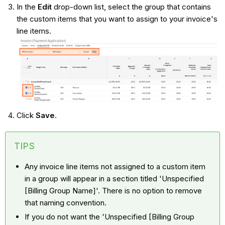
In the
Edit
drop-down list, select the group that contains
the custom items that you want to assign to your invoice's
line items.
Click
Save
.
TIPS
Any invoice line items not assigned to a custom item
in a group will appear in a section titled 'Unspecified
[Billing Group Name]'. There is no option to remove
that naming convention.
If you do not want the 'Unspecified [Billing Group