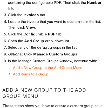
containing the configurable PDF. Then click the
Number
link.
Click the
Invoices
tab.
Locate the invoice that you want to customize in the list.
Then click
View
.
Click the
Configurable PDF
tab.
Open the
Add Group
drop-down list.
Select any of the default groups in the list.
Optional:
Click
Manage Custom Groups
.
In the Manage Custom Groups window, continue with:
Add a New Group to the Add Group Menu
Add Items to a Group
ADD A NEW GROUP TO THE ADD
GROUP MENU
These steps show you how to create a custom group so it