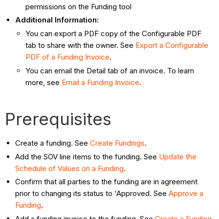
permissions on the Funding tool
Additional Information:
You can export a PDF copy of the Configurable PDF
tab to share with the owner. See
Export a Configurable
PDF of a Funding Invoice
.
You can email the Detail tab of an invoice. To learn
more, see
Email a Funding Invoice
.
Prerequisites
Create a funding. See
Create Fundings
.
Add the SOV line items to the funding. See
Update the
Schedule of Values on a Funding
.
Confirm that all parties to the funding are in agreement
prior to changing its status to 'Approved. See
Approve a
Funding
.
Add a funding invoice to the funding. See
Create a Funding