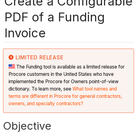
Create a Configurable
PDF of a Funding
Invoice
LIMITED RELEASE
The Funding tool is available as a limited release for
Procore customers in the United States who have
implemented the Procore for Owners point-of-view
dictionary. To learn more, see
What tool names and
terms are different in Procore for general contractors,
owners, and specialty contractors?
Objective