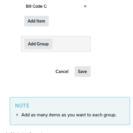
NOTE
Add as many items as you want to each group.