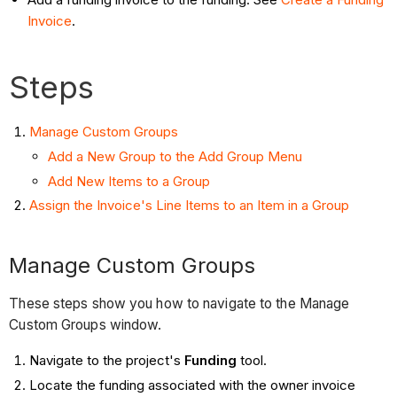
Invoice
.
Steps
Manage Custom Groups
Add a New Group to the Add Group Menu
Add New Items to a Group
Assign the Invoice's Line Items to an Item in a Group
Manage Custom Groups
These steps show you how to navigate to the Manage
Custom Groups window.
Navigate to the project's
Funding
tool.
Locate the funding associated with the owner invoice