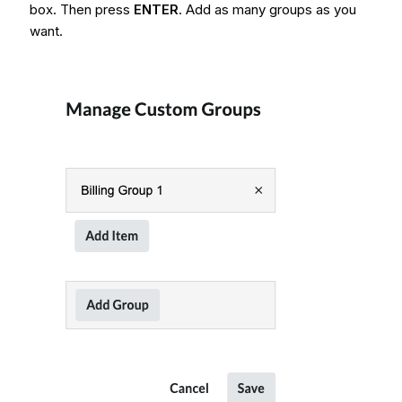
box. Then press
ENTER
. Add as many groups as you
want.