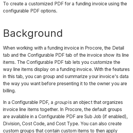
To create a customized PDF for a funding invoice using the
configurable PDF options.
Background
When working with a funding invoice in Procore, the Detail
tab and the Configurable PDF tab of the invoice show its line
items. The Configurable PDF tab lets you customize the
way line items display on a funding invoice. With the features
in this tab, you can group and summarize your invoice's data
the way you want before presenting it to the owner you are
billing.
In a Configurable PDF, a
group
is an object that organizes
invoice line items together. In Procore, the default groups
are available in a Configurable PDF are Sub Job (if enabled),
Division, Cost Code, and Cost Type. You can also create
custom groups that contain custom items to then apply