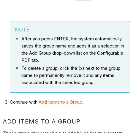
NOTE
After you press ENTER, the system automatically
saves the group name and adds it as a selection in
the Add Group drop-down list on the Configurable
PDF tab.
To delete a group, click the (x) next to the group
name to permanently remove it and any items
associated with the selected group.
Continue with
Add Items to a Group
.
ADD ITEMS TO A GROUP