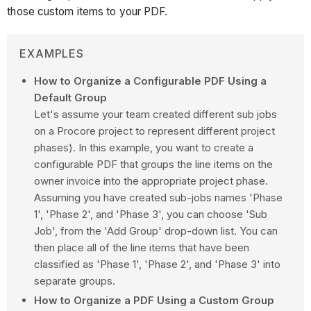
those custom items to your PDF.
EXAMPLES
How to Organize a Configurable PDF Using a
Default Group
Let's assume your team created different sub jobs
on a Procore project to represent different project
phases). In this example, you want to create a
configurable PDF that groups the line items on the
owner invoice into the appropriate project phase.
Assuming you have created sub-jobs names 'Phase
1', 'Phase 2', and 'Phase 3', you can choose 'Sub
Job', from the 'Add Group' drop-down list. You can
then place all of the line items that have been
classified as 'Phase 1', 'Phase 2', and 'Phase 3' into
separate groups.
How to Organize a PDF Using a Custom Group