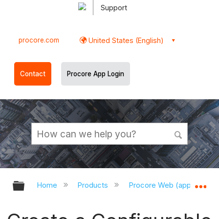
Support
procore.com
United States (English)
Contact
Procore App Login
Expand/collapse global hierarchy
Ex
Home
Products
Procore Web (app.procor