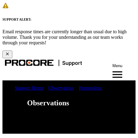
SUPPORT ALERT:
Email response times are currently longer than usual due to high
volume. Thank you for your understanding as our team works
through your requests!
Menu
Support Home
Observations
Permissions
Observations
Web
iOS
Android