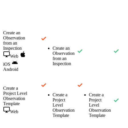
Create an
Observation
from an
Inspection
Create an
Observation
Web
from an
Inspection
iOS
Android
Create a
Project Level
Create a
Create a
Observation
Project
Project
Template
Level
Level
Observation
Observation
Web
Template
Template