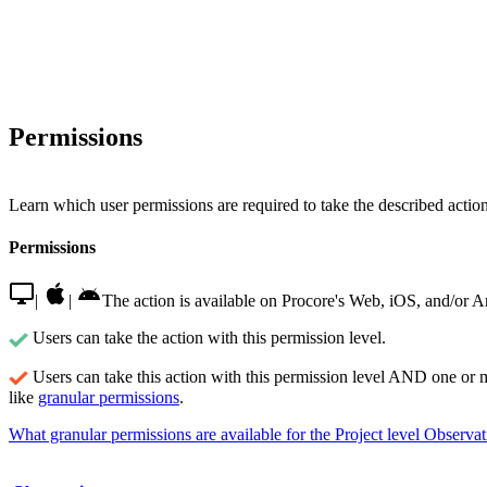
Permissions
Learn which user permissions are required to take the described actions
Permissions
|
|
The action is available on Procore's Web, iOS, and/or A
Users can take the action with this permission level.
Users can take this action with this permission level AND one or 
like
granular permissions
.
What granular permissions are available for the Project level Observat