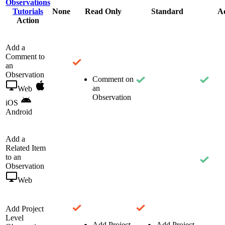
Observations
Tutorials
None
Read Only
Standard
A
Action
Add a
Comment to
an
Observation
Comment on
an
Web
Observation
iOS
Android
Add a
Related Item
to an
Observation
Web
Add Project
Level
Add Project
Add Project