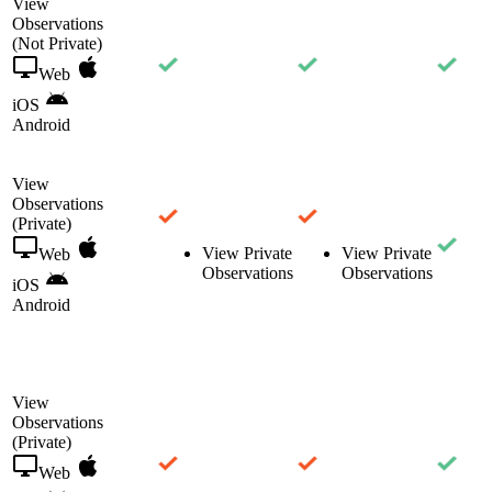
View
Observations
(Not Private)
Web
iOS
Android
View
Observations
(Private)
View Private
View Private
Web
Observations
Observations
iOS
Android
View
Observations
(Private)
Web