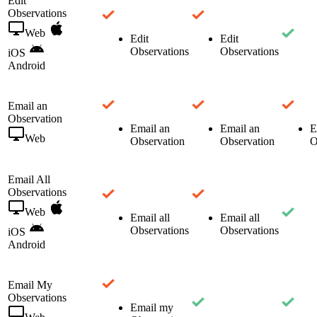
Edit
Observations
Web
Edit
Edit
Observations
Observations
iOS
Android
Email an
Observation
Email an
Email an
E
Web
Observation
Observation
O
Email All
Observations
Web
Email all
Email all
Observations
Observations
iOS
Android
Email My
Observations
Email my