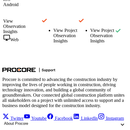
Android
View
Observation
View Project
View Project
Insights
Observation
Observation
Web
Insights
Insights
Procore is committed to advancing the construction industry by
improving the lives of people working in construction, driving
technology innovation, and building a global community of
groundbreakers. Our connected global construction platform unites
all stakeholders on a project with unlimited access to support and a
business model designed for the construction industry.
Twitter
Youtube
Facebook
LinkedIn
Instagram
About Procore