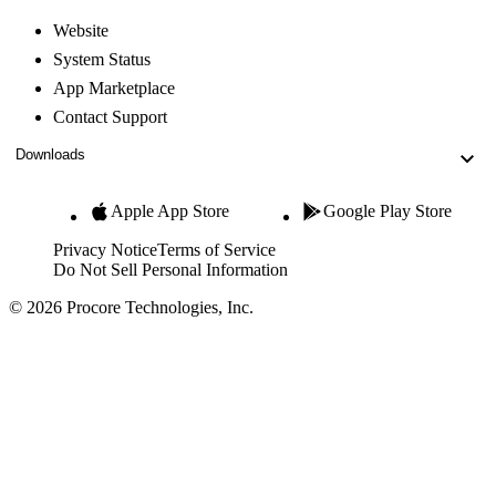
Website
System Status
App Marketplace
Contact Support
Downloads
Apple App Store
Google Play Store
Privacy Notice
Terms of Service
Do Not Sell Personal Information
© 2026 Procore Technologies, Inc.