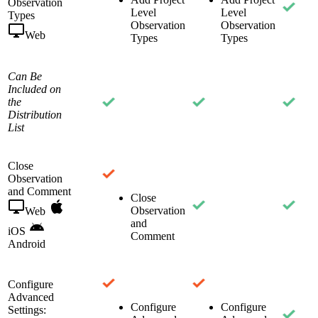
Observation
Level
Level
Types
Observation
Observation
Web
Types
Types
Can Be
Included on
the
Distribution
List
Close
Observation
and Comment
Close
Observation
Web
and
iOS
Comment
Android
Configure
Advanced
Configure
Configure
Settings: