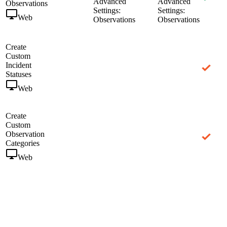
Advanced
Advanced
Observations
Settings:
Settings:
Web
Observations
Observations
Create
Custom
Incident
Statuses
Web
Create
Custom
Observation
Categories
Web