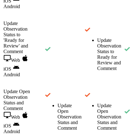
iOS
Android
Update
Observation
Status to
'Ready for
Update
Review' and
Observation
Comment
Status to
Ready for
Web
Review and
Comment
iOS
Android
Update Open
Observation
Status and
Update
Update
Comment
Open
Open
Observation
Observation
Web
Status and
Status and
iOS
Comment
Comment
Android