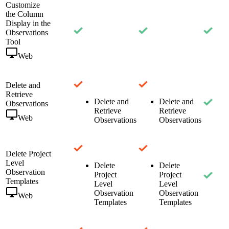
Customize
the Column
Display in the
Observations
Tool
Web
Delete and
Retrieve
Delete and
Delete and
Observations
Retrieve
Retrieve
Web
Observations
Observations
Delete Project
Level
Delete
Delete
Observation
Project
Project
Templates
Level
Level
Observation
Observation
Web
Templates
Templates