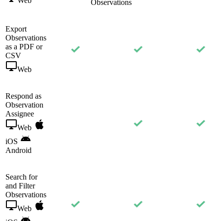
Web
Observations
Export
Observations
as a PDF or
CSV
Web
Respond as
Observation
Assignee
Web
iOS
Android
Search for
and Filter
Observations
Web