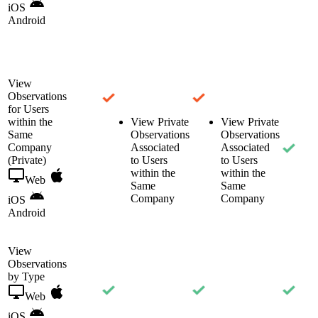
iOS
Android
View
Observations
for Users
within the
View Private
View Private
Same
Observations
Observations
Company
Associated
Associated
(Private)
to Users
to Users
within the
within the
Web
Same
Same
Company
Company
iOS
Android
View
Observations
by Type
Web
iOS