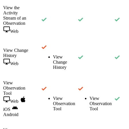
View the
Activity
Stream of an
Observation
Web
View Change
History
View
Change
Web
History
View
Observation
Tool
View
View
Web
Observation
Observation
Tool
Tool
iOS
Android