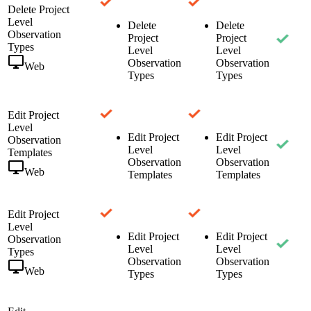
Delete Project
Level
Delete
Delete
Observation
Project
Project
Types
Level
Level
Observation
Observation
Web
Types
Types
Edit Project
Level
Edit Project
Edit Project
Observation
Level
Level
Templates
Observation
Observation
Web
Templates
Templates
Edit Project
Level
Edit Project
Edit Project
Observation
Level
Level
Types
Observation
Observation
Web
Types
Types