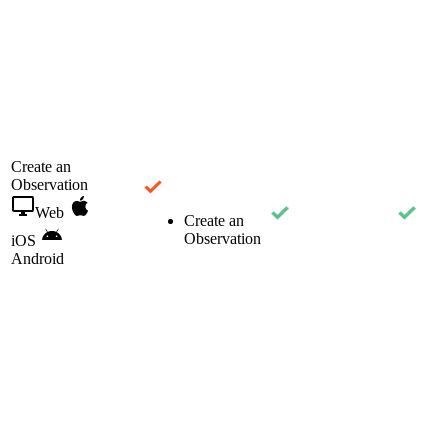
Create an
Observation
Web
Create an
Observation
iOS
Android