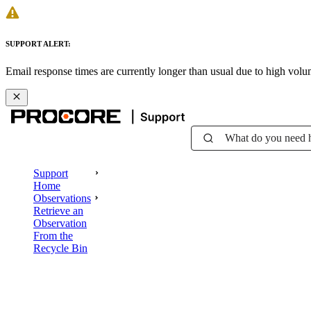
SUPPORT ALERT:
Email response times are currently longer than usual due to high vol
What do you need 
Support
Home
Observations
Retrieve an
Observation
From the
Recycle Bin