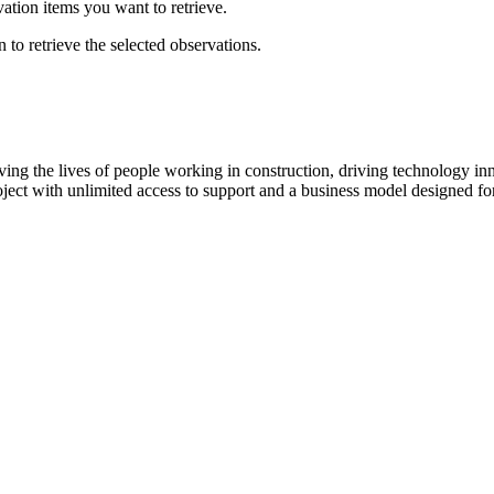
ation items you want to retrieve.
 to retrieve the selected observations.
ving the lives of people working in construction, driving technology i
oject with unlimited access to support and a business model designed for