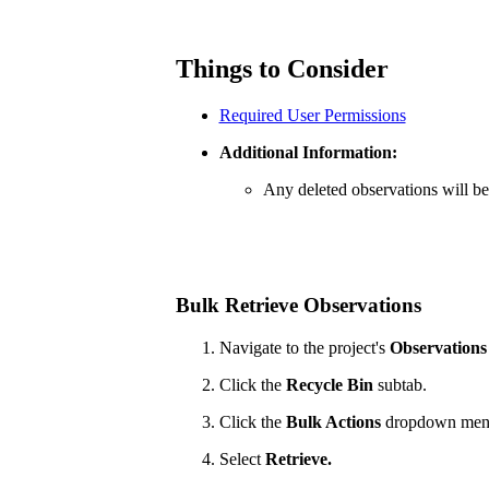
Things to Consider
Required User Permissions
Additional Information:
Any deleted observations will be
Bulk Retrieve Observations
Navigate to the project's
Observations
Click the
Recycle Bin
subtab.
Click the
Bulk Actions
dropdown men
Select
Retrieve.