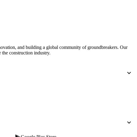
United Kingdom (En
Learn about the newest features to see
what's coming to the platform
United States (Engli
Developers
Build applications on the Procore platform
nnovation, and building a global community of groundbreakers. Our
新加坡 (中文)
 the construction industry.
日本 (日本語)
Google Play Store