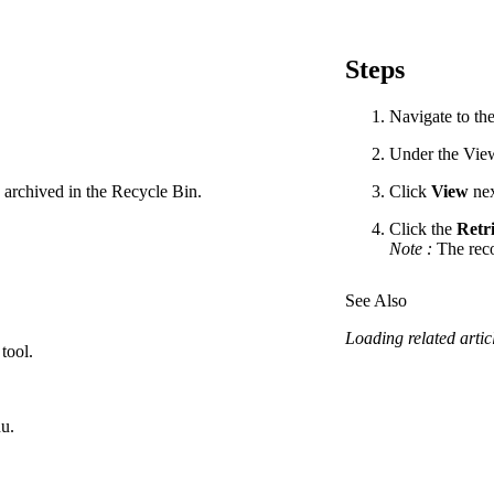
Procore Drive
Portfolio (Company)
Steps
Submittals (Project)
Navigate to the
Home (Project)
Under the Views
 archived in the Recycle Bin.
Click
View
nex
Click the
Retri
See 
Note
:
The reco
See Also
D
Loading related articl
tool.
u.