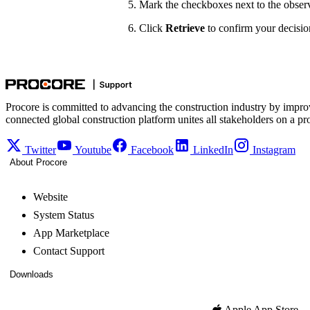
Mark the checkboxes next to the observ
Click
Retrieve
to confirm your decision
Procore is committed to advancing the construction industry by impro
connected global construction platform unites all stakeholders on a pr
Twitter
Youtube
Facebook
LinkedIn
Instagram
About Procore
Website
System Status
App Marketplace
Contact Support
Downloads
Apple App Store