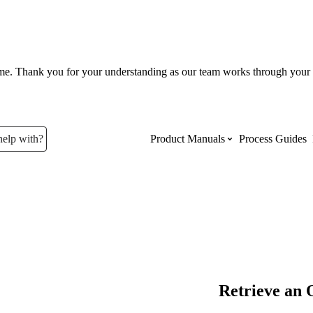
ume. Thank you for your understanding as our team works through your 
help with?
Product Manuals
Process Guides
Top Product Manuals
The most used Product Manuals acro
site
Procore Imports
Retrieve an 