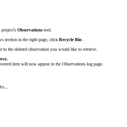
Procore for Government
Canada (Français)
MFA
Permissions Matrix
 project's
Observations
tool.
Deutschland (Deuts
Glossary of Terms
 section in the right page, click
Recycle Bin
.
t to the deleted observation you would like to retrieve.
España (Español)
System Status
eve.
All Product Manuals
vered item will now appear in the Observations log page.
View the status of the app
France (Français)
eveloper Portal
Community
es...
Latinoamérica (Esp
Ask questions, find ideas and articles, and
connect with others
Polska (Polski)
Product Updates