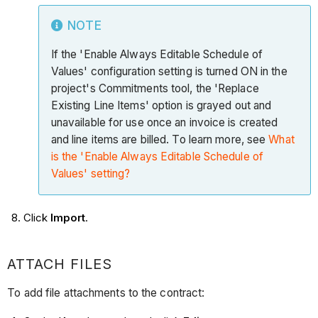
NOTE
If the 'Enable Always Editable Schedule of
Values' configuration setting is turned ON in the
project's Commitments tool, the 'Replace
Existing Line Items' option is grayed out and
unavailable for use once an invoice is created
and line items are billed. To learn more, see
What
is the 'Enable Always Editable Schedule of
Values' setting?
Click
Import
.
ATTACH FILES
To add file attachments to the contract: