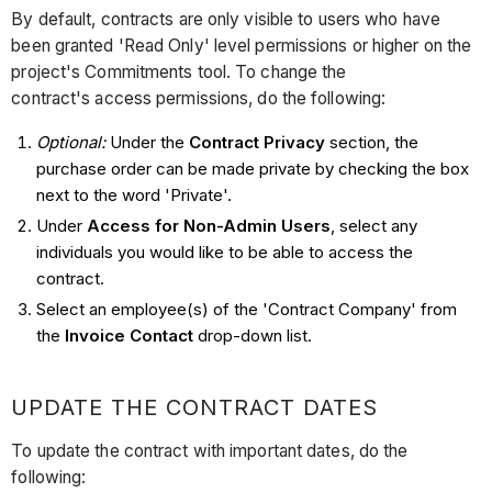
By default, contracts are only visible to users who have
been granted 'Read Only' level permissions or higher on the
project's Commitments tool. To change the
contract's access permissions, do the following:
Optional:
Under the
Contract Privacy
section, the
purchase order can be made private by checking the box
next to the word 'Private'.
Under
Access for Non-Admin Users
, select any
individuals you would like to be able to access the
contract.
Select an employee(s) of the 'Contract Company' from
the
Invoice Contact
drop-down list.
UPDATE THE CONTRACT DATES
To update the contract with important dates, do the
following: