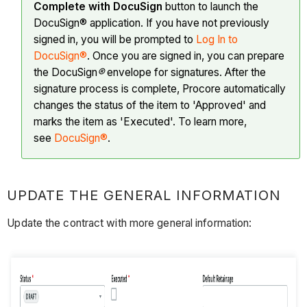
Complete with DocuSign
button to launch the
DocuSign® application. If you have not previously
signed in, you will be prompted to
Log In to
DocuSign®
. Once you are signed in, you can prepare
the DocuSign
®
envelope for signatures. After the
signature process is complete, Procore automatically
changes the status of the item to 'Approved' and
marks the item as 'Executed'. To learn more,
see
DocuSign®
.
UPDATE THE GENERAL INFORMATION
Update the contract with more general information: