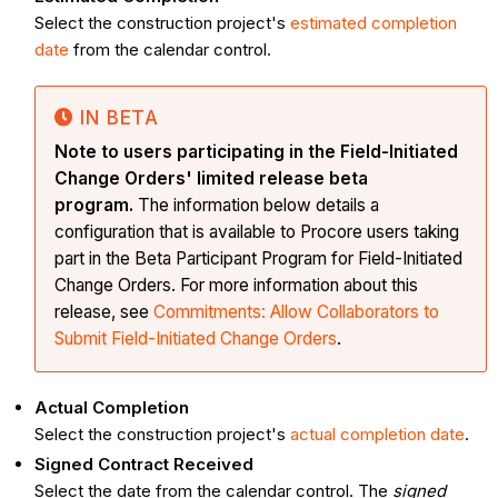
Select the construction project's
estimated completion
date
from the calendar control.
IN BETA
Note to users participating in the Field-Initiated
Change Orders' limited release beta
program.
The information below details a
configuration that is available to Procore users taking
part in the Beta Participant Program for Field-Initiated
Change Orders. For more information about this
release, see
Commitments: Allow Collaborators to
Submit Field-Initiated Change Orders
.
Actual Completion
Select the construction project's
actual completion date
.
Signed Contract Received
Select the date from the calendar control. The
signed