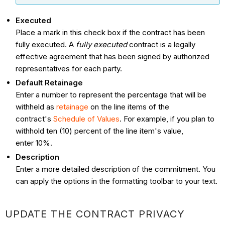
Executed
Place a mark in this check box if the contract has been
fully executed. A
fully executed
contract is a legally
effective agreement that has been signed by authorized
representatives for each party.
Default Retainage
Enter a number to represent the percentage that will be
withheld as
retainage
on the line items of the
contract's
Schedule of Values
. For example, if you plan to
withhold ten (10) percent of the line item's value,
enter 10%.
Description
Enter a more detailed description of the commitment. You
can apply the options in the formatting toolbar to your text.
UPDATE THE CONTRACT PRIVACY