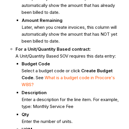
automatically show the amount that has already
been billed to date.
Amount Remaining
Later, when you create invoices, this column will
automatically show the amount that has NOT yet
been billed to date.
For a Unit/Quantity Based contract:
A Unit/Quantity Based SOV requires this data entry:
Budget Code
Select a budget code or click
Create Budget
Code
. See
What is a budget code in Procore's
WBS?
Description
Enter a description for the line item. For example,
type: Monthly Service Fee
Qty
Enter the number of units.