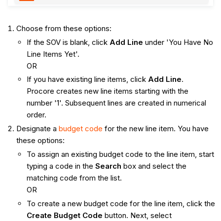
Choose from these options:
If the SOV is blank, click
Add Line
under 'You Have No
Line Items Yet'.
OR
If you have existing line items, click
Add Line
.
Procore creates new line items starting with the
number '1'. Subsequent lines are created in numerical
order.
Designate a
budget code
for the new line item. You have
these options:
To assign an existing budget code to the line item, start
typing a code in the
Search
box and select the
matching code from the list.
OR
To create a new budget code for the line item, click the
Create Budget Code
button. Next, select