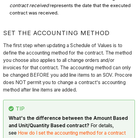
contract received
represents the date that the executed
contract was received.
SET THE ACCOUNTING METHOD
The first step when updating a Schedule of Values is to
define the accounting method for the contract. The method
you choose also applies to all change orders and/or
invoices for that contract. The accounting method can only
be changed BEFORE you add line items to an SOV. Procore
does NOT permit you to change a contract's accounting
method after line items are added.
TIP
What's the difference between the Amount Based
and Unit/Quantity Based contract?
For details,
see
How do I set the accounting method for a contract