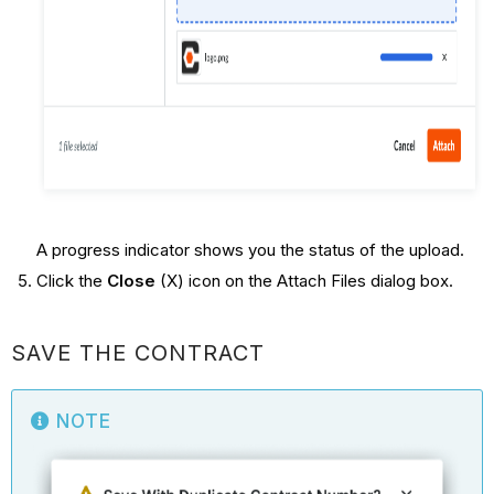
A progress indicator shows you the status of the upload.
Click the
Close
(X) icon on the Attach Files dialog box.
SAVE THE CONTRACT
NOTE