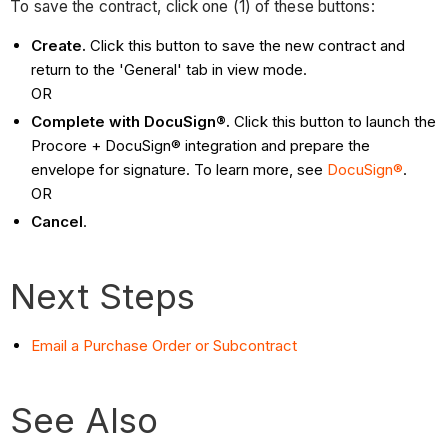
To save the contract, click one (1) of these buttons:
Create.
Click this button to save the new contract and
return to the 'General' tab in view mode.
OR
Complete with DocuSign®.
Click this button to launch the
Procore + DocuSign® integration and prepare the
envelope for signature. To learn more, see
DocuSign®
.
OR
Cancel
.
Next Steps
Email a Purchase Order or Subcontract
See Also