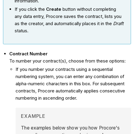
information.
If you click the
Create
button without completing
any data entry, Procore saves the contract, lists you
as the creator, and automatically places it in the
Draft
status.
Contract Number
To number your contract(s), choose from these options:
If you number your contracts using a sequential
numbering system, you can enter any combination of
alpha-numeric characters in this box. For subsequent
contracts, Procore automatically applies consecutive
numbering in ascending order.
EXAMPLE
The examples below show you how Procore's