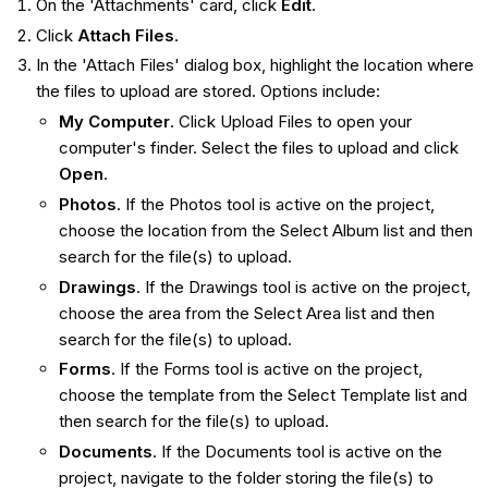
On the 'Attachments' card, click
Edit
.
Click
Attach Files
.
In the 'Attach Files' dialog box, highlight the location where
the files to upload are stored. Options include:
My Computer
. Click Upload Files to open your
computer's finder. Select the files to upload and click
Open
.
Photos
. If the Photos tool is active on the project,
choose the location from the Select Album list and then
search for the file(s) to upload.
Drawings
. If the Drawings tool is active on the project,
choose the area from the Select Area list and then
search for the file(s) to upload.
Forms
. If the Forms tool is active on the project,
choose the template from the Select Template list and
then search for the file(s) to upload.
Documents
. If the Documents tool is active on the
project, navigate to the folder storing the file(s) to