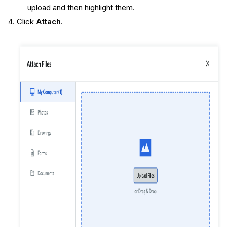
upload and then highlight them.
Click
Attach
.