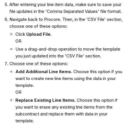
After entering your line item data, make sure to save your
file updates in the 'Comma Separated Values' file format.
Navigate back to Procore. Then, in the 'CSV File' section,
choose one of these options:
Click
Upload File
.
OR
Use a drag-and-drop operation to move the template
you just updated into the 'CSV File' section.
Choose one of these options:
Add Additional Line Items
. Choose this option if you
want to create new line items using the data in your
template.
OR
Replace Existing Line Items
. Choose this option if
you want to erase any existing line items from the
subcontract and replace them with data in your
template.