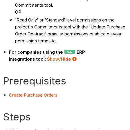
Commitments tool.
OR
'Read Only' or 'Standard' level permissions on the
project's Commitments tool with the 'Update Purchase
Order Contract' granular permissions enabled on your
permission template.
For companies using the
ERP
Integrations tool:
Show/Hide
Prerequisites
Create Purchase Orders
Steps