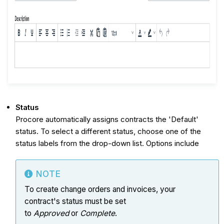
Status
Procore automatically assigns contracts the 'Default'
status. To select a different status, choose one of the
status labels from the drop-down list. Options include
NOTE
To create change orders and invoices, your
contract's status must be set
to
Approved
or
Complete
.