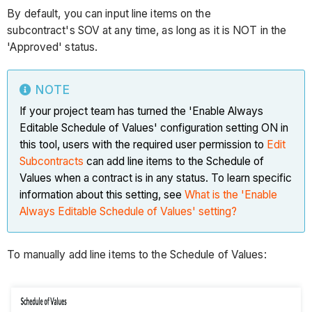
By default, you can input line items on the
subcontract's SOV at any time, as long as it is NOT in the
'Approved' status.
NOTE
If your project team has turned the 'Enable Always
Editable Schedule of Values' configuration setting ON in
this tool, users with the required user permission to
Edit
Subcontracts
can add line items to the Schedule of
Values when a contract is in any status. To learn specific
information about this setting, see
What is the 'Enable
Always Editable Schedule of Values' setting?
To manually add line items to the Schedule of Values: