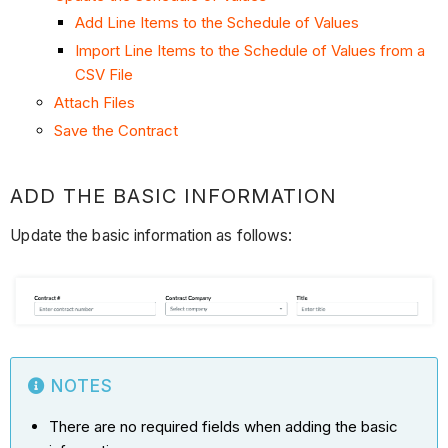
Add Line Items to the Schedule of Values
Import Line Items to the Schedule of Values from a
CSV File
Attach Files
Save the Contract
ADD THE BASIC INFORMATION
Update the basic information as follows:
NOTES
There are no required fields when adding the basic