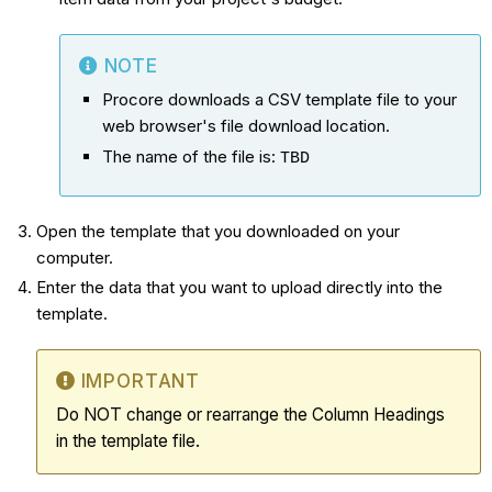
NOTE
Procore downloads a CSV template file to your
web browser's file download location.
The name of the file is:
TBD
Open the template that you downloaded on your
computer.
Enter the data that you want to upload directly into the
template.
IMPORTANT
Do NOT change or rearrange the Column Headings
in the template file.