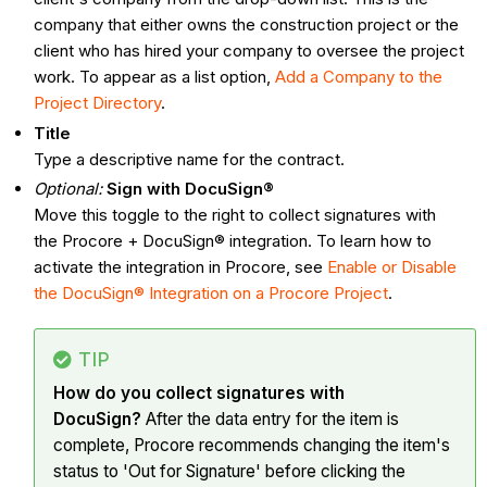
company that either owns the construction project or the
client who has hired your company to oversee the project
work. To appear as a list option,
Add a Company to the
Project Directory
.
Title
Type a descriptive name for the contract.
Optional:
Sign with DocuSign®
Move this toggle to the right to collect signatures with
the Procore + DocuSign® integration. To learn how to
activate the integration in Procore, see
Enable or Disable
the DocuSign® Integration on a Procore Project
.
TIP
How do you collect signatures with
DocuSign?
After the data entry for the item is
complete, Procore recommends changing the item's
status to 'Out for Signature' before clicking the