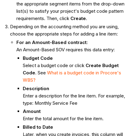
the appropriate segment items from the drop-down
list(s) to satisfy your project's budget code pattern
requirements. Then, click
Create
.
Depending on the accounting method you are using,
choose the appropriate steps for adding a line item:
For an Amount-Based contract:
An Amount-Based SOV requires this data entry:
Budget Code
Select a budget code or click
Create Budget
Code
. See
What is a budget code in Procore's
WBS?
Description
Enter a description for the line item. For example,
type: Monthly Service Fee
Amount
Enter the total amount for the line item.
Billed to Date
Later, when you create invoices, this column will