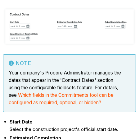
NOTE
Your company's Procore Administrator manages the
dates that appear in the 'Contract Dates' section
using the configurable fieldsets feature. For details,
see
Which fields in the Commitments tool can be
configured as required, optional, or hidden?
Start Date
Select the construction project's official start date.
Estimated Completion