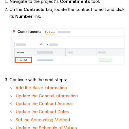
Navigate to the project's
Commitments
tool.
On the
Contracts
tab, locate the contract to edit and click
its
Number
link.
Continue with the next steps:
Add the Basic Information
Update the General Information
Update the Contract Access
Update the Contract Dates
Set the Accounting Method
Update the Schedule of Values