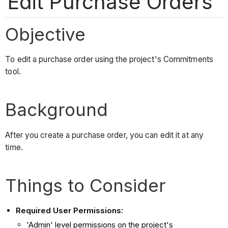
Edit Purchase Orders
Objective
To edit a purchase order using the project's Commitments
tool.
Background
After you create a purchase order, you can edit it at any
time.
Things to Consider
Required User Permissions:
'Admin' level permissions on the project's