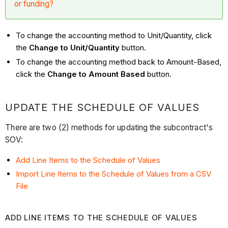
or funding?
To change the accounting method to Unit/Quantity, click
the
Change to Unit/Quantity
button.
To change the accounting method back to Amount-Based,
click the
Change to Amount Based
button.
UPDATE THE SCHEDULE OF VALUES
There are two (2) methods for updating the subcontract's
SOV:
Add Line Items to the Schedule of Values
Import Line Items to the Schedule of Values from a CSV
File
ADD LINE ITEMS TO THE SCHEDULE OF VALUES