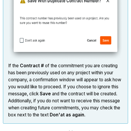
If the
Contract #
of the commitment you are creating
has been previously used on any project within your
company, a confirmation window will appear to ask how
you would like to proceed. If you choose to ignore this
message, click
Save
and the contract will be created.
Additionally, if you do not want to receive this message
when creating future commitments, you may check the
box next to the text
Don'at as again
.