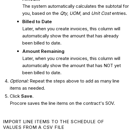
The system automatically calculates the subtotal for
you, based on the
Qty
,
UOM
, and
Unit Cost
entries.
Billed to Date
Later, when you create invoices, this column will
automatically show the amount that has already
been billed to date.
Amount Remaining
Later, when you create invoices, this column will
automatically show the amount that has NOT yet
been billed to date.
Optional:
Repeat the steps above to add as many line
items as needed.
Click
Save
.
Procore saves the line items on the contract's SOV.
IMPORT LINE ITEMS TO THE SCHEDULE OF
VALUES FROM A CSV FILE