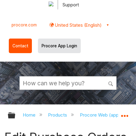
Support
procore.com
United States (English)
Contact
Procore App Login
Expand/collapse global hierarchy
Ex
Home
Products
Procore Web (app.procor