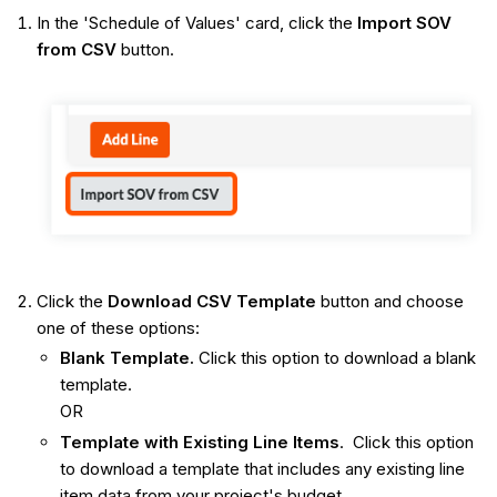
In the 'Schedule of Values' card, click the
Import SOV
from CSV
button.
Click the
Download CSV Template
button and choose
one of these options:
Blank Template.
Click this option to download a blank
template.
OR
Template with Existing Line Items
. Click this option
to download a template that includes any existing line
item data from your project's budget.