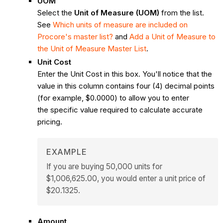
UOM
Select the
Unit of Measure (UOM)
from the list.
See
Which units of measure are included on
Procore's master list?
and
Add a Unit of Measure to
the Unit of Measure Master List
.
Unit Cost
Enter the Unit Cost in this box. You'll notice that the
value in this column contains four (4) decimal points
(for example, $0.0000) to allow you to enter
the specific value required to calculate accurate
pricing.
EXAMPLE
If you are buying 50,000 units for
$1,006,625.00, you would enter a unit price of
$20.1325.
Amount