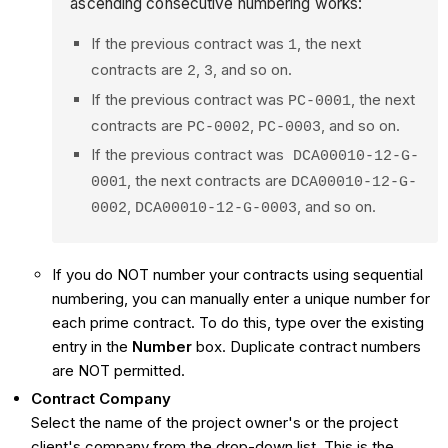
ascending consecutive numbering works:
If the previous contract was
, the next
1
contracts are
,
, and so on.
2
3
If the previous contract was
, the next
PC-0001
contracts are
,
, and so on.
PC-0002
PC-0003
If the previous contract was
DCA00010-12-G-
, the next contracts are
0001
DCA00010-12-G-
,
, and so on.
0002
DCA00010-12-G-0003
If you do NOT number your contracts using sequential
numbering, you can manually enter a unique number for
each prime contract. To do this, type over the existing
entry in the
Number
box. Duplicate contract numbers
are NOT permitted.
Contract Company
Select the name of the project owner's or the project
client's company from the drop-down list. This is the