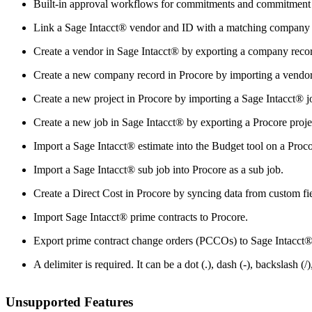
Built-in approval workflows for commitments and commitment c
Link a Sage Intacct® vendor and ID with a matching company i
Create a vendor in Sage Intacct® by exporting a company reco
Create a new company record in Procore by importing a vendor
Create a new project in Procore by importing a Sage Intacct® j
Create a new job in Sage Intacct® by exporting a Procore proje
Import a Sage Intacct® estimate into the Budget tool on a Proco
Import a Sage Intacct® sub job into Procore as a sub job.
Create a Direct Cost in Procore by syncing data from custom fie
Import Sage Intacct® prime contracts to Procore.
Export prime contract change orders (PCCOs) to Sage Intacct®
A delimiter is required. It can be a dot (.), dash (-), backslash (/)
Unsupported Features