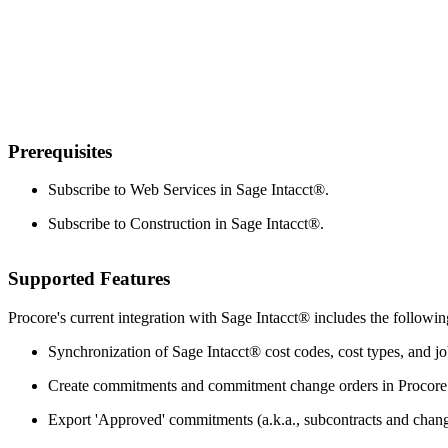
Prerequisites
Subscribe to Web Services in
Sage Intacct®
.
Subscribe to Construction in
Sage Intacct®
.
Supported Features
Procore's current integration with Sage Intacct® includes the followin
Synchronization of Sage Intacct® cost codes, cost types, and j
Create commitments and commitment change orders in Procore w
Export 'Approved' commitments (a.k.a., subcontracts and chang