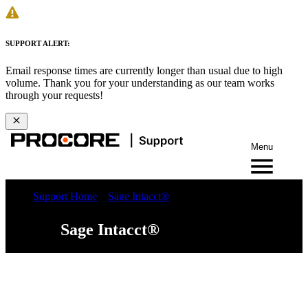
SUPPORT ALERT:
Email response times are currently longer than usual due to high
volume. Thank you for your understanding as our team works
through your requests!
Menu
Support Home
Sage Intacct®
Sage Intacct®