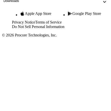
Downloads
Apple App Store
Google Play Store
Privacy Notice
Terms of Service
Do Not Sell Personal Information
© 2026 Procore Technologies, Inc.