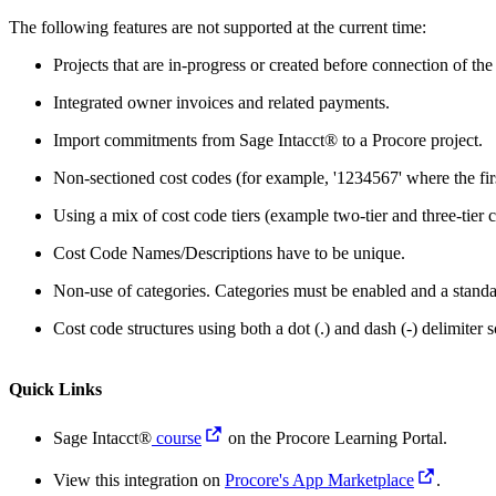
The following features are not supported at the current time:
Projects that are in-progress or created before connection of the
Integrated owner invoices and related payments.
Import commitments from Sage Intacct® to a Procore project.
Non-sectioned cost codes (for example, '1234567' where the first
Using a mix of cost code tiers (example two-tier and three-tier c
Cost Code Names/Descriptions have to be unique.
Non-use of categories. Categories must be enabled and a standar
Cost code structures using both a dot (.) and dash (-) delimiter
Quick Links
Sage Intacct®
course
on the Procore Learning Portal.
View this integration on
Procore's App Marketplace
.