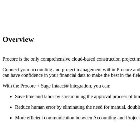
Overview
Procore is the only comprehensive cloud-based construction project 
Connect your accounting and project management within Procore and pro
can have confidence in your financial data to make the best in-the-fie
With the Procore +
Sage Intacct®
integration, you can:
Save time and labor by streamlining the approval process of ti
Reduce human error by eliminating the need for manual, double
More efficient communication between Accounting and Projec