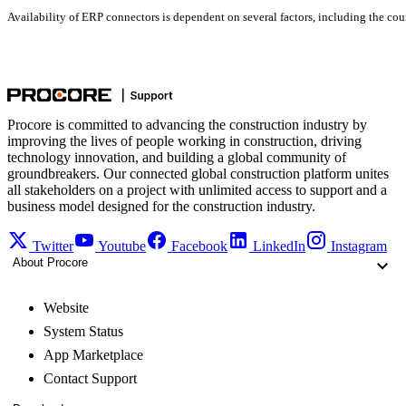
Availability of ERP connectors is dependent on several factors, including the coun
Procore is committed to advancing the construction industry by
improving the lives of people working in construction, driving
technology innovation, and building a global community of
groundbreakers. Our connected global construction platform unites
all stakeholders on a project with unlimited access to support and a
business model designed for the construction industry.
Twitter
Youtube
Facebook
LinkedIn
Instagram
About Procore
Website
System Status
App Marketplace
Contact Support