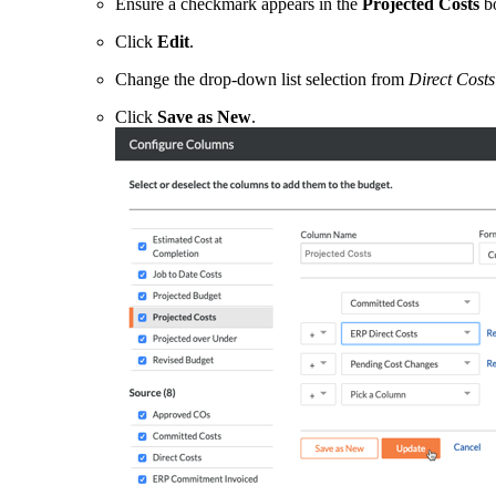
Ensure a checkmark appears in the
Projected Costs
b
Click
Edit
.
Change the drop-down list selection from
Direct Costs
Click
Save as New
.