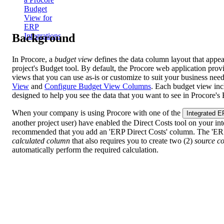
Budget
View for
ERP
Background
Integrations
In Procore, a
budget view
defines the data column layout that appea
project's Budget tool. By default, the Procore web application prov
views that you can use as-is or customize to suit your business nee
View
and
Configure
Budget View Columns
. Each budget view inc
designed to help you see the data that you want to see in Procore's 
When your company is using Procore with one of the
Integrated 
another project user) have enabled the Direct Costs tool on your integ
recommended that you add an 'ERP Direct Costs' column. The 'ERP
calculated column
that also requires you to create two (2)
source c
automatically perform the required calculation.