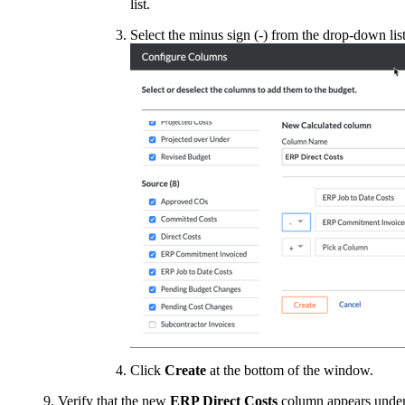
list.
Select the minus sign (-) from the drop-down list
Click
Create
at the bottom of the window.
Verify that the new
ERP Direct Costs
column appears unde