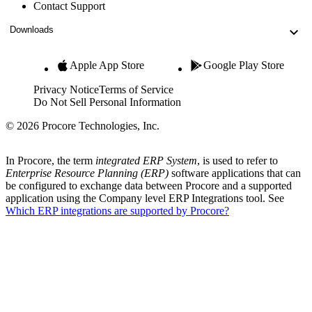
Contact Support
Downloads
Apple App Store
Google Play Store
Privacy Notice
Terms of Service
Do Not Sell Personal Information
© 2026 Procore Technologies, Inc.
In Procore, the term
integrated ERP System
, is used to refer to
Enterprise Resource Planning (ERP)
software applications that can
be configured to exchange data between Procore and a supported
application using the Company level ERP Integrations tool. See
Which ERP integrations are supported by Procore?