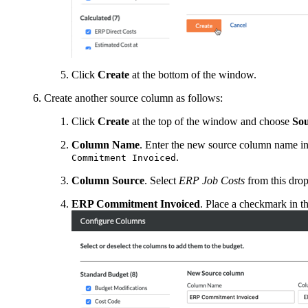
Click
Create
at the bottom of the window.
Create another source column as follows:
Click
Create
at the top of the window and choose
So
Column Name
. Enter the new source column name in 
.
Commitment Invoiced
Column Source
. Select
ERP Job Costs
from this drop
ERP Commitment Invoiced
. Place a checkmark in th