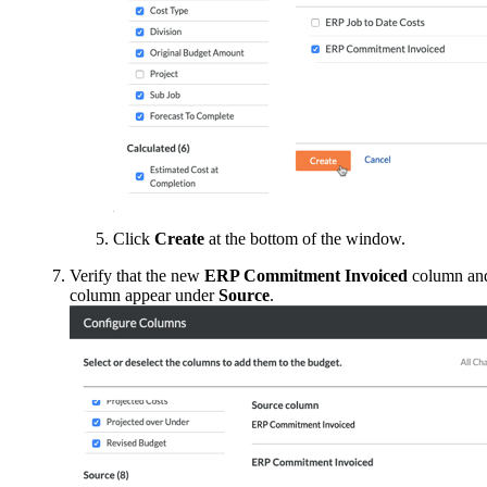
Click
Create
at the bottom of the window.
Verify that the new
ERP Commitment Invoiced
column an
column appear under
Source
.