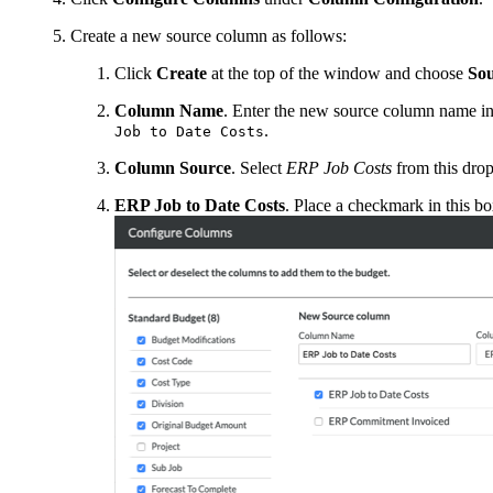
Create a new source column as follows:
Click
Create
at the top of the window and choose
So
Column Name
. Enter the new source column name in 
.
Job to Date Costs
Column Source
. Select
ERP Job Costs
from this drop
ERP Job to Date Costs
. Place a checkmark in this bo