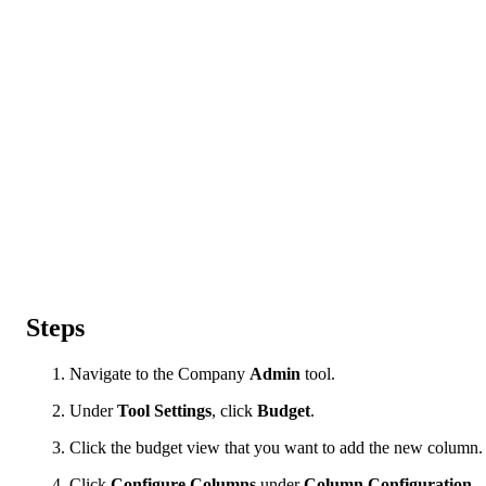
Steps
Navigate to the Company
Admin
tool.
Under
Tool Settings
, click
Budget
.
Click the budget view that you want to add the new column.
Click
Configure Columns
under
Column Configuration
.