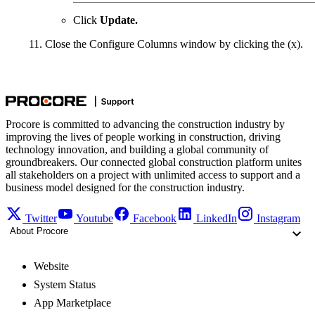
Click
Update.
Close the Configure Columns window by clicking the (x).
Procore is committed to advancing the construction industry by
improving the lives of people working in construction, driving
technology innovation, and building a global community of
groundbreakers. Our connected global construction platform unites
all stakeholders on a project with unlimited access to support and a
business model designed for the construction industry.
Twitter
Youtube
Facebook
LinkedIn
Instagram
About Procore
Website
System Status
App Marketplace