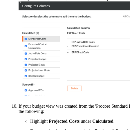
If your budget view was created from the 'Procore Standard 
the following:
Highlight
Projected
Costs
under
Calculated
.