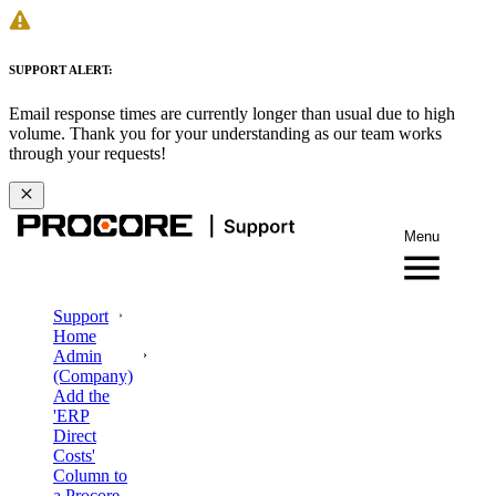
SUPPORT ALERT:
Email response times are currently longer than usual due to high
volume. Thank you for your understanding as our team works
through your requests!
Menu
Support
Home
Admin
(Company)
Add the
'ERP
Direct
Costs'
Column to
a Procore