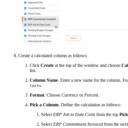
Create a calculated column as follows:
Click
Create
at the top of the window and choose
Cal
list.
Column Name
. Enter a new name for the column. Fo
.
Costs
Format
. Choose
Currency
or
Percent
.
Pick a Column
. Define the calculation as follows:
Select
ERP Job to Date Costs
from the top
Pic
Select
ERP Commitment Invoiced
from the nex