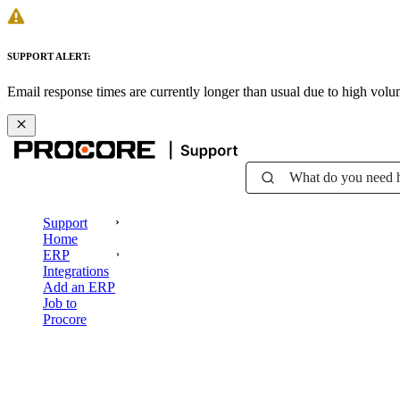
SUPPORT ALERT:
Email response times are currently longer than usual due to high vol
What do you need 
Support
Home
ERP
Integrations
Add an ERP
Job to
Procore