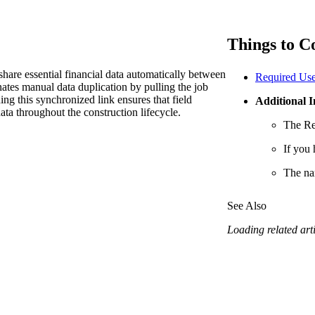
Procore Drive
Portfolio (Company)
Things to C
Submittals (Project)
share essential financial data automatically between
Required Use
tes manual data duplication by pulling the job
Home (Project)
ning this synchronized link ensures that field
Additional 
ata throughout the construction lifecycle.
The Re
See 
If you 
The na
D
See Also
Loading related arti