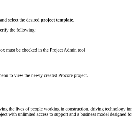
 and select the desired
project template
.
verify the following:
ox must be checked in the Project Admin tool
' menu to view the newly created Procore project.
ving the lives of people working in construction, driving technology i
oject with unlimited access to support and a business model designed for