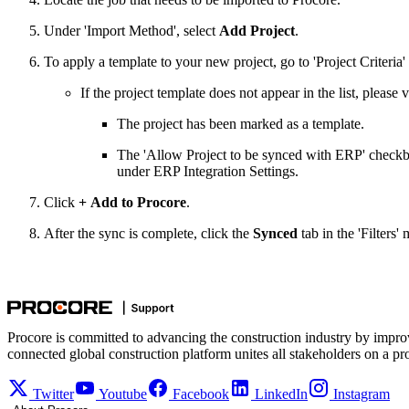
Under 'Import Method', select
Add Project
.
To apply a template to your new project, go to 'Project Criteria'
If the project template does not appear in the list, please 
The project has been marked as a template.
The 'Allow Project to be synced with ERP' checkb
under ERP Integration Settings.
Click
+
Add to Procore
.
After the sync is complete, click the
Synced
tab in the 'Filters
Procore is committed to advancing the construction industry by impro
connected global construction platform unites all stakeholders on a pr
Twitter
Youtube
Facebook
LinkedIn
Instagram