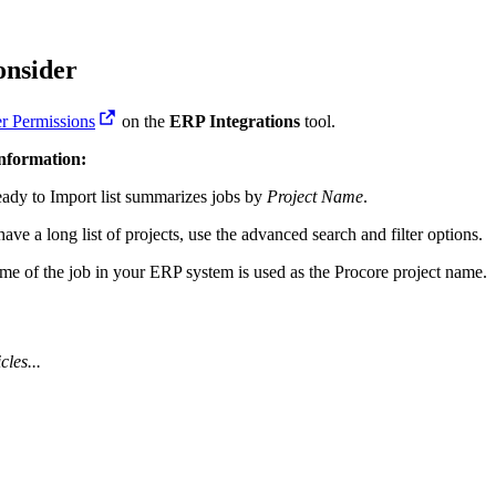
Procore for Government
Canada (Français)
MFA
Permissions Matrix
onsider
r Permissions
on the
ERP Integrations
tool.
Deutschland (Deuts
Glossary of Terms
Information:
ady to Import list summarizes jobs by
Project Name
.
España (Español)
System Status
All Product Manuals
have a long list of projects, use the advanced search and filter options.
View the status of the app
me of the job in your ERP system is used as the Procore project name.
France (Français)
eveloper Portal
Community
cles...
Latinoamérica (Esp
Ask questions, find ideas and articles, and
connect with others
Polska (Polski)
Product Updates