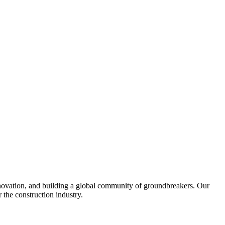
United Kingdom (En
Learn about the newest features to see
what's coming to the platform
United States (Engli
Developers
Build applications on the Procore platform
新加坡 (中文)
日本 (日本語)
nnovation, and building a global community of groundbreakers. Our
 the construction industry.