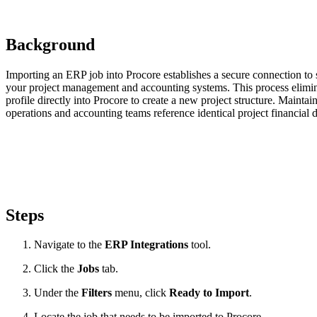
Background
Importing an ERP job into Procore establishes a secure connection to 
your project management and accounting systems. This process elimina
profile directly into Procore to create a new project structure. Maintai
operations and accounting teams reference identical project financial d
Steps
Navigate to the
ERP Integrations
tool.
Click the
Jobs
tab.
Under the
Filters
menu, click
Ready to Import
.
Locate the job that needs to be imported to Procore.