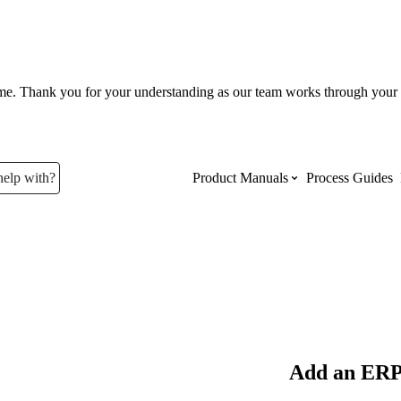
ume. Thank you for your understanding as our team works through your 
help with?
Product Manuals
Process Guides
Top Product Manuals
The most used Product Manuals acro
site
Procore Imports
Add an ERP