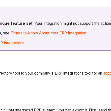
nique feature set.
Your integration might not support the actio
es, see
Things to Know About Your ERP Integration
.
P Integrations
.
ectory tool to your company's ERP Integrations tool for an
acco
 in your integrated ERP system, you can export it. First, send t