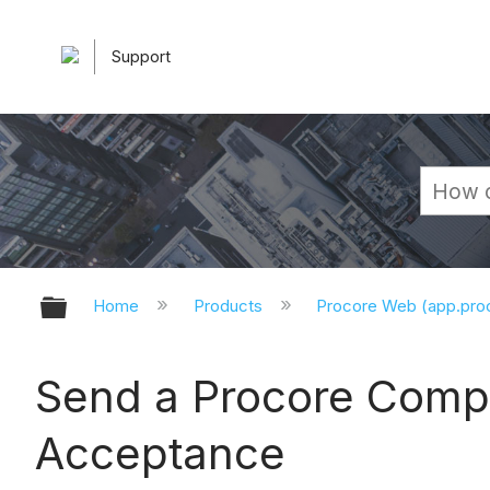
Support
Expand/collapse global hierarchy
Home
Products
Procore Web (app.pr
Send a Procore Compa
Acceptance