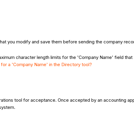
that you modify and save them before sending the company record
maximum character length limits for the 'Company Name' field that
 for a 'Company Name' in the Directory tool?
ations tool for acceptance. Once accepted by an accounting ap
 system.