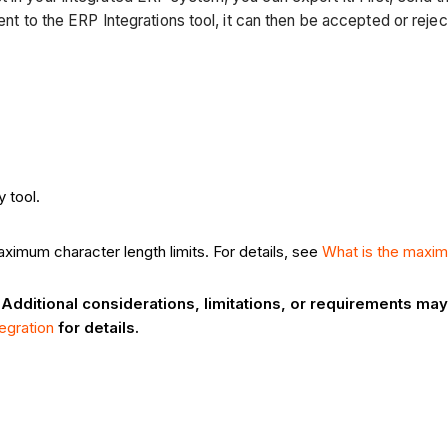
 sent to the ERP Integrations tool, it can then be accepted or r
 tool.
ximum character length limits. For details, see
What is the maxim
 Additional considerations, limitations, or requirements m
egration
for details.