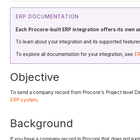
ERP DOCUMENTATION
Each Procore-built ERP integration offers its own u
To learn about your integration and its supported featur
To explore all documentation for your integration, see
ER
Objective
To send a company record from Procore's Project level Dir
ERP system
.
Background
If you have a company record in Procore that does not exist