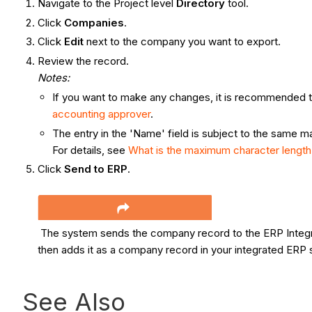
Navigate to the Project level
Directory
tool.
Click
Companies
.
Click
Edit
next to the company you want to export.
Review the record.
Notes:
If you want to make any changes, it is recommended 
accounting approver
.
The entry in the 'Name' field is subject to the same 
For details, see
What is the maximum character length
Click
Send to ERP
.
The system sends the company record to the ERP Integr
then adds it as a company record in your integrated ERP
See Also