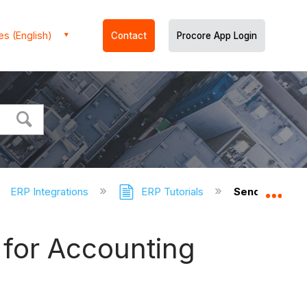
es (English)
Contact
Procore App Login
ERP Integrations
ERP Tutorials
Send a Proco
Expa
 for Accounting