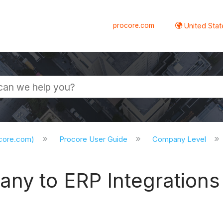
procore.com
United Stat
ocore.com)
Procore User Guide
Company Level
ny to ERP Integrations