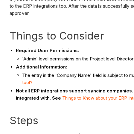
to the ERP Integrations too. After the data is successfully
approver.
Things to Consider
Required User Permissions:
'Admin' level permissions on the Project level Directory
Additional Information:
The entry in the 'Company Name' field is subject to ma
tool?
Not all ERP integrations support syncing companies.
integrated with. See
Things to Know about your ERP Int
Steps