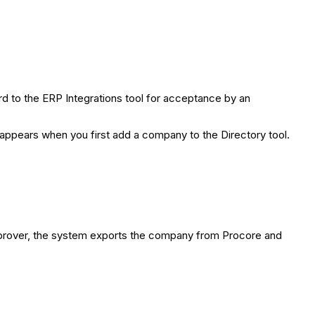
 to the ERP Integrations tool for acceptance by an
 appears when you first add a company to the Directory tool.
prover, the system exports the company from Procore and