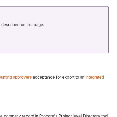
n described on this page.
unting approvers
acceptance for export to an
integrated
he company record in Procore's Project level Directory tool