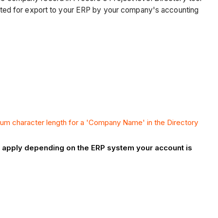
ejected for export to your ERP by your company's accounting
um character length for a 'Company Name' in the Directory
ay apply depending on the ERP system your account is