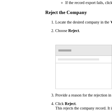
If the record export fails, cli
Reject the Company
Locate the desired company in the '
Choose
Reject
.
Provide a reason for the rejection in
Click
Reject
.
This rejects the company record. It 