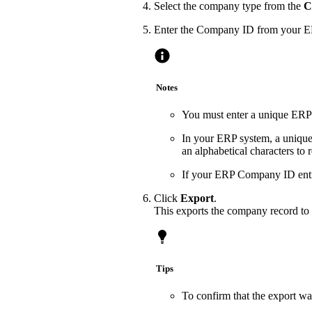
Select the company type from the
C
Enter the Company ID from your E
Notes
You must enter a unique ERP 
In your ERP system, a unique
an alphabetical characters to
If your ERP Company ID entry
Click
Export
.
This exports the company record to 
Tips
To confirm that the export wa