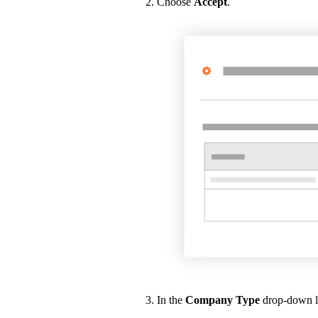
Choose
Accept
.
In the
Company Type
drop-down lis