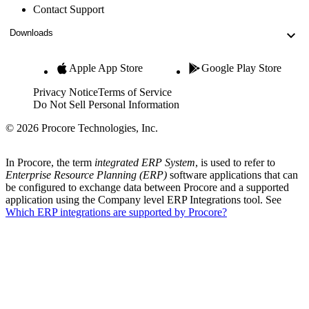
Contact Support
Downloads
Apple App Store
Google Play Store
Privacy Notice
Terms of Service
Do Not Sell Personal Information
© 2026 Procore Technologies, Inc.
In Procore, the term
integrated ERP System
, is used to refer to
Enterprise Resource Planning (ERP)
software applications that can
be configured to exchange data between Procore and a supported
application using the Company level ERP Integrations tool. See
Which ERP integrations are supported by Procore?