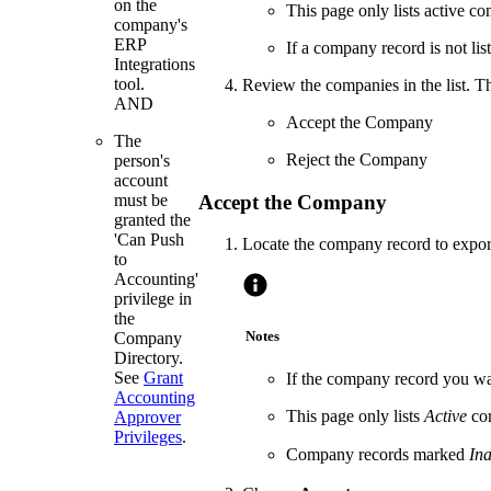
on the
This page only lists active c
company's
ERP
If a company record is not list
Integrations
tool.
Review the companies in the list. T
AND
Accept the Company
The
Reject the Company
person's
account
Accept the Company
must be
granted the
'Can Push
Locate the company record to export
to
Accounting'
privilege in
the
Notes
Company
Directory.
See
Grant
If the company record you wan
Accounting
This page only lists
Active
com
Approver
Privileges
.
Company records marked
Ina