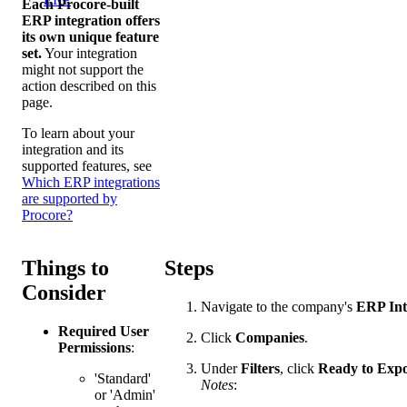
Each Procore-built
ERP integration offers
its own unique feature
set.
Your integration
might not support the
action described on this
page.
To learn about your
integration and its
supported features, see
Which ERP integrations
are supported by
Procore?
Things to
Steps
Consider
Navigate to the company's
ERP Int
Required User
Click
Companies
.
Permissions
:
Under
Filters
, click
Ready to Expo
'Standard'
Notes
:
or 'Admin'