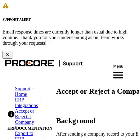
SUPPORT ALERT:
Email response times are currently longer than usual due to high
volume. Thank you for your understanding as our team works
through your requests!
Menu
Support
Accept or Reject a Comp
Home
ERP
Integrations
Accept or
Reject a
Background
Company
for
ERP DOCUMENTATION
Export to
After sending a company record to your ERP
ERP