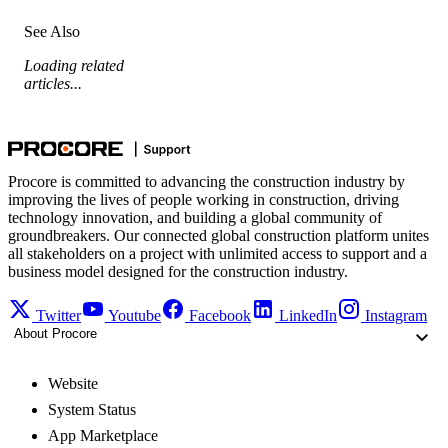
See Also
Loading related
articles...
Procore is committed to advancing the construction industry by
improving the lives of people working in construction, driving
technology innovation, and building a global community of
groundbreakers. Our connected global construction platform unites
all stakeholders on a project with unlimited access to support and a
business model designed for the construction industry.
Twitter
Youtube
Facebook
LinkedIn
Instagram
About Procore
Website
System Status
App Marketplace