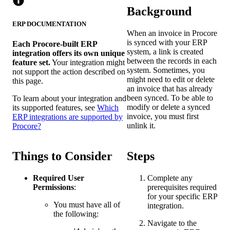
Background
ERP DOCUMENTATION
When an invoice in Procore
is synced with your ERP
Each Procore-built ERP
system, a link is created
integration offers its own unique
between the records in each
feature set.
Your integration might
system. Sometimes, you
not support the action described on
might need to edit or delete
this page.
an invoice that has already
been synced. To be able to
To learn about your integration and
modify or delete a synced
its supported features, see
Which
invoice, you must first
ERP integrations are supported by
unlink it.
Procore?
Things to Consider
Steps
Required User
Complete any
Permissions
:
prerequisites required
for your specific ERP
You must have all of
integration.
the following:
Navigate to the