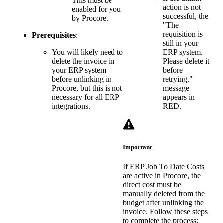
This must be
action is not
enabled for you
successful, the
by Procore.
"The
requisition is
Prerequisites
:
still in your
You will likely need to
ERP system.
delete the invoice in
Please delete it
your ERP system
before
before unlinking in
retrying."
Procore, but this is not
message
necessary for all ERP
appears in
integrations.
RED.
Important
If ERP Job To Date Costs
are active in Procore, the
direct cost must be
manually deleted from the
budget after unlinking the
invoice. Follow these steps
to complete the process: