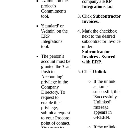
'Admin' on the
company's
ERP
project's
Integrations
tool.
Commitments
tool.
Click
Subcontractor
Invoices
.
'Standard' or
'Admin' on the
Mark the checkbox
ERP
next to the desired
Integrations
subcontractor invoice
tool.
under
Subcontractor
The person's
Invoices - Synced
account must be
with ERP
.
granted the 'Can
Push to
Click
Unlink
.
Accounting'
If the unlink
privilege in the
action is
Company
successful, the
Directory. To
'Successfully
request to
Unlinked'
enable this
message
privilege,
appears in
submit a request
GREEN.
to your
Procore
point of contact
.
If the unlink