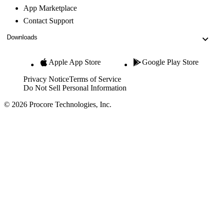
App Marketplace
Contact Support
Downloads
Apple App Store
Google Play Store
Privacy Notice
Terms of Service
Do Not Sell Personal Information
© 2026 Procore Technologies, Inc.