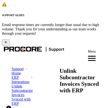
SUPPORT ALERT:
Email response times are currently longer than usual due to high
volume. Thank you for your understanding as our team works
through your requests!
Menu
Support
Unlink
Home
Subcontractor
ERP
Integrations
Invoices Synced
Unlink
with ERP
Subcontractor
Invoices
Synced with
ERP