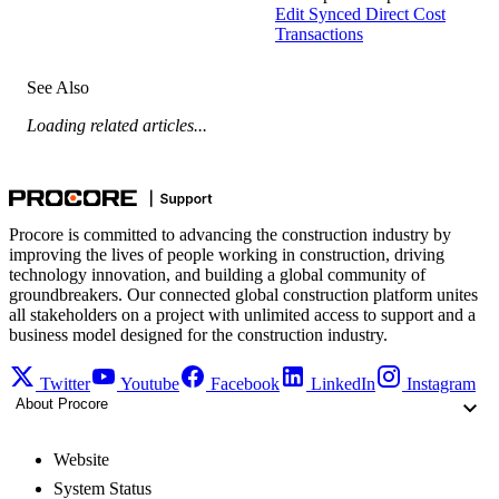
Edit Synced Direct Cost
Transactions
See Also
Loading related articles...
Procore is committed to advancing the construction industry by
improving the lives of people working in construction, driving
technology innovation, and building a global community of
groundbreakers. Our connected global construction platform unites
all stakeholders on a project with unlimited access to support and a
business model designed for the construction industry.
Twitter
Youtube
Facebook
LinkedIn
Instagram
About Procore
Website
System Status