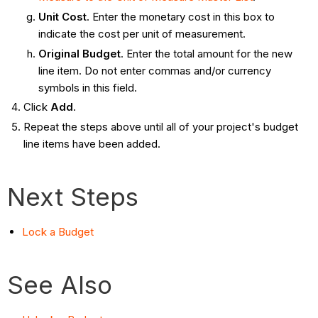
Unit Cost
. Enter the monetary cost in this box to
indicate the cost per unit of measurement.
Original Budget
. Enter the total amount for the new
line item. Do not enter commas and/or currency
symbols in this field.
Click
Add
.
Repeat the steps above until all of your project's budget
line items have been added.
Next Steps
Lock a Budget
See Also