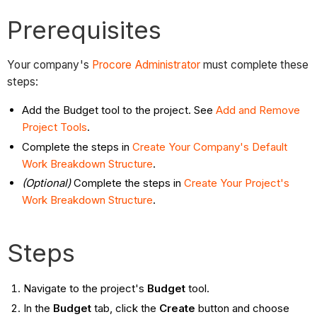
Prerequisites
Your company's
Procore Administrator
must complete these
steps:
Add the Budget tool to the project. See
Add
and Remove
Project Tools
.
Complete the steps in
Create Your Company's Default
Work Breakdown Structure
.
(Optional)
Complete the steps in
Create Your Project's
Work Breakdown Structure
.
Steps
Navigate to the project's
Budget
tool.
In the
Budget
tab, click the
Create
button and choose