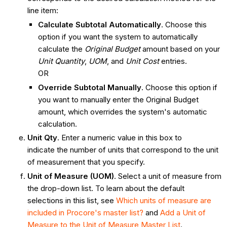
line item:
Calculate Subtotal Automatically
. Choose this
option if you want the system to automatically
calculate the
Original Budget
amount based on your
Unit Quantity
,
UOM
, and
Unit Cost
entries.
OR
Override Subtotal Manually
. Choose this option if
you want to manually enter the Original Budget
amount, which overrides the system's automatic
calculation.
Unit Qty
. Enter a numeric value in this box to
indicate the number of units that correspond to the unit
of measurement that you specify.
Unit of Measure (UOM)
. Select a unit of measure from
the drop-down list. To learn about the default
selections in this list, see
Which units of measure are
included in Procore's master list?
and
Add a Unit of
Measure to the Unit of Measure Master List
.