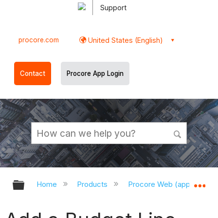
Support
procore.com
United States (English)
Contact
Procore App Login
Expand/collapse global hierarchy
Ex
Home
Products
Procore Web (app.procor