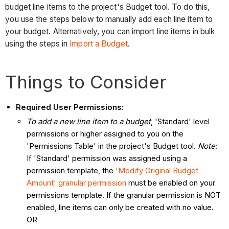
budget line items to the project's Budget tool. To do this,
you use the steps below to manually add each line item to
your budget. Alternatively, you can import line items in bulk
using the steps in
Import a Budget
.
Things to Consider
Required User Permissions:
To add a new line item to a budget
, 'Standard' level
permissions or higher assigned to you on the
'Permissions Table' in the project's Budget tool.
Note
:
If 'Standard' permission was assigned using a
permission template, the
'Modify Original Budget
Amount' granular permission
must be enabled on your
permissions template. If the granular permission is NOT
enabled, line items can only be created with no value.
OR