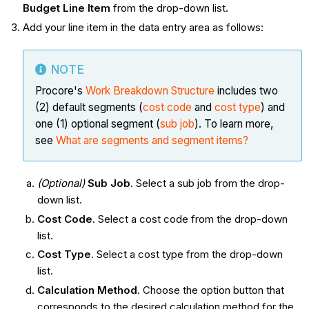
Budget Line Item
from the drop-down list.
Add your line item in the data entry area as follows:
NOTE
Procore's
Work Breakdown Structure
includes two
(2) default segments (
cost code
and
cost type
) and
one (1) optional segment (
sub job
). To learn more,
see
What are segments and segment items?
(Optional)
Sub Job
. Select a sub job from the drop-
down list.
Cost Code
. Select a cost code from the drop-down
list.
Cost Type
. Select a cost type from the drop-down
list.
Calculation Method
. Choose the option button that
corresponds to the desired calculation method for the