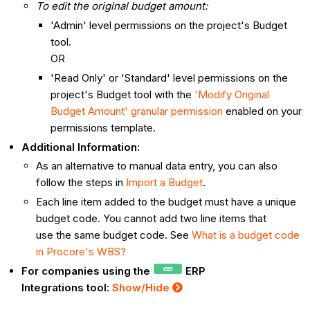
To edit the original budget amount:
'Admin' level permissions on the project's Budget
tool.
OR
'Read Only' or 'Standard' level permissions on the
project's Budget tool with the
'Modify Original
Budget Amount' granular permission
enabled on your
permissions template.
Additional Information:
As an alternative to manual data entry, you can also
follow the steps in
Import a Budget
.
Each line item added to the budget must have a unique
budget code. You cannot add two line items that
use the same budget code. See
What is a budget code
in Procore's WBS?
For companies using the
ERP
Integrations tool:
Show/Hide