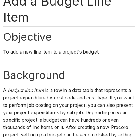
Add a Budget Line
Item
Objective
To add a new line item to a project's budget.
Background
A
budget line item
is a row in a data table that represents a
project expenditure by cost code and cost type. If you want
to perform job costing on your project, you can also present
your project expenditures by sub job. Depending on your
specific project, a budget can have hundreds or even
thousands of line items on it. After creating a new Procore
project, setting up a budget can be accomplished by adding