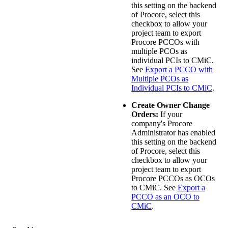
this setting on the backend
of Procore, select this
checkbox to allow your
project team to export
Procore PCCOs with
multiple PCOs as
individual PCIs to
CMiC
.
See
Export a PCCO with
Multiple PCOs as
Individual PCIs to CMiC
.
Create Owner Change
Orders:
If your
company's Procore
Administrator has enabled
this setting on the backend
of Procore, select this
checkbox to allow your
project team to export
Procore PCCOs as OCOs
to
CMiC
. See
Export a
PCCO as an OCO to
CMiC
.