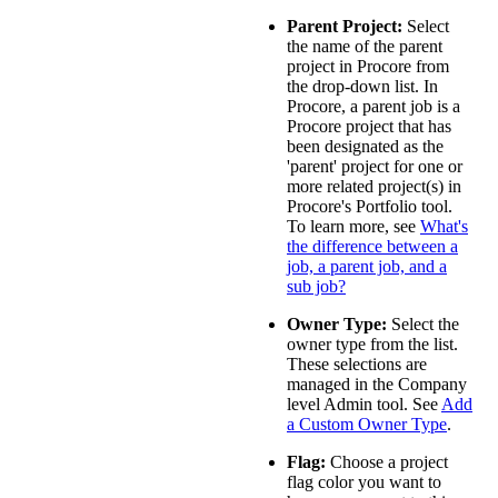
Parent Project:
Select
the name of the parent
project in Procore from
the drop-down list. In
Procore, a parent job is a
Procore project that has
been designated as the
'parent' project for one or
more related project(s) in
Procore's Portfolio tool.
To learn more, see
What's
the difference between a
job, a parent job, and a
sub job?
Owner Type:
Select the
owner type from the list.
These selections are
managed in the Company
level Admin tool. See
Add
a Custom Owner Type
.
Flag:
Choose a project
flag color you want to