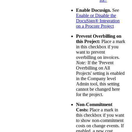
for?
Enable Docusign.
See
Enable or Disable the
DocuSign® Integration
on a Procore Project
Prevent Overbilling on
this Project:
Place a mark
in this checkbox if you
want to prevent
overbilling on invoices.
Note:
If the 'Prevent
Overbilling on All
Projects' setting is enabled
in the Company level
Admin tool, this setting
cannot be changed here
for the project.
Non-Commitment
Costs:
Place a mark in
this checkbox if you want
to show non-commitment
costs on change events. If
enabled, a new cost