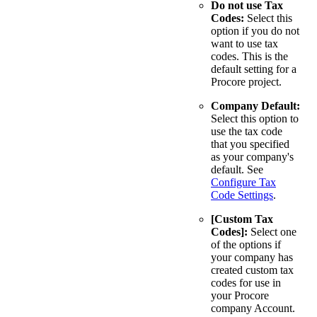
Do not use Tax
Codes:
Select this
option if you do not
want to use tax
codes. This is the
default setting for a
Procore project.
Company Default:
Select this option to
use the tax code
that you specified
as your company's
default. See
Configure Tax
Code Settings
.
[Custom Tax
Codes]:
Select one
of the options if
your company has
created custom tax
codes for use in
your Procore
company Account.