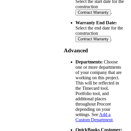
Select the start date for the
construction
.
Contract Warranty
Warranty End Date:
Select the end date for the
construction
.
Contract Warranty
Advanced
Departments:
Choose
one or more departments
of your company that are
working on this project.
This will be reflected in
the Timecard tool,
Portfolio tool, and
additional places
throughout Procore
depending on your
settings. See
Add a
Custom Department
.
QuickBooks Customer: