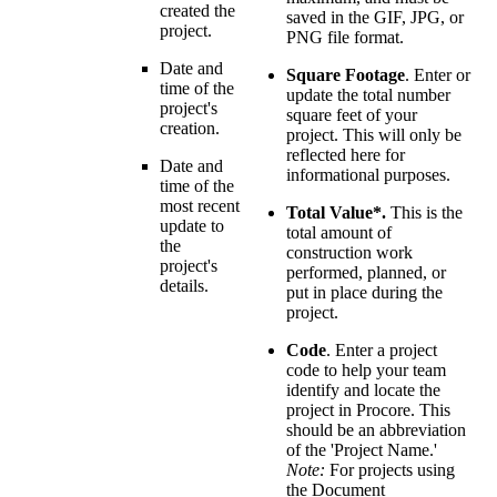
created the
saved in the GIF, JPG, or
project.
PNG file format.
Date and
Square Footage
. Enter or
time of the
update the total number
project's
square feet of your
creation.
project. This will only be
reflected here for
Date and
informational purposes.
time of the
most recent
Total Value*.
This is the
update to
total amount of
the
construction work
project's
performed, planned, or
details.
put in place during the
project.
Code
. Enter a project
code to help your team
identify and locate the
project in Procore. This
should be an abbreviation
of the 'Project Name.'
Note:
For projects using
the Document