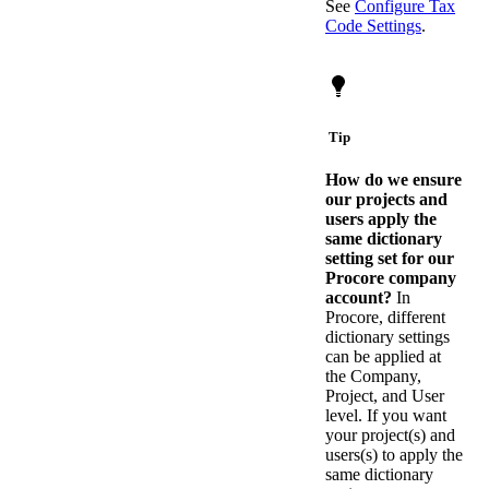
See
Configure Tax
Code Settings
.
Tip
How do we ensure
our projects and
users apply the
same dictionary
setting set for our
Procore company
account?
In
Procore, different
dictionary settings
can be applied at
the Company,
Project, and User
level. If you want
your project(s) and
users(s) to apply the
same dictionary