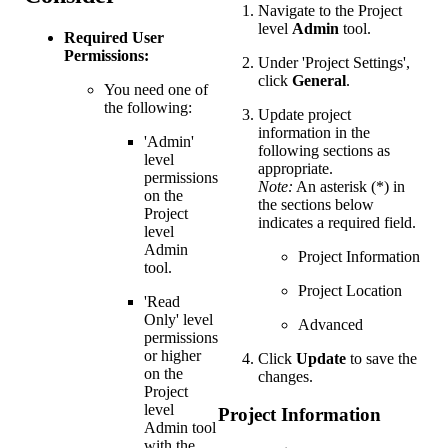
Navigate to the Project
level
Admin
tool.
Required User
Permissions:
Under 'Project Settings',
click
General
.
You need one of
the following:
Update project
information in the
'Admin'
following sections as
level
appropriate.
permissions
Note:
An asterisk (*) in
on the
the sections below
Project
indicates a required field.
level
Admin
Project Information
tool.
Project Location
'Read
Only' level
Advanced
permissions
or higher
Click
Update
to save the
on the
changes.
Project
level
Project Information
Admin tool
with the