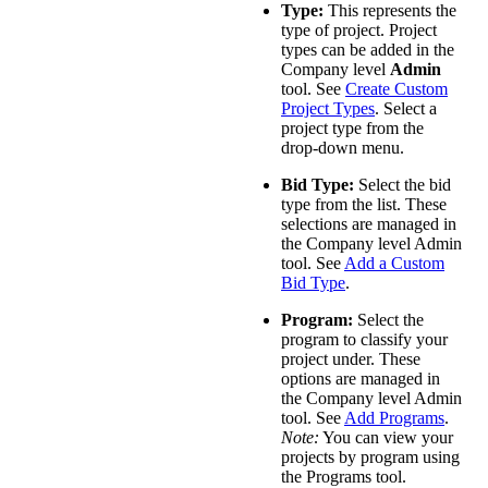
Type:
This represents the
type of project. Project
types can be added in the
Company level
Admin
tool. See
Create Custom
Project Types
. Select a
project type from the
drop-down menu.
Bid Type:
Select the bid
type from the list. These
selections are managed in
the Company level Admin
tool. See
Add a Custom
Bid Type
.
Program:
Select the
program to classify your
project under. ​These
options are managed in
the Company level Admin
tool. See
Add Programs
.
Note:
You can view your
projects by program using
the Programs tool.