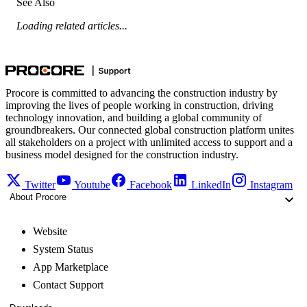
See Also
Loading related articles...
Procore is committed to advancing the construction industry by
improving the lives of people working in construction, driving
technology innovation, and building a global community of
groundbreakers. Our connected global construction platform unites
all stakeholders on a project with unlimited access to support and a
business model designed for the construction industry.
Twitter
Youtube
Facebook
LinkedIn
Instagram
About Procore
Website
System Status
App Marketplace
Contact Support