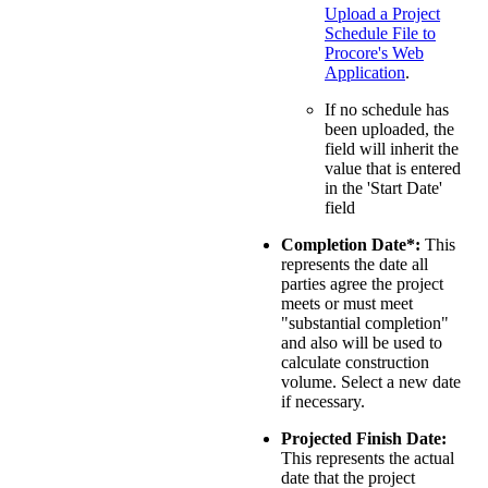
Upload a Project
Schedule File to
Procore's Web
Application
.
If no schedule has
been uploaded, the
field will inherit the
value that is entered
in the 'Start Date'
field
Completion Date*:
This
represents the date all
parties agree the project
meets or must meet
"substantial completion"
and also will be used to
calculate construction
volume. Select a new date
if necessary.
Projected Finish Date:
This represents the actual
date that the project