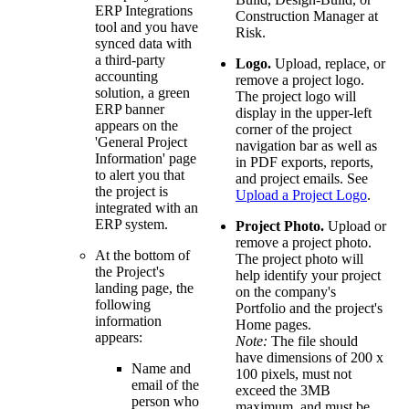
ERP Integrations
Construction Manager at
tool and you have
Risk.
synced data with
a third-party
Logo.
Upload, replace, or
accounting
remove a project logo.
solution, a green
The project logo will
ERP banner
display in the upper-left
appears on the
corner of the project
'General Project
navigation bar as well as
Information' page
in PDF exports, reports,
to alert you that
and project emails. See
the project is
Upload a Project Logo
.
integrated with an
ERP system.
Project Photo.
Upload or
remove a project photo.
At the bottom of
The project photo will
the Project's
help identify your project
landing page, the
on the company's
following
Portfolio and the project's
information
Home pages.
appears:
Note:
The file should
have dimensions of 200 x
Name and
100 pixels, must not
email of the
exceed the 3MB
person who
maximum, and must be