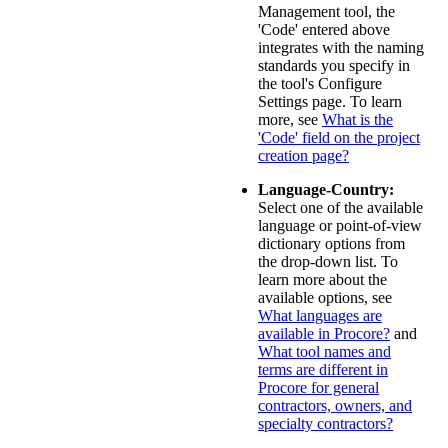
Management tool, the
'Code' entered above
integrates with the naming
standards you specify in
the tool's Configure
Settings page. To learn
more, see
What is the
'Code' field on the project
creation page?
Language-Country:
Select one of the available
language or point-of-view
dictionary options from
the drop-down list. To
learn more about the
available options, see
What languages are
available in Procore?
and
What tool names and
terms are different in
Procore for general
contractors, owners, and
specialty contractors?