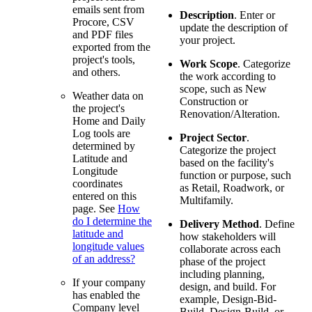
emails sent from
Description
. Enter or
Procore, CSV
update the description of
and PDF files
your project.
exported from the
project's tools,
Work Scope
. Categorize
and others.
the work according to
scope, such as New
Weather data on
Construction or
the project's
Renovation/Alteration.
Home and Daily
Log tools are
Project Sector
.
determined by
Categorize the project
Latitude and
based on the facility's
Longitude
function or purpose, such
coordinates
as Retail, Roadwork, or
entered on this
Multifamily.
page. See
How
do I determine the
Delivery Method
. Define
latitude and
how stakeholders will
longitude values
collaborate across each
of an address?
phase of the project
including planning,
If your company
design, and build. For
has enabled the
example, Design-Bid-
Company level
Build, Design-Build, or