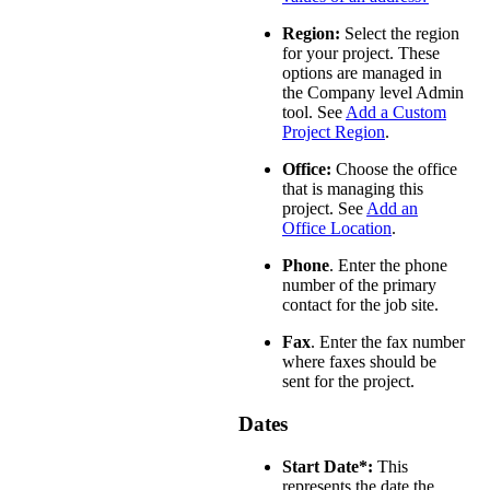
Region:
Select the region
for your project. These
options are managed in
the Company level Admin
tool. See
Add a Custom
Project Region
.
Office:
Choose the office
that is managing this
project. See
Add an
Office Location
.
Phone
. Enter the phone
number of the primary
contact for the job site.
Fax
. Enter the fax number
where faxes should be
sent for the project.
Dates
Start Date*:
This
represents the date the