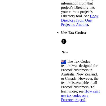
information from that
project's Directory into
your current project's
Directory tool. See
Copy
Directory From One
Project to Another
.
Use Tax Codes:
Note
The Tax Codes
feature was designed for
Procore customers in
Australia, New Zealand,
or Canada. However, the
feature is available to all
Procore customers. To
learn more, see
How can I
use tax codes on a
Procore project?