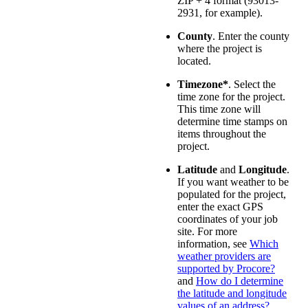
ZIP + 4 format (93013-
2931, for example).
County
. Enter the county
where the project is
located.
Timezone*
. Select the
time zone for the project.
This time zone will
determine time stamps on
items throughout the
project.
Latitude
and
Longitude
.
If you want weather to be
populated for the project,
enter the exact GPS
coordinates of your job
site. For more
information, see
Which
weather providers are
supported by Procore?
and
How do I determine
the latitude and longitude
values of an address?