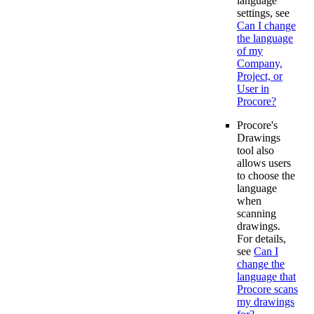
language
settings, see
Can I change
the language
of my
Company,
Project, or
User in
Procore?
Procore's
Drawings
tool also
allows users
to choose the
language
when
scanning
drawings.
For details,
see
Can I
change the
language that
Procore scans
my drawings