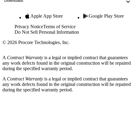
Downloads
Apple App Store
Google Play Store
Privacy Notice
Terms of Service
Do Not Sell Personal Information
© 2026 Procore Technologies, Inc.
A
Contract Warranty
is a legal or implied contract that guarantees
any work defects found in the original construction will be repaired
during the specified warranty period.
A
Contract Warranty
is a legal or implied contract that guarantees
any work defects found in the original construction will be repaired
during the specified warranty period.