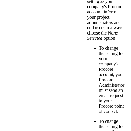
setting as your
company's Procore
account, inform
your project
administrators and
end users to always
choose the
None
Selected
option.
To change
the setting for
your
company's
Procore
account, your
Procore
Administrator
must send an
email request
to your
Procore point
of contact
.
To change
the setting for