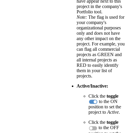
have appear next to this
project in the company's
Portfolio tool.
Note:
The flag is used for
your company's
organizational purposes
only and does not have
any other impact on the
project. For example, you
can flag all commercial
projects as GREEN and
all internal projects as
RED to easily identify
them in your list of
projects.
Active/Inactive:
Click the
toggle
to the ON
position to set the
project to
Active
.
Click the
toggle
to the OFF