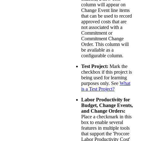
column will appear on
Change Event line items
that can be used to record
approved costs that are
not associated with a
Commitment or
Commitment Change
Order. This column will
be available as a
configurable column.
Test Project:
Mark the
checkbox if this project is
being used for learning
purposes only. See
What
is a Test Project?
Labor Productivity for
Budget, Change Events,
and Change Orders:
Place a checkmark in this
box to enable several
features in multiple tools
that support the 'Procore
Labor Productivity Cost'