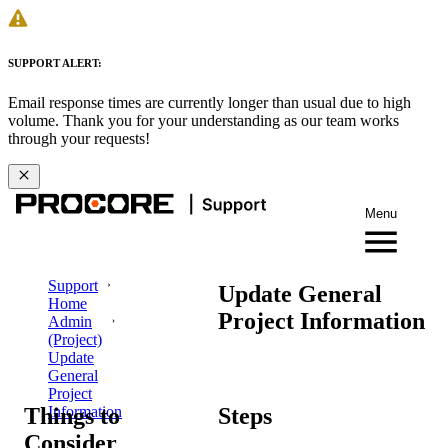
SUPPORT ALERT:
Email response times are currently longer than usual due to high
volume. Thank you for your understanding as our team works
through your requests!
Menu
Support
Update General
Home
Project Information
Admin
(Project)
Update
General
Project
Things to
Steps
Information
Consider