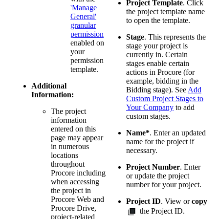
Project Template
. Click
'Manage
the project template name
General'
to open the template.
granular
permission
Stage
. This represents the
enabled on
stage your project is
your
currently in. Certain
permission
stages enable certain
template.
actions in Procore (for
example, bidding in the
Additional
Bidding stage). See
Add
Information:
Custom Project Stages to
Your Company
to add
The project
custom stages.
information
entered on this
Name*
. Enter an updated
page may appear
name for the project if
in numerous
necessary.
locations
throughout
Project Number
. Enter
Procore including
or update the project
when accessing
number for your project.
the project in
Procore Web and
Project ID
. View or
copy
Procore Drive,
the Project ID.
project-related