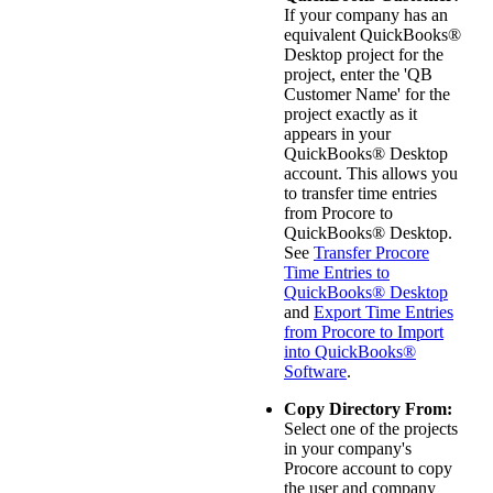
If your company has an
equivalent
QuickBooks®
Desktop
project for the
project, enter the 'QB
Customer Name' for the
project exactly as it
appears in your
QuickBooks® Desktop
account. This allows you
to transfer time entries
from Procore to
QuickBooks® Desktop
.
See
Transfer Procore
Time Entries to
QuickBooks® Desktop
and
Export Time Entries
from Procore to Import
into QuickBooks®
Software
.
Copy Directory From:
Select one of the projects
in your company's
Procore account to copy
the user and company