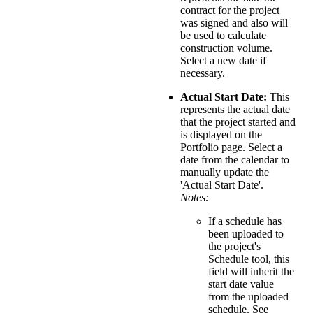
contract for the project
was signed and also will
be used to calculate
construction volume.
Select a new date if
necessary.
Actual Start Date:
This
represents the actual date
that the project started and
is displayed on the
Portfolio page. Select a
date from the calendar to
manually update the
'Actual Start Date'.
Notes:
If a schedule has
been uploaded to
the project's
Schedule tool, this
field will inherit the
start date value
from the uploaded
schedule. See