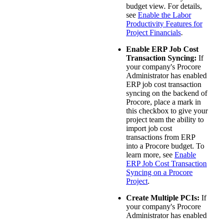
budget view. For details,
see
Enable the Labor
Productivity Features for
Project Financials
.
Enable ERP Job Cost
Transaction Syncing:
If
your company's Procore
Administrator has enabled
ERP job cost transaction
syncing on the backend of
Procore, place a mark in
this checkbox to give your
project team the ability to
import job cost
transactions from ERP
into a Procore budget. To
learn more, see
Enable
ERP Job Cost Transaction
Syncing on a Procore
Project
.
Create Multiple PCIs:
If
your company's Procore
Administrator has enabled