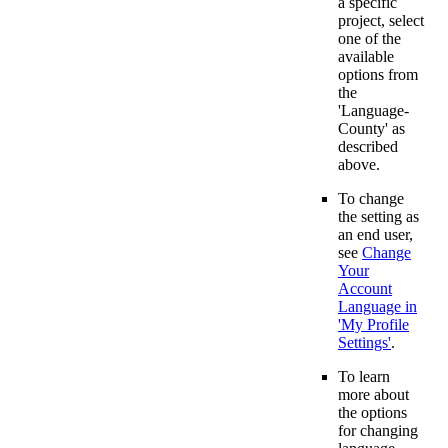
a specific
project, select
one of the
available
options from
the
'Language-
County' as
described
above.
To change
the setting as
an end user,
see
Change
Your
Account
Language in
'My Profile
Settings'
.
To learn
more about
the options
for changing