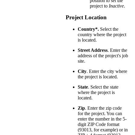
position to set the
project to
Inactive
.
Project Location
Country*.
Select the
country where the project
is located.
Street Address
. Enter the
address of the project's job
site.
City
. Enter the city where
the project is located.
State
. Select the state
where the project is
located.
Zip
. Enter the zip code
for the project. You can
enter the number in the 5-
digit ZIP Code format
(93013, for example) or in