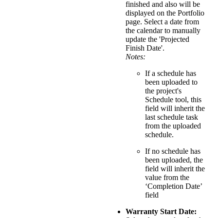
finished and also will be
displayed on the Portfolio
page. Select a date from
the calendar to manually
update the 'Projected
Finish Date'.
Notes:
If a schedule has
been uploaded to
the project's
Schedule tool, this
field will inherit the
last schedule task
from the uploaded
schedule.
If no schedule has
been uploaded, the
field will inherit the
value from the
‘Completion Date’
field
Warranty Start Date: