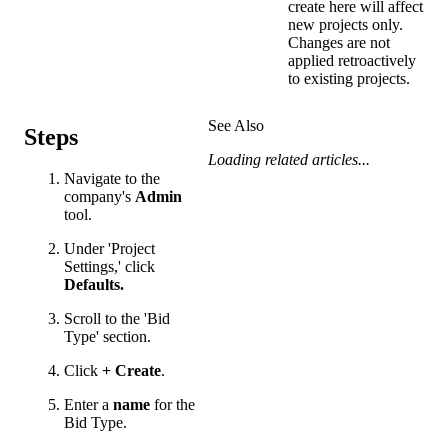
create here will affect
new projects only.
Changes are not
applied retroactively
to existing projects.
See Also
Steps
Loading related articles...
Navigate to the
company's
Admin
tool.
Under 'Project
Settings,' click
Defaults.
Scroll to the 'Bid
Type' section.
Click
+
Create
.
Enter a
name
for the
Bid Type.