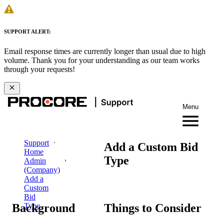
SUPPORT ALERT:
Email response times are currently longer than usual due to high
volume. Thank you for your understanding as our team works
through your requests!
Menu
Support
Add a Custom Bid
Home
Type
Admin
(Company)
Add a
Custom
Bid
Background
Things to Consider
Type