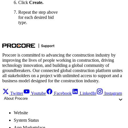
Click
Create.
Repeat the step above
for each desired bid
type.
Procore is committed to advancing the construction industry by
improving the lives of people working in construction, driving
technology innovation, and building a global community of
groundbreakers. Our connected global construction platform unites
all stakeholders on a project with unlimited access to support and a
business model designed for the construction industry.
Twitter
Youtube
Facebook
LinkedIn
Instagram
About Procore
Website
System Status
App Marketplace