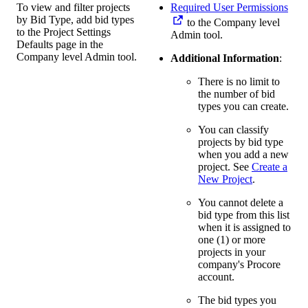
To view and filter projects
Required User Permissions
by Bid Type, add bid types
to the Company level
to the Project Settings
Admin tool.
Defaults page in the
Company level Admin tool.
Additional Information
:
There is no limit to
the number of bid
types you can create.
You can classify
projects by bid type
when you add a new
project. See
Create a
New Project
.
You cannot delete a
bid type from this list
when it is assigned to
one (1) or more
projects in your
company's Procore
account.
The bid types you