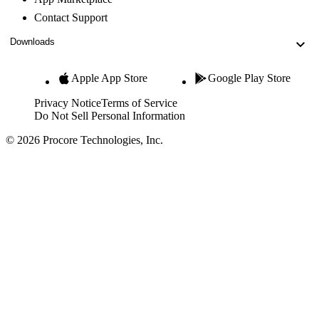
Contact Support
Downloads
Apple App Store
Google Play Store
Privacy Notice
Terms of Service
Do Not Sell Personal Information
© 2026 Procore Technologies, Inc.