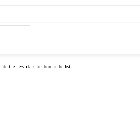
add the new classification to the list.