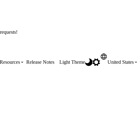
requests!
Resources
Release Notes
Light Theme
United States
Certifications
Featured Product Manuals
Australia (English)
ss the
Get Procore Certified for free with role-
Highlights of newly released Product
based, online training courses
Manuals
Brasil (Português)
Training Video Library
Scheduling
Canada (English)
Search our library of training videos