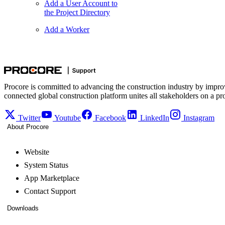
Add a User Account to
the Project Directory
Add a Worker
Procore is committed to advancing the construction industry by impro
connected global construction platform unites all stakeholders on a pr
Twitter
Youtube
Facebook
LinkedIn
Instagram
About Procore
Website
System Status
App Marketplace
Contact Support
Downloads