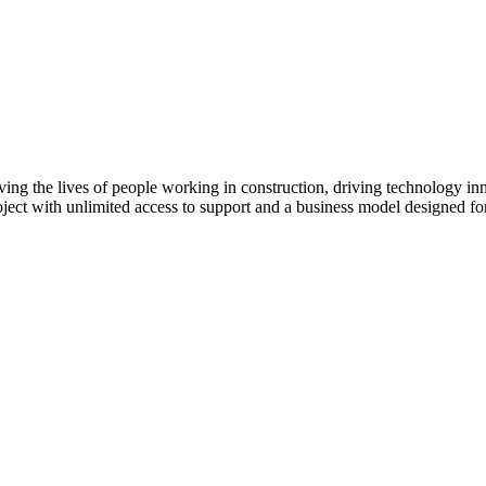
ving the lives of people working in construction, driving technology i
oject with unlimited access to support and a business model designed for