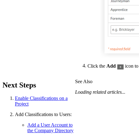
Click the
Add
icon to 
See Also
Next Steps
Loading related articles...
Enable Classifications on a
Project
Add Classifications to Users:
Add a User Account to
the Company Directory