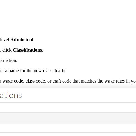
level
Admin
tool.
, click
Classifications
.
formation:
er a name for the new classification.
 wage code, class code, or craft code that matches the wage rates in yo