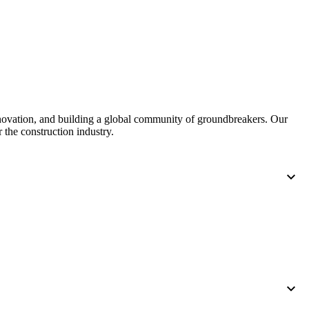
nnovation, and building a global community of groundbreakers. Our
 the construction industry.