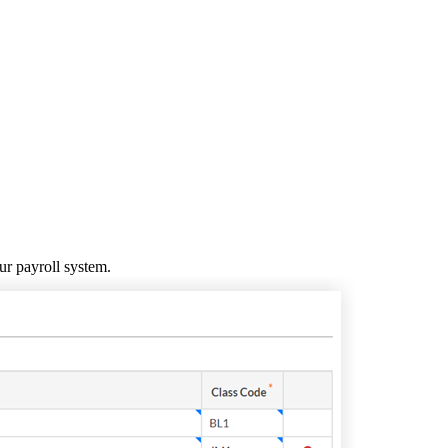
United Kingdom (En
Learn about the newest features to see
what's coming to the platform
United States (Engli
Developers
Build applications on the Procore platform
新加坡 (中文)
日本 (日本語)
ur payroll system.