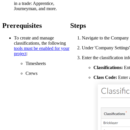
in a trade: Apprentice,
Journeyman, and more.
Prerequisites
Steps
To create and manage
Navigate to the Company 
classifications, the following
Under 'Company Settings'
tools must be enabled for your
project
:
Enter the classification in
Timesheets
Classifications:
Ent
Crews
Class Code:
Enter a