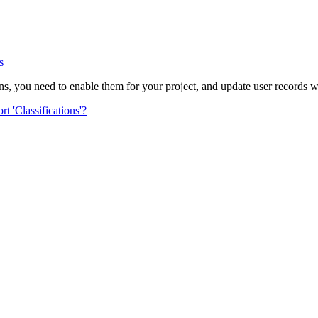
Procore Drive
Portfolio (Company)
s
Submittals (Project)
ons, you need to enable them for your project, and update user records wit
Home (Project)
t 'Classifications'?
See 
D