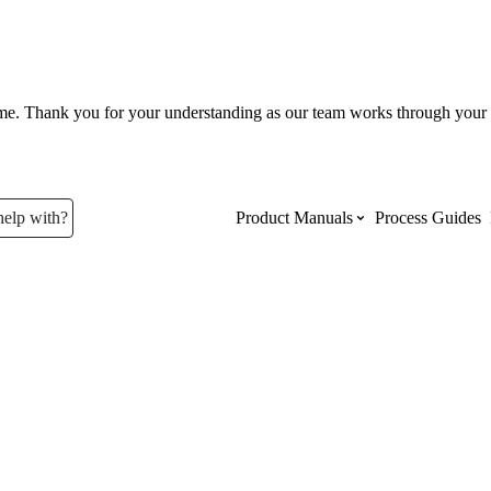
ume. Thank you for your understanding as our team works through your 
help with?
Product Manuals
Process Guides
Top Product Manuals
The most used Product Manuals acro
site
Procore Imports