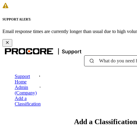
SUPPORT ALERT:
Email response times are currently longer than usual due to high vol
What do you need 
Support
Home
Admin
(Company)
Add a
Classification
Add a Classification