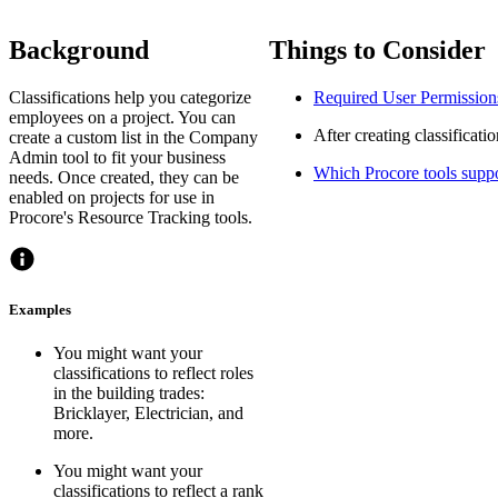
Background
Things to Consider
Classifications help you categorize
Required User Permission
employees on a project. You can
After creating classificati
create a custom list in the Company
Admin tool to fit your business
Which Procore tools suppor
needs. Once created, they can be
enabled on projects for use in
Procore's Resource Tracking tools.
Examples
You might want your
classifications to reflect roles
in the building trades:
Bricklayer, Electrician, and
more.
You might want your
classifications to reflect a rank