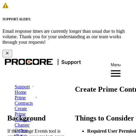
SUPPORT ALERT:
Email response times are currently longer than usual due to high
volume. Thank you for your understanding as our team works
through your requests!
Menu
Support
Create Prime Cont
Home
Prime
Contracts
Create
Prime
Background
Things to Consider
Contract
Change
Orders
If the Change Events tool is
Required User Permissi
(Beta)