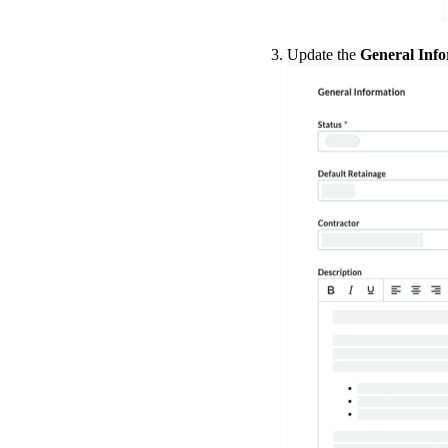
Update the
General Inf