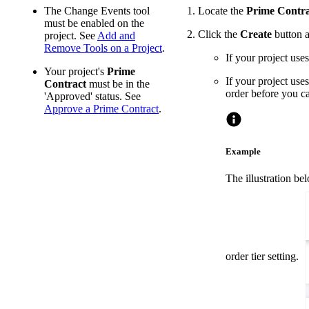
The Change Events tool
Locate the
Prime Contra
must be enabled on the
Click the
Create
button a
project. See
Add and
Remove Tools on a Project
.
If your project uses
Your project's
Prime
If your project uses
Contract
must be in the
order before you c
'Approved' status. See
Approve a Prime Contract
.
Example
The illustration be
order tier setting.