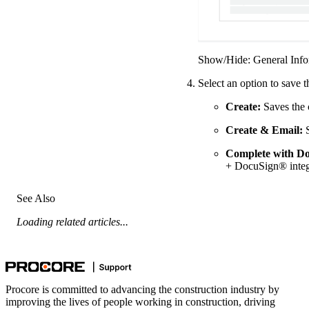
Show/Hide: General Info
Select an option to save 
Create:
Saves the 
Create & Email:
S
Complete with D
+ DocuSign® integ
See Also
Loading related articles...
Procore is committed to advancing the construction industry by
improving the lives of people working in construction, driving