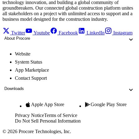
technology innovation, and building a global community of
groundbreakers. Our connected global construction platform unites
all stakeholders on a project with unlimited access to support and a
business model designed for the construction industry.
Twitter
Youtube
Facebook
LinkedIn
Instagram
About Procore
Website
System Status
App Marketplace
Contact Support
Downloads
Apple App Store
Google Play Store
Privacy Notice
Terms of Service
Do Not Sell Personal Information
© 2026 Procore Technologies, Inc.