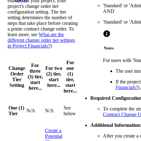
enabled on your project, your
'Standard' or 'Admi
project's change order tier
AND
configuration setting. The tier
setting determines the number of
'Standard' or 'Admi
steps that take place before creating
a prime contract change order. To
learn more, see
What are the
different change order tier settings
in Project Financials?
)
Notes
For users with 'Sta
For
For
Change
For two
one
three
The user mus
Order
(2) tier,
(1)
(3) tier,
Tier
start
tier,
If the projec
start
Setting
here...
start
Financials?
)
here...
here...
Required Configuration
One (1)
See
To complete the st
N/A
N/A
Tier
below
Contract Change O
Additional Information
Create a
After you create a 
Potential