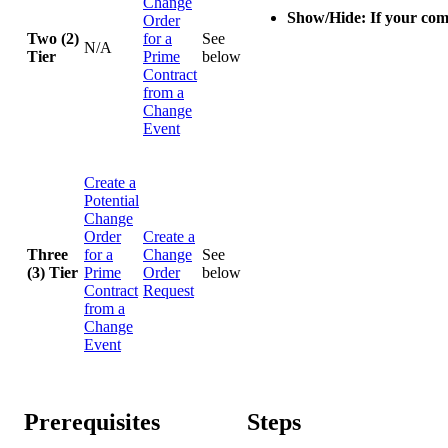
Change
Show/Hide: If your com
Order
Two (2)
for a
See
N/A
Tier
Prime
below
Contract
from a
Change
Event
Create a
Potential
Change
Order
Create a
Three
for a
Change
See
(3) Tier
Prime
Order
below
Contract
Request
from a
Change
Event
Prerequisites
Steps