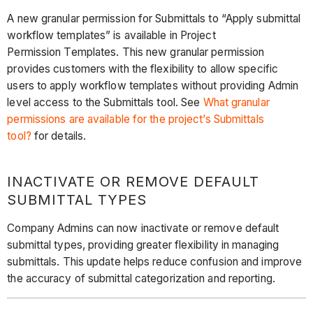
A new granular permission for Submittals to “Apply submittal
workflow templates” is available in Project
Permission Templates. This new granular permission
provides customers with the flexibility to allow specific
users to apply workflow templates without providing Admin
level access to the Submittals tool. See
What granular
permissions are available for the project’s Submittals
tool?
for details.
INACTIVATE OR REMOVE DEFAULT
SUBMITTAL TYPES
Company Admins can now inactivate or remove default
submittal types, providing greater flexibility in managing
submittals. This update helps reduce confusion and improve
the accuracy of submittal categorization and reporting.