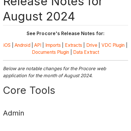
Release Notes for
August 2024
See Procore's Release Notes for:
iOS
|
Android
|
API
|
Imports
|
Extracts
|
Drive
|
VDC Plugin
|
Documents Plugin
|
Data Extract
Below are notable changes for the Procore web
application for the month of August 2024.
Core Tools
Admin