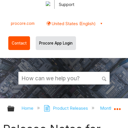
Support
procore.com
United States (English)
Contact
Procore App Login
Expand/collapse global hierarchy
Ex
Home
Product Releases
Monthly Rele