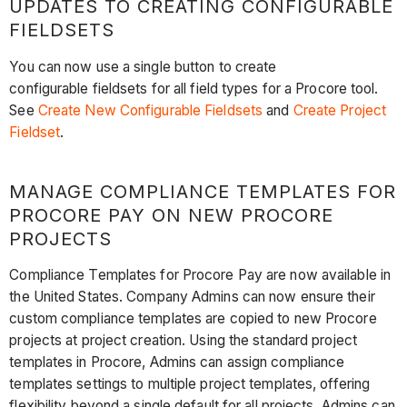
UPDATES TO CREATING CONFIGURABLE
FIELDSETS
You can now use a single button to create
configurable fieldsets for all field types for a Procore tool.
See
Create New Configurable Fieldsets
and
Create Project
Fieldset
.
MANAGE COMPLIANCE TEMPLATES FOR
PROCORE PAY ON NEW PROCORE
PROJECTS
Compliance Templates for Procore Pay are now available in
the United States. Company Admins can now ensure their
custom compliance templates are copied to new Procore
projects at project creation. Using the standard project
templates in Procore, Admins can assign compliance
templates settings to multiple project templates, offering
flexibility beyond a single default for all projects. Admins can