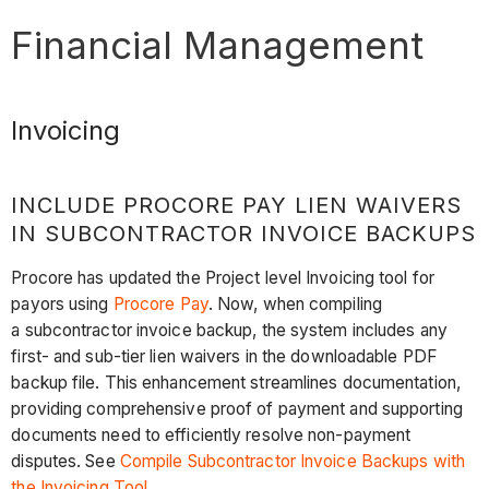
Financial Management
Invoicing
INCLUDE PROCORE PAY LIEN WAIVERS
IN SUBCONTRACTOR INVOICE BACKUPS
Procore has updated the Project level Invoicing tool for
payors using
Procore Pay
. Now, when compiling
a subcontractor invoice backup, the system includes any
first- and sub-tier lien waivers in the downloadable PDF
backup file. This enhancement streamlines documentation,
providing comprehensive proof of payment and supporting
documents need to efficiently resolve non-payment
disputes. See
Compile Subcontractor Invoice Backups with
the Invoicing Tool
.