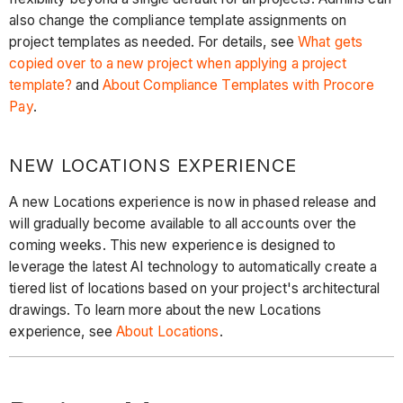
also change the compliance template assignments on
project templates as needed. For details, see
What gets
copied over to a new project when applying a project
template?
and
About Compliance Templates with Procore
Pay
.
NEW LOCATIONS EXPERIENCE
A new Locations experience is now in phased release and
will gradually become available to all accounts over the
coming weeks. This new experience is designed to
leverage the latest AI technology to automatically create a
tiered list of locations based on your project's architectural
drawings. To learn more about the new Locations
experience, see
About Locations
.