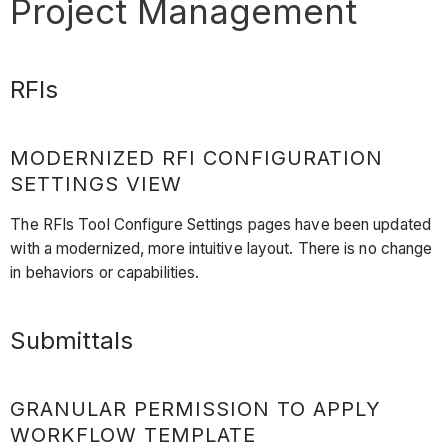
Project Management
RFIs
MODERNIZED RFI CONFIGURATION
SETTINGS VIEW
The RFIs Tool Configure Settings pages have been updated
with a modernized, more intuitive layout. There is no change
in behaviors or capabilities.
Submittals
GRANULAR PERMISSION TO APPLY
WORKFLOW TEMPLATE