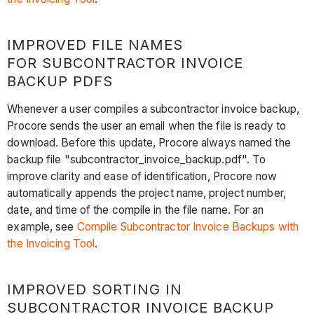
IMPROVED FILE NAMES
FOR SUBCONTRACTOR INVOICE
BACKUP PDFS
Whenever a user compiles a subcontractor invoice backup,
Procore sends the user an email when the file is ready to
download. Before this update, Procore always named the
backup file "subcontractor_invoice_backup.pdf". To
improve clarity and ease of identification, Procore now
automatically appends the project name, project number,
date, and time of the compile in the file name. For an
example, see
Compile Subcontractor Invoice Backups with
the Invoicing Tool
.
IMPROVED SORTING IN
SUBCONTRACTOR INVOICE BACKUP