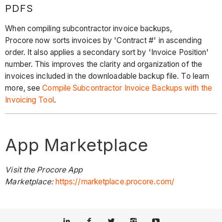
PDFS
When compiling subcontractor invoice backups,
Procore now sorts invoices by 'Contract #' in ascending
order. It also applies a secondary sort by 'Invoice Position'
number. This improves the clarity and organization of the
invoices included in the downloadable backup file. To learn
more, see
Compile Subcontractor Invoice Backups with the
Invoicing Tool
.
App Marketplace
Visit the Procore App
Marketplace:
https://marketplace.procore.com/