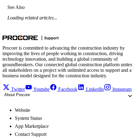
See Also
Loading related articles...
Procore is committed to advancing the construction industry by
improving the lives of people working in construction, driving
technology innovation, and building a global community of
groundbreakers. Our connected global construction platform unites
all stakeholders on a project with unlimited access to support and a
business model designed for the construction industry.
Twitter
Youtube
Facebook
LinkedIn
Instagram
About Procore
Website
System Status
App Marketplace
Contact Support