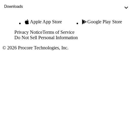
Downloads
Apple App Store
Google Play Store
Privacy Notice
Terms of Service
Do Not Sell Personal Information
© 2026 Procore Technologies, Inc.