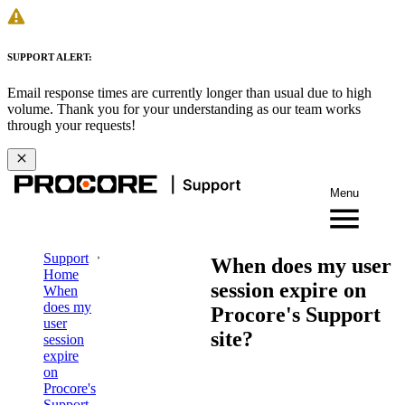
SUPPORT ALERT:
Email response times are currently longer than usual due to high
volume. Thank you for your understanding as our team works
through your requests!
Menu
Support
When does my user
Home
session expire on
When
does my
Procore's Support
user
site?
session
expire
on
Procore's
Support