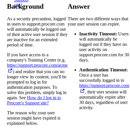
Background
Answer
site?
As a security precaution, logged
There are two different ways that
in users to support.procore.com
your user session can expire.
will automatically be logged out
Inactivity Timeout:
Users
of their active user session if they
will automatically be
are inactive for an extended
logged out if they have no
period of time.
user activity on
If you have access to a
support.procore.com for 30
company's Training Center (e.g.
days.
https://support.procore.com/acme
Authentication Timeout:
) and realize that you can no
Once a user has
longer view its content, you'll be
successfully logged in to
prompted to log in for
https://support.procore.com
authentication purposes. To
, their user session will
solve this problem, simply log in
automatically expire after
again. See
How do I log in to
30 days, regardless of user
Procore's Support site?
activity.
The reason why your user
session might have expired is
explained below.