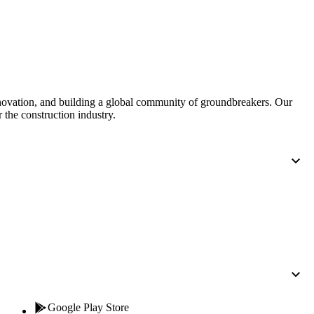
Procore for Government
Canada (Français)
MFA
Permissions Matrix
Deutschland (Deuts
Glossary of Terms
nnovation, and building a global community of groundbreakers. Our
 the construction industry.
España (Español)
System Status
All Product Manuals
View the status of the app
France (Français)
eveloper Portal
Community
Latinoamérica (Esp
Ask questions, find ideas and articles, and
connect with others
Polska (Polski)
Product Updates
Google Play Store