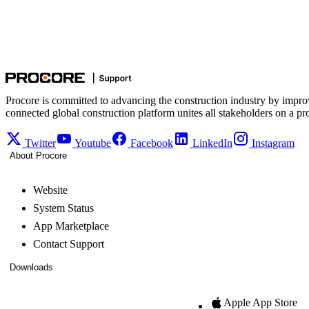
Procore is committed to advancing the construction industry by impro
connected global construction platform unites all stakeholders on a pr
Twitter
Youtube
Facebook
LinkedIn
Instagram
About Procore
Website
System Status
App Marketplace
Contact Support
Downloads
Apple App Store