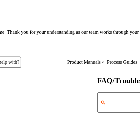
ume. Thank you for your understanding as our team works through your 
help with?
Product Manuals
Process Guides
FAQ/Trouble
Top Product Manuals
The most used Product Manuals acro
site
Procore Imports