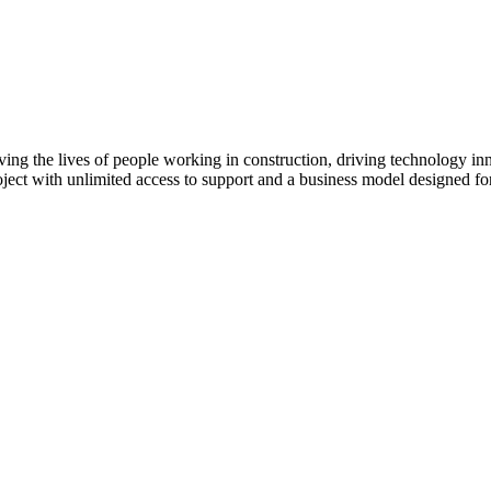
Procore Drive
Portfolio (Company)
Submittals (Project)
Home (Project)
ving the lives of people working in construction, driving technology i
oject with unlimited access to support and a business model designed for
See 
D