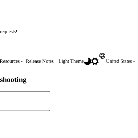
requests!
Resources
Release Notes
Light Theme
United States
shooting
Certifications
Featured Product Manuals
Australia (English)
ss the
Get Procore Certified for free with role-
Highlights of newly released Product
based, online training courses
Manuals
Brasil (Português)
Training Video Library
Scheduling
Canada (English)
Search our library of training videos