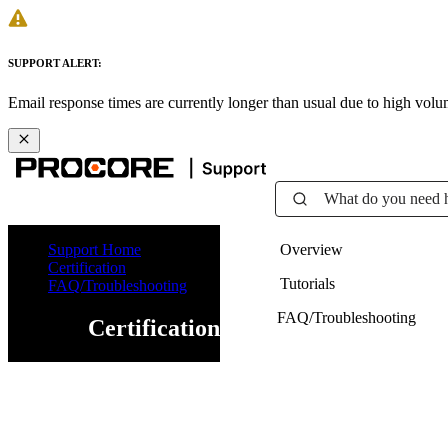
SUPPORT ALERT:
Email response times are currently longer than usual due to high vol
What do you need 
Support Home
Overview
Certification
Tutorials
FAQ/Troubleshooting
FAQ/Troubleshooting
Certification