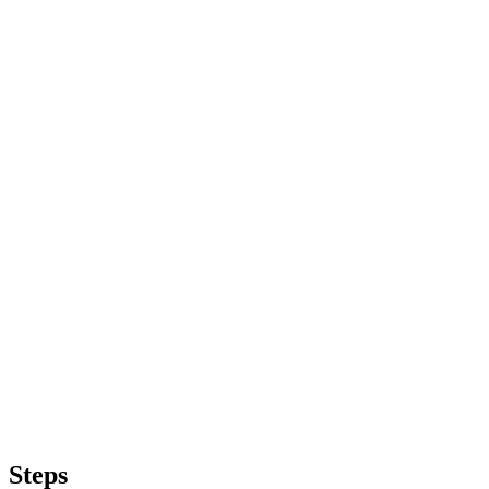
Steps