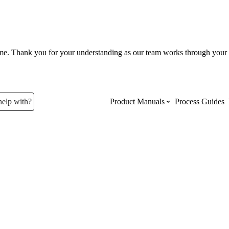
ume. Thank you for your understanding as our team works through your 
help with?
Product Manuals
Process Guides
Top Product Manuals
The most used Product Manuals acro
site
Procore Imports