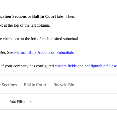
ication Sections
or
Ball In Court
tabs. Then:
ox at the top of the left column.
he check box to the left of each desired submittal.
Bin
. See
Perform Bulk Actions on Submittals
.
ry if your company has configured
custom fields
and
configurable fieldse