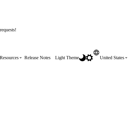
requests!
Resources
Release Notes
Light Theme
United States
Certifications
Featured Product Manuals
Australia (English)
ss the
Get Procore Certified for free with role-
Highlights of newly released Product
based, online training courses
Manuals
Brasil (Português)
Training Video Library
Scheduling
Canada (English)
Search our library of training videos