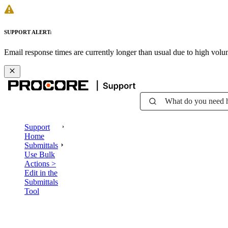
SUPPORT ALERT:
Email response times are currently longer than usual due to high vol
What do you need 
Support
Home
Submittals
Use Bulk
Actions >
Edit in the
Submittals
Tool