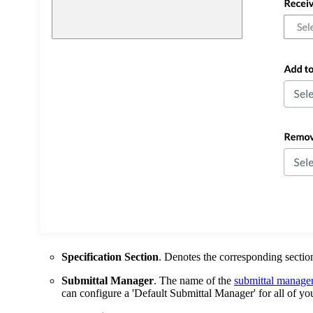
Specification Section
. Denotes the corresponding section
Submittal Manager
. The name of the
submittal manage
can configure a 'Default Submittal Manager' for all of yo