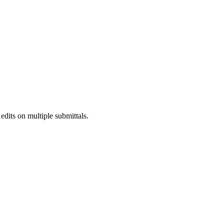
Procore Drive
Portfolio (Company)
Submittals (Project)
Home (Project)
See 
dits on multiple submittals.
D