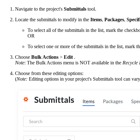
Navigate to the project's
Submittals
tool.
Locate the submittals to modify in the
Items
,
Packages
,
Specif
To select all of the submittals in the list, mark the checkb
OR
To select one or more of the submittals in the list, mark t
Choose
Bulk Actions
>
Edit
.
Note
: The Bulk Actions menu is NOT available in the
Recycle 
Choose from these editing options:
(
Note:
Editing options in your project's Submittals tool can va