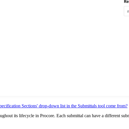
pecification Sections' drop-down list in the Submittals tool come from?
oughout its lifecycle in Procore. Each submittal can have a different sub