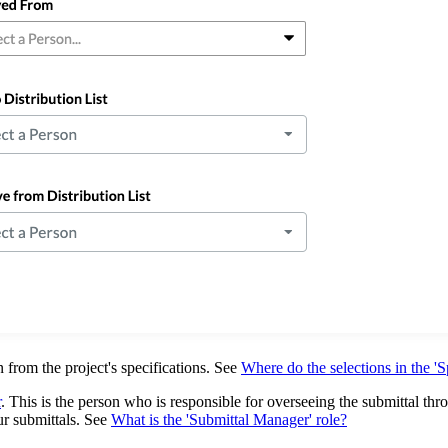
 from the project's specifications. See
Where do the selections in the 'S
r
. This is the person who is responsible for overseeing the submittal thr
ur submittals. See
What is the 'Submittal Manager' role?