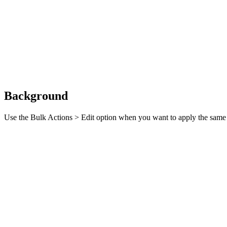
Background
Use the Bulk Actions > Edit option when you want to apply the same e