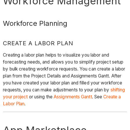
Workforce Management
Workforce Planning
CREATE A LABOR PLAN
Creating a labor plan helps to visualize you labor and
forecasting needs, and allows you to simplify project setup
by bulk creating workforce requests. You can create a labor
plan from the Project Details and Assignments Gantt. After
you have created your labor plan and filled your workforce
requests, you can make adjustments to your plan by
shifting
your project
or using the
Assignments Gantt
. See
Create a
Labor Plan
.