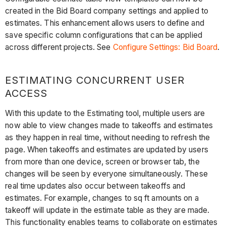
created in the Bid Board company settings and applied to
estimates. This enhancement allows users to define and
save specific column configurations that can be applied
across different projects. See
Configure Settings: Bid Board
.
ESTIMATING CONCURRENT USER
ACCESS
With this update to the Estimating tool, multiple users are
now able to view changes made to takeoffs and estimates
as they happen in real time, without needing to refresh the
page. When takeoffs and estimates are updated by users
from more than one device, screen or browser tab, the
changes will be seen by everyone simultaneously. These
real time updates also occur between takeoffs and
estimates. For example, changes to sq ft amounts on a
takeoff will update in the estimate table as they are made.
This functionality enables teams to collaborate on estimates