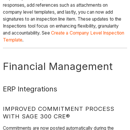
responses, add references such as attachments on
company level templates, and lastly, you can now add
signatures to an inspection line item. These updates to the
Inspections tool focus on enhancing flexibility, granularity
and accountability. See
Create a Company Level Inspection
Template
.
Financial Management
ERP Integrations
IMPROVED COMMITMENT PROCESS
WITH SAGE 300 CRE®
Commitments are now posted automatically during the