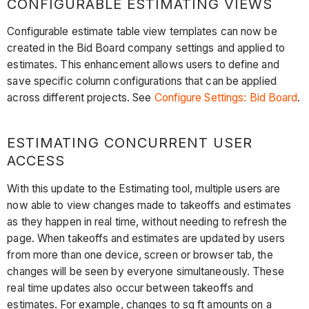
CONFIGURABLE ESTIMATING VIEWS
Configurable estimate table view templates can now be
created in the Bid Board company settings and applied to
estimates. This enhancement allows users to define and
save specific column configurations that can be applied
across different projects. See
Configure Settings: Bid Board
.
ESTIMATING CONCURRENT USER
ACCESS
With this update to the Estimating tool, multiple users are
now able to view changes made to takeoffs and estimates
as they happen in real time, without needing to refresh the
page. When takeoffs and estimates are updated by users
from more than one device, screen or browser tab, the
changes will be seen by everyone simultaneously. These
real time updates also occur between takeoffs and
estimates. For example, changes to sq ft amounts on a