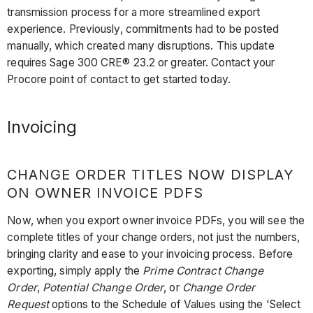
transmission process for a more streamlined export
experience. Previously, commitments had to be posted
manually, which created many disruptions. This update
requires Sage 300 CRE® 23.2 or greater. Contact your
Procore point of contact to get started today.
Invoicing
CHANGE ORDER TITLES NOW DISPLAY
ON OWNER INVOICE PDFS
Now, when you export owner invoice PDFs, you will see the
complete titles of your change orders, not just the numbers,
bringing clarity and ease to your invoicing process. Before
exporting, simply apply the
Prime Contract Change
Order
,
Potential Change Order
, or
Change Order
Request
options to the Schedule of Values using the 'Select