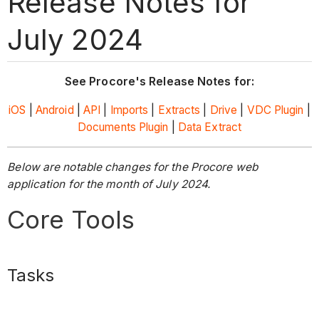
Release Notes for
July 2024
See Procore's Release Notes for:
iOS
|
Android
|
API
|
Imports
|
Extracts
|
Drive
|
VDC Plugin
|
Documents Plugin
|
Data Extract
Below are notable changes for the Procore web
application for the month of July 2024.
Core Tools
Tasks