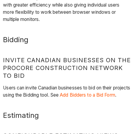
with greater efficiency while also giving individual users
more flexibility to work between browser windows or
multiple monitors.
Bidding
INVITE CANADIAN BUSINESSES ON THE
PROCORE CONSTRUCTION NETWORK
TO BID
Users can invite Canadian businesses to bid on their projects
using the Bidding tool. See
Add Bidders to a Bid Form
.
Estimating