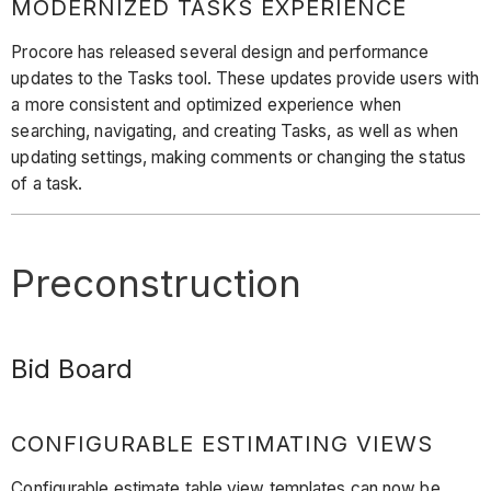
MODERNIZED TASKS EXPERIENCE
Procore has released several design and performance
updates to the Tasks tool. These updates provide users with
a more consistent and optimized experience when
searching, navigating, and creating Tasks, as well as when
updating settings, making comments or changing the status
of a task.
Preconstruction
Bid Board
CONFIGURABLE ESTIMATING VIEWS
Configurable estimate table view templates can now be