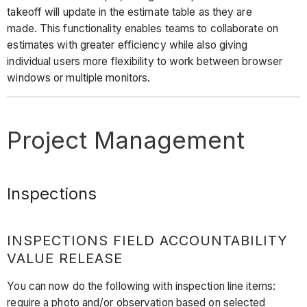
takeoff will update in the estimate table as they are
made. This functionality enables teams to collaborate on
estimates with greater efficiency while also giving
individual users more flexibility to work between browser
windows or multiple monitors.
Project Management
Inspections
INSPECTIONS FIELD ACCOUNTABILITY
VALUE RELEASE
You can now do the following with inspection line items:
require a photo and/or observation based on selected