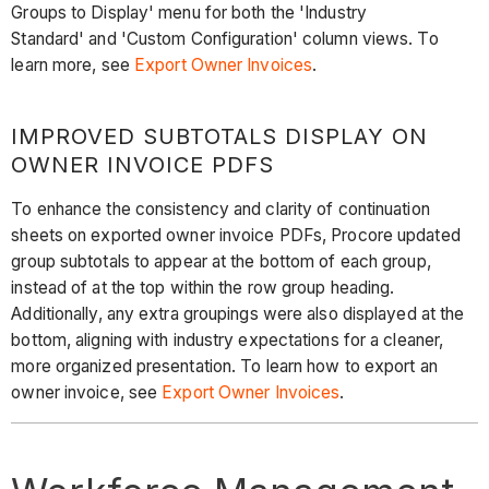
Groups to Display' menu for both the 'Industry
Standard' and 'Custom Configuration' column views. To
learn more, see
Export Owner Invoices
.
IMPROVED SUBTOTALS DISPLAY ON
OWNER INVOICE PDFS
To enhance the consistency and clarity of continuation
sheets on exported owner invoice PDFs, Procore updated
group subtotals to appear at the bottom of each group,
instead of at the top within the row group heading.
Additionally, any extra groupings were also displayed at the
bottom, aligning with industry expectations for a cleaner,
more organized presentation. To learn how to export an
owner invoice, see
Export Owner Invoices
.