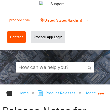
Support
procore.com
United States (English)
Contact
Procore App Login
Expand/collapse global hierarchy
Ex
Home
Product Releases
Monthly Rele