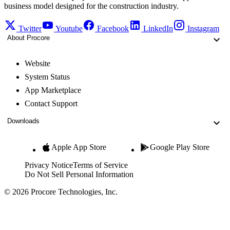
business model designed for the construction industry.
Twitter
Youtube
Facebook
LinkedIn
Instagram
About Procore
Website
System Status
App Marketplace
Contact Support
Downloads
Apple App Store
Google Play Store
Privacy Notice
Terms of Service
Do Not Sell Personal Information
© 2026 Procore Technologies, Inc.