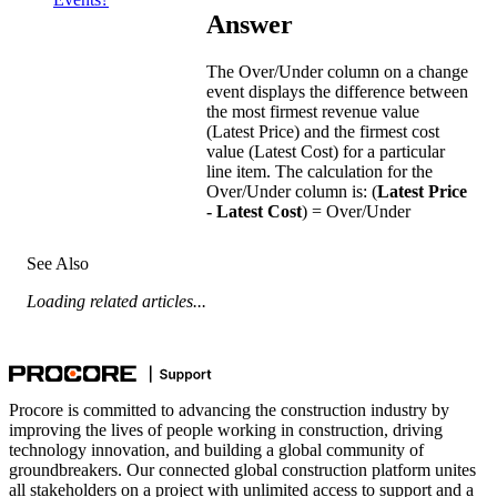
Answer
The Over/Under column on a change
event displays the difference between
the most firmest revenue value
(Latest Price) and the firmest cost
value (Latest Cost) for a particular
line item. The calculation for the
Over/Under column is: (
Latest Price
- Latest Cost
) = Over/Under
See Also
Loading related articles...
Procore is committed to advancing the construction industry by
improving the lives of people working in construction, driving
technology innovation, and building a global community of
groundbreakers. Our connected global construction platform unites
all stakeholders on a project with unlimited access to support and a