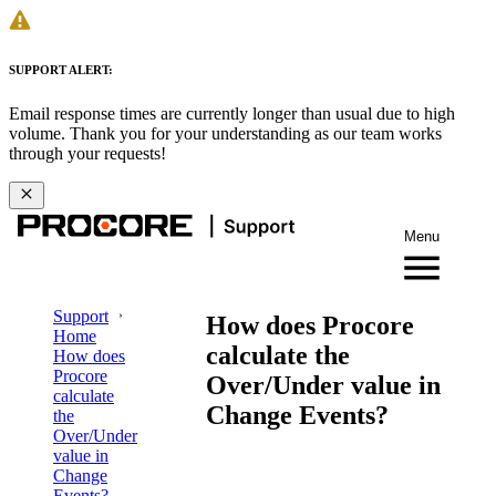
SUPPORT ALERT:
Email response times are currently longer than usual due to high
volume. Thank you for your understanding as our team works
through your requests!
Menu
Support
How does Procore
Home
calculate the
How does
Procore
Over/Under value in
calculate
Change Events?
the
Over/Under
value in
Change
Events?