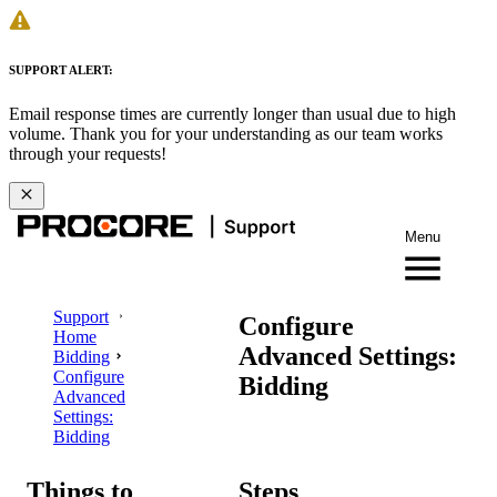
SUPPORT ALERT:
Email response times are currently longer than usual due to high
volume. Thank you for your understanding as our team works
through your requests!
Menu
Support
Configure
Home
Advanced Settings:
Bidding
Configure
Bidding
Advanced
Settings:
Bidding
Things to
Steps