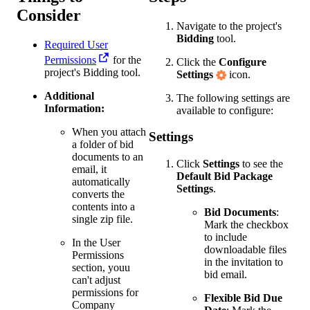
Consider
Navigate to the project's
Bidding
tool.
Required User
Permissions
for the
Click the
Configure
project's Bidding tool.
Settings
icon.
Additional
The following settings are
Information:
available to configure:
When you attach
Settings
a folder of bid
documents to an
Click
Settings
to see the
email, it
Default Bid Package
automatically
Settings
.
converts the
contents into a
Bid Documents
:
single zip file.
Mark the checkbox
to include
In the User
downloadable files
Permissions
in the invitation to
section, youu
bid email.
can't adjust
permissions for
Flexible Bid Due
Company