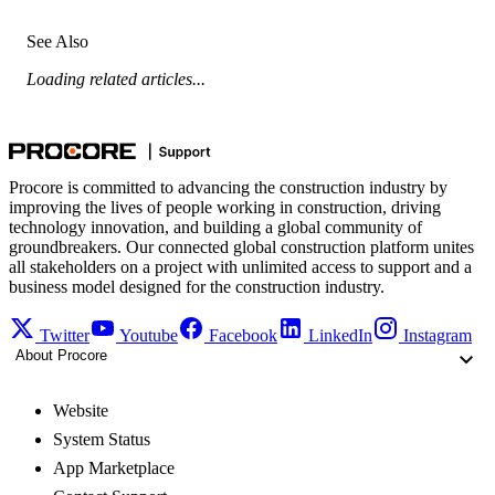
See Also
Loading related articles...
Procore is committed to advancing the construction industry by
improving the lives of people working in construction, driving
technology innovation, and building a global community of
groundbreakers. Our connected global construction platform unites
all stakeholders on a project with unlimited access to support and a
business model designed for the construction industry.
Twitter
Youtube
Facebook
LinkedIn
Instagram
About Procore
Website
System Status
App Marketplace