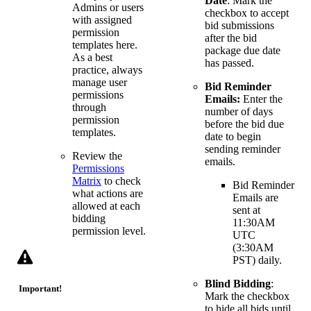
Date
: Mark the
Admins or users
checkbox to accept
with assigned
bid submissions
permission
after the bid
templates here.
package due date
As a best
has passed.
practice, always
manage user
Bid Reminder
permissions
Emails:
Enter the
through
number of days
permission
before the bid due
templates.
date to begin
sending reminder
Review the
emails.
Permissions
Matrix
to check
Bid Reminder
what actions are
Emails are
allowed at each
sent at
bidding
11:30AM
permission level.
UTC
(3:30AM
PST) daily.
Blind Bidding
:
Important!
Mark the checkbox
to hide all bids until