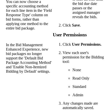
You can now choose a
the bid due date
specific accounting method
passes or the
for each line item in the 'Field
assigned manager
Response Type' column on
reveals the bids.
bid forms, rather than
applying one method to the
Click
Save
.
entire bid package.
User Permissions
Click
User
Permissions.
In the Bid Management
Enhanced Experience, new
View each user's
bid packages no longer
permission for the Bidding
support the 'Default Bid
tool:
Package Accounting Method'
and 'Enable Non-Itemized
None
Bidding by Default' settings.
Read Only
Standard
Admin
Any changes made are
automatically saved.