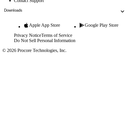
Contact Support
Downloads
Apple App Store
Google Play Store
Privacy Notice
Terms of Service
Do Not Sell Personal Information
© 2026 Procore Technologies, Inc.