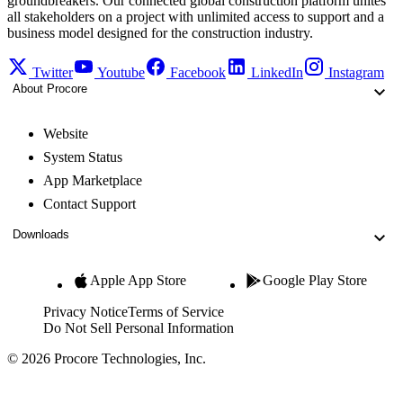
groundbreakers. Our connected global construction platform unites
all stakeholders on a project with unlimited access to support and a
business model designed for the construction industry.
Twitter
Youtube
Facebook
LinkedIn
Instagram
About Procore
Website
System Status
App Marketplace
Contact Support
Downloads
Apple App Store
Google Play Store
Privacy Notice
Terms of Service
Do Not Sell Personal Information
© 2026 Procore Technologies, Inc.