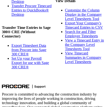
View Details
Desktop
Transfer Procore Timecard
Entries to QuickBooks®
Customize the Column
Desktop
Display in the Company
Level Timesheets Tool
Export Your Company's
Timecard Entries to CSV
Transfer Time Entries to Sage
Search for and Filter
300® CRE (Without
Employee Timesheets
Connector)
View a Timecard Entry in
the Company Level
Export Timesheet Data
Timesheets Tool
from Procore into Sage
View Timecard
300 CRE®
Summaries in Company
Set Up your Payroll
Level Timesheets
Export for use with Sage
300 CRE®
Procore is committed to advancing the construction industry by
improving the lives of people working in construction, driving
technology innovation, and building a global community of