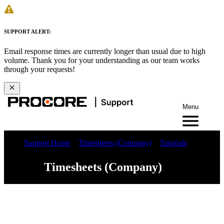
SUPPORT ALERT:
Email response times are currently longer than usual due to high
volume. Thank you for your understanding as our team works
through your requests!
Menu
Support Home
Timesheets (Company)
Tutorials
Timesheets (Company)