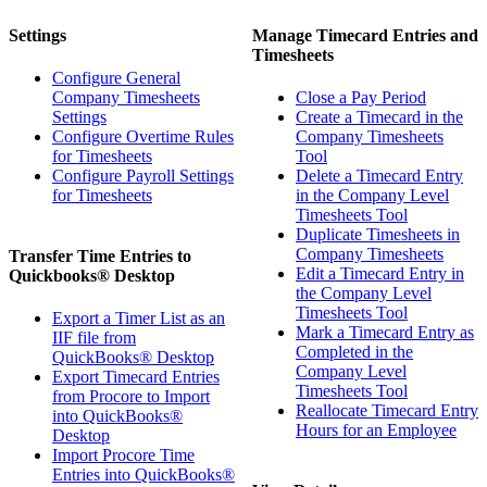
Settings
Manage Timecard Entries and
Timesheets
Configure General
Company Timesheets
Close a Pay Period
Settings
Create a Timecard in the
Configure Overtime Rules
Company Timesheets
for Timesheets
Tool
Configure Payroll Settings
Delete a Timecard Entry
for Timesheets
in the Company Level
Timesheets Tool
Duplicate Timesheets in
Company Timesheets
Transfer Time Entries to
Edit a Timecard Entry in
Quickbooks® Desktop
the Company Level
Timesheets Tool
Export a Timer List as an
Mark a Timecard Entry as
IIF file from
Completed in the
QuickBooks® Desktop
Company Level
Export Timecard Entries
Timesheets Tool
from Procore to Import
Reallocate Timecard Entry
into QuickBooks®
Hours for an Employee
Desktop
Import Procore Time
Entries into QuickBooks®