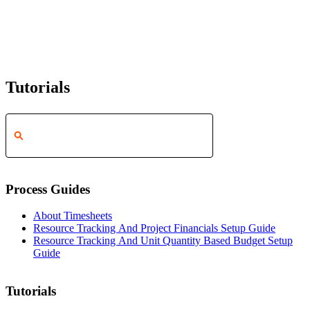
Tutorials
Process Guides
About Timesheets
Resource Tracking And Project Financials Setup Guide
Resource Tracking And Unit Quantity Based Budget Setup
Guide
Tutorials