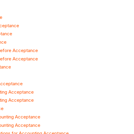
ce
cceptance
ptance
nce
 Before Acceptance
 Before Acceptance
ptance
 Acceptance
nting Acceptance
nting Acceptance
ce
counting Acceptance
counting Acceptance
tions for Accounting Acceptance