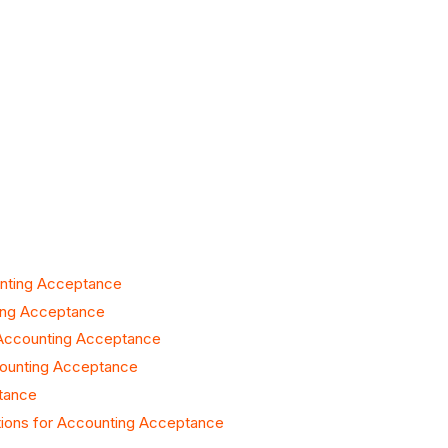
unting Acceptance
ting Acceptance
 Accounting Acceptance
counting Acceptance
tance
tions for Accounting Acceptance