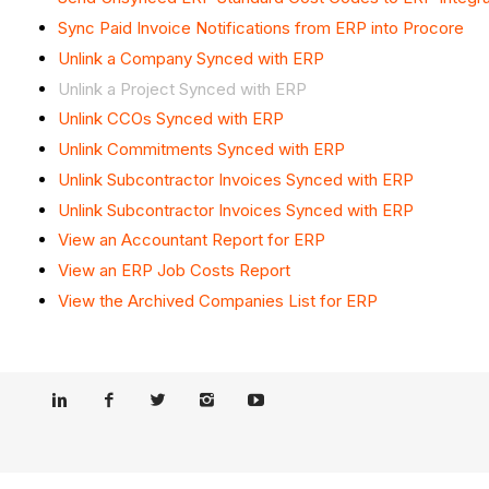
Sync Paid Invoice Notifications from ERP into Procore
Unlink a Company Synced with ERP
Unlink a Project Synced with ERP
Unlink CCOs Synced with ERP
Unlink Commitments Synced with ERP
Unlink Subcontractor Invoices Synced with ERP
Unlink Subcontractor Invoices Synced with ERP
View an Accountant Report for ERP
View an ERP Job Costs Report
View the Archived Companies List for ERP