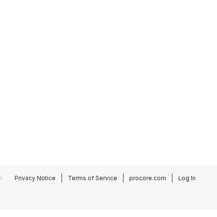
.
Privacy Notice
Terms of Service
procore.com
Log In