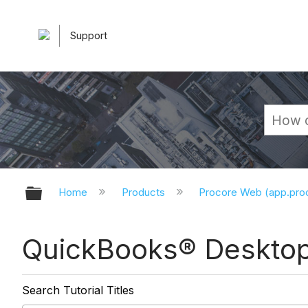
Support
Expand/collapse global hierarchy
Home
Products
Procore Web (app.pr
QuickBooks® Desktop 
Search Tutorial Titles