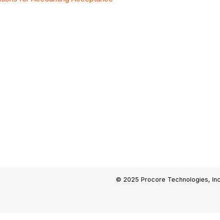
© 2025 Procore Technologies, Inc