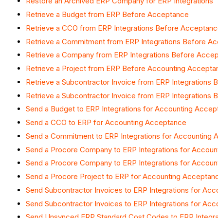
Restore an Archived ERP Company for ERP Integrations
Retrieve a Budget from ERP Before Acceptance
Retrieve a CCO from ERP Integrations Before Acceptan
Retrieve a Commitment from ERP Integrations Before A
Retrieve a Company from ERP Integrations Before Acce
Retrieve a Project from ERP Before Accounting Accepta
Retrieve a Subcontractor Invoice from ERP Integrations
Retrieve a Subcontractor Invoice from ERP Integrations
Send a Budget to ERP Integrations for Accounting Acce
Send a CCO to ERP for Accounting Acceptance
Send a Commitment to ERP Integrations for Accounting
Send a Procore Company to ERP Integrations for Accou
Send a Procore Company to ERP Integrations for Accou
Send a Procore Project to ERP for Accounting Acceptan
Send Subcontractor Invoices to ERP Integrations for Ac
Send Subcontractor Invoices to ERP Integrations for Ac
Send Unsynced ERP Standard Cost Codes to ERP Integra