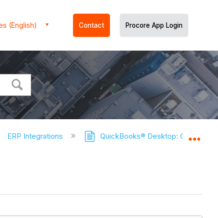
es (English)
Contact
Procore App Login
ERP Integrations
QuickBooks® Desktop: Connects 
Expa