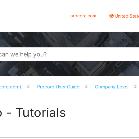
procore.com
United Stat
ocore.com)
Procore User Guide
Company Level
- Tutorials