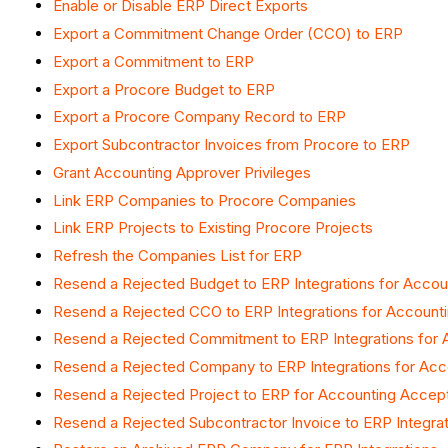
Enable or Disable ERP Direct Exports
Export a Commitment Change Order (CCO) to ERP
Export a Commitment to ERP
Export a Procore Budget to ERP
Export a Procore Company Record to ERP
Export Subcontractor Invoices from Procore to ERP
Grant Accounting Approver Privileges
Link ERP Companies to Procore Companies
Link ERP Projects to Existing Procore Projects
Refresh the Companies List for ERP
Resend a Rejected Budget to ERP Integrations for Acco
Resend a Rejected CCO to ERP Integrations for Accoun
Resend a Rejected Commitment to ERP Integrations for
Resend a Rejected Company to ERP Integrations for Ac
Resend a Rejected Project to ERP for Accounting Accep
Resend a Rejected Subcontractor Invoice to ERP Integra