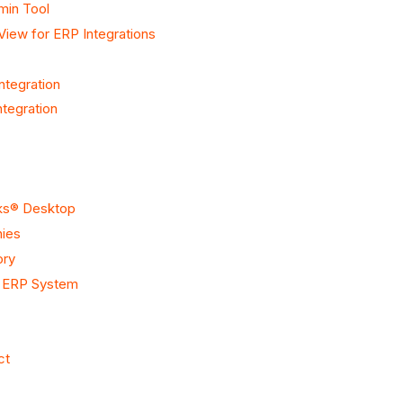
min Tool
View for ERP Integrations
ntegration
tegration
oks® Desktop
nies
ory
r ERP System
ct