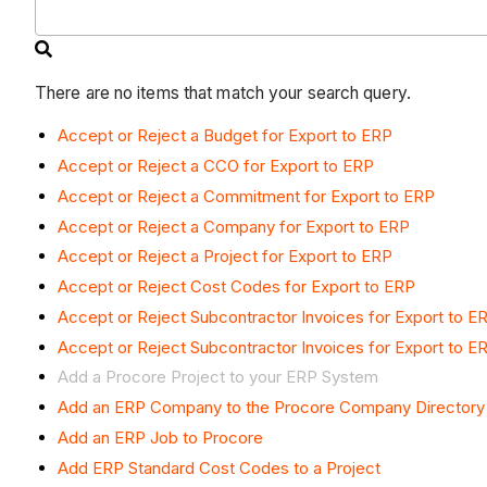
There are no items that match your search query.
Accept or Reject a Budget for Export to ERP
Accept or Reject a CCO for Export to ERP
Accept or Reject a Commitment for Export to ERP
Accept or Reject a Company for Export to ERP
Accept or Reject a Project for Export to ERP
Accept or Reject Cost Codes for Export to ERP
Accept or Reject Subcontractor Invoices for Export to E
Accept or Reject Subcontractor Invoices for Export to E
Add a Procore Project to your ERP System
Add an ERP Company to the Procore Company Directory
Add an ERP Job to Procore
Add ERP Standard Cost Codes to a Project