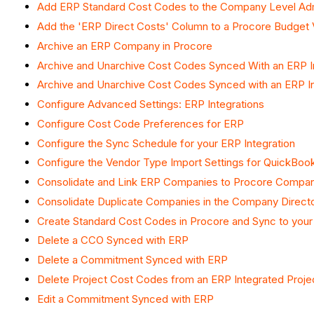
Add ERP Standard Cost Codes to the Company Level Ad
Add the 'ERP Direct Costs' Column to a Procore Budget 
Archive an ERP Company in Procore
Archive and Unarchive Cost Codes Synced With an ERP I
Archive and Unarchive Cost Codes Synced with an ERP In
Configure Advanced Settings: ERP Integrations
Configure Cost Code Preferences for ERP
Configure the Sync Schedule for your ERP Integration
Configure the Vendor Type Import Settings for QuickBo
Consolidate and Link ERP Companies to Procore Compa
Consolidate Duplicate Companies in the Company Direct
Create Standard Cost Codes in Procore and Sync to you
Delete a CCO Synced with ERP
Delete a Commitment Synced with ERP
Delete Project Cost Codes from an ERP Integrated Proje
Edit a Commitment Synced with ERP