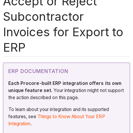
Accept or Reject
Subcontractor
Invoices for Export to
ERP
ERP DOCUMENTATION
Each Procore-built ERP integration offers its own
unique feature set.
Your integration might not support
the action described on this page.
To learn about your integration and its supported
features, see
Things to Know About Your ERP
Integration
.