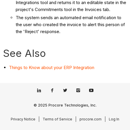
Integrations tool and returns it to an editable state in the
project's Commitments tool in the Invoices tab.
The system sends an automated email notification to
the user who created the invoice to alert this person of
the 'Reject' response.
See Also
Things to Know about your ERP Integration
© 2025 Procore Technologies, Inc.
Privacy Notice
Terms of Service
procore.com
Log In