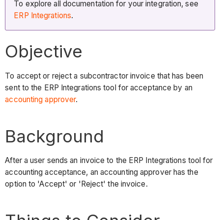
To explore all documentation for your integration, see
ERP Integrations
.
Objective
To accept or reject a subcontractor invoice that has been
sent to the ERP Integrations tool for acceptance by an
accounting approver
.
Background
After a user sends an invoice to the ERP Integrations tool for
accounting acceptance, an accounting approver has the
option to 'Accept' or 'Reject' the invoice.