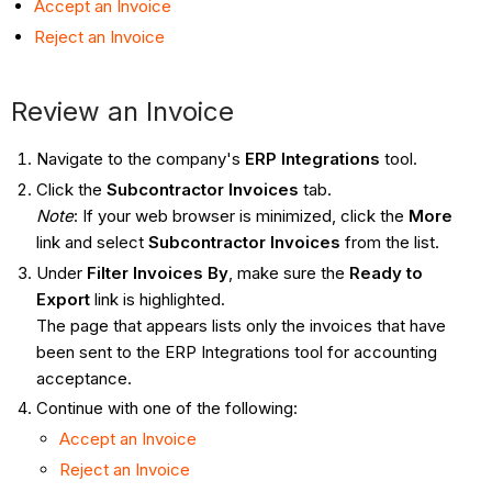
Accept an Invoice
Reject an Invoice
Review an Invoice
Navigate to the company's
ERP Integrations
tool.
Click the
Subcontractor Invoices
tab.
Note
: If your web browser is minimized, click the
More
link and select
Subcontractor Invoices
from the list.
Under
Filter Invoices By
, make sure the
Ready to
Export
link is highlighted.
The page that appears lists only the invoices that have
been sent to the ERP Integrations tool for accounting
acceptance.
Continue with one of the following:
Accept an Invoice
Reject an Invoice