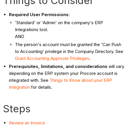
Things to Consider
Required User Permissions
:
'Standard' or 'Admin' on the company's ERP
Integrations tool.
AND
The person's account must be granted the 'Can Push
to Accounting' privilege in the Company Directory. See
Grant Accounting Approver Privileges
.
Prerequisites, limitations, and considerations
will vary
depending on the ERP system your Procore account is
integrated with. See
Things to Know about your ERP
Integration
for details.
Steps
Review an Invoice