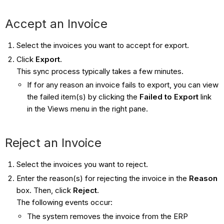
Accept an Invoice
Select the invoices you want to accept for export.
Click
Export
.
This sync process typically takes a few minutes.
If for any reason an invoice fails to export, you can view
the failed item(s) by clicking the
Failed to Export
link
in the Views menu in the right pane.
Reject an Invoice
Select the invoices you want to reject.
Enter the reason(s) for rejecting the invoice in the
Reason
box. Then, click
Reject
.
The following events occur:
The system removes the invoice from the ERP