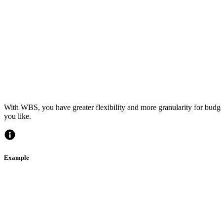
With WBS, you have greater flexibility and more granularity for bud
you like.
Example