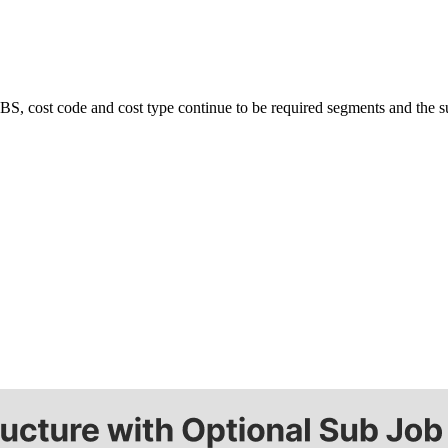
United Kingdom (En
Learn about the newest features to see
what's coming to the platform
United States (Engli
Developers
w WBS, cost code and cost type continue to be required segments and the 
Build applications on the Procore platform
新加坡 (中文)
日本 (日本語)