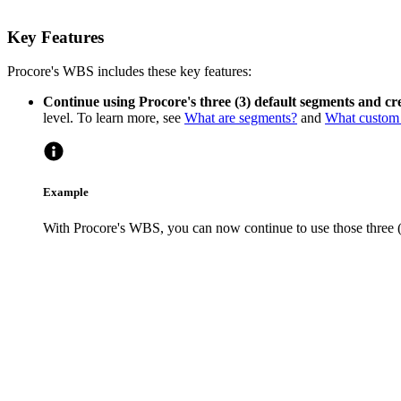
Key Features
Procore's WBS includes these key features:
Continue using Procore's three (3) default segments and cr
level. To learn more, see
What are segments?
and
What custom 
Example
With Procore's WBS, you can now continue to use those three (3