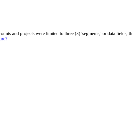
ounts and projects were limited to three (3) 'segments,' or data fields
ure?