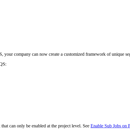
Procore for Government
Canada (Français)
MFA
Permissions Matrix
Deutschland (Deuts
Glossary of Terms
España (Español)
 your company can now create a customized framework of unique segmen
System Status
All Product Manuals
AQS:
View the status of the app
France (Français)
eveloper Portal
Community
Latinoamérica (Esp
Ask questions, find ideas and articles, and
connect with others
Polska (Polski)
Product Updates
that can only be enabled at the project level. See
Enable Sub Jobs on 