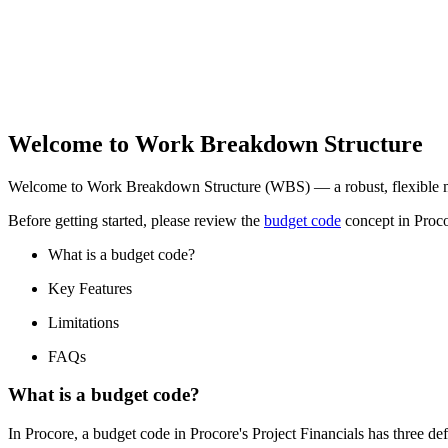
Welcome to Work Breakdown Structure
Welcome to Work Breakdown Structure (WBS) — a robust, flexible met
Before getting started, please review the
budget code
concept in Proco
What is a budget code?
Key Features
Limitations
FAQs
What is a budget code?
In Procore, a budget code in Procore's Project Financials has three de