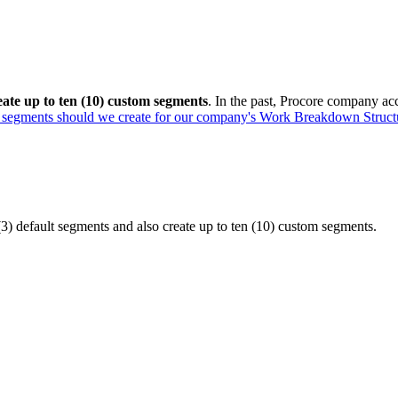
eate up to ten (10) custom segments
. In the past, Procore company acc
segments should we create for our company's Work Breakdown Struct
) default segments and also create up to ten (10) custom segments.