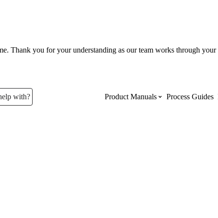
ume. Thank you for your understanding as our team works through your 
help with?
Product Manuals
Process Guides
Top Product Manuals
The most used Product Manuals acro
site
Procore Imports