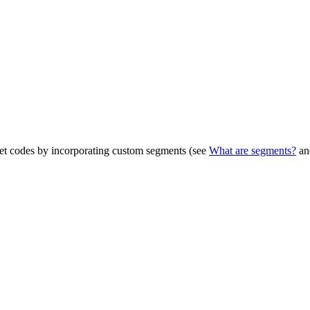
get codes by incorporating custom segments (see
What are segments?
a