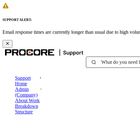
SUPPORT ALERT:
Email response times are currently longer than usual due to high vol
What do you need 
Support
Home
Admin
(Company)
About Work
Breakdown
Structure