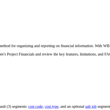
Procore Drive
Portfolio (Company)
Submittals (Project)
Home (Project)
hod for organizing and reporting on financial information. With WBS,
See 
re's Project Financials and review the key features, limitations, and F
D
fault (3) segments:
cost code
,
cost type
, and an optional
sub job
segment 