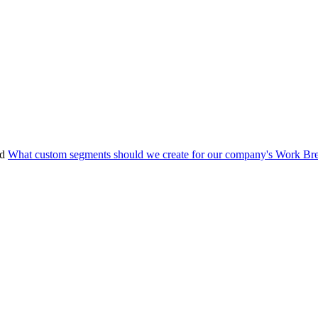
nd
What custom segments should we create for our company's Work Br