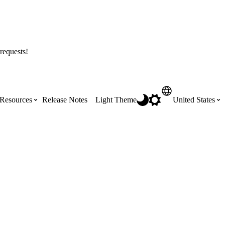
requests!
Resources
Release Notes
Light Theme
United States
Certifications
Featured Product Manuals
Australia (English)
ss the
Get Procore Certified for free with role-
Highlights of newly released Product
based, online training courses
Manuals
Brasil (Português)
Training Video Library
Scheduling
Canada (English)
Search our library of training videos