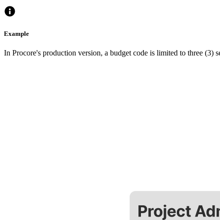
Example
In Procore's production version, a budget code is limited to three (3