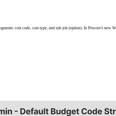
) segments: cost code, cost type, and sub job (option). In Procore's ne