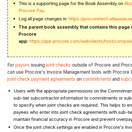
This is a supporting page for the Book Assembly on
Abo
Procore Pay
.
Log all page changes in:
https://procoretech.atlassian.
The parent book assembly that contains this page is
Procore
app:
https://app.procore.com/webclients/host/compan
For
payors
issuing
joint checks
outside of Procore and Pro
can use Procore's Invoice Management tools with Procore 
joint check payment agreements
on
commitments
and
subco
Users with the appropriate permissions on the Commitment
sub-tier subcontractor information to commitments or sub
to specify when joint checks are required. This helps to e
payees who enter into joint check agreements with sub-ti
maintain financial accuracy in Procore and prevent overp
Once the joint check settings are enabled in Procore's I