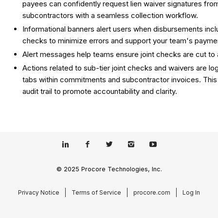
payees can confidently request lien waiver signatures from
subcontractors with a seamless collection workflow.
Informational banners alert users when disbursements inclu
checks to minimize errors and support your team's payment
Alert messages help teams ensure joint checks are cut to
Actions related to sub-tier joint checks and waivers are l
tabs within commitments and subcontractor invoices. This
audit trail to promote accountability and clarity.
© 2025 Procore Technologies, Inc.
Privacy Notice
Terms of Service
procore.com
Log In