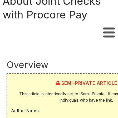
About Joint Checks
with Procore Pay
Tabl
Overview
SEMI-PRIVATE ARTICLE
This article is intentionally set to 'Semi-Private.' It 
individuals who have the link.
Author Notes
: