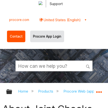
Support
procore.com
United States (English)
Contact
Procore App Login
Expand/collapse global hierarchy
Ex
Home
Products
Procore Web (app.procor