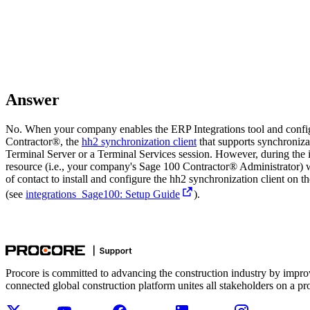
Answer
No. When your company enables the ERP Integrations tool and config
Contractor®
, the
hh2 synchronization client
that supports synchroniz
Terminal Server or a Terminal Services session. However, during the 
resource (i.e., your company's
Sage 100 Contractor®
Administrator) w
of contact to install and configure the hh2 synchronization client on t
(see
integrations_Sage100: Setup Guide
).
Procore is committed to advancing the construction industry by impro
connected global construction platform unites all stakeholders on a pr