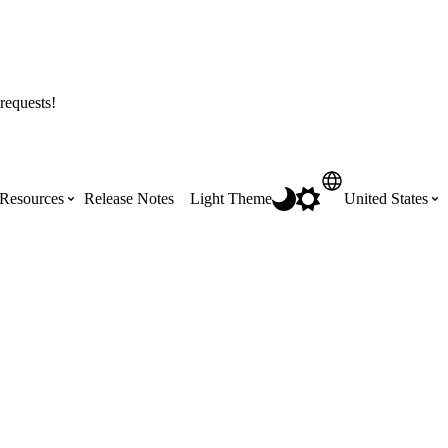
requests!
Resources
Release Notes
Light Theme
United States
Certifications
Featured Product Manuals
Australia (English)
ss the
Get Procore Certified for free with role-
Highlights of newly released Product
based, online training courses
Manuals
Brasil (Português)
Training Video Library
Scheduling
Canada (English)
Search our library of training videos