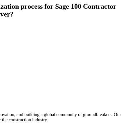
Procore for Government
zation process for Sage 100 Contractor
Canada (Français)
rver?
MFA
Permissions Matrix
Deutschland (Deuts
Glossary of Terms
España (Español)
System Status
All Product Manuals
View the status of the app
France (Français)
eveloper Portal
Community
Latinoamérica (Esp
Ask questions, find ideas and articles, and
connect with others
nnovation, and building a global community of groundbreakers. Our
Polska (Polski)
 the construction industry.
Product Updates