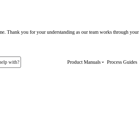
ume. Thank you for your understanding as our team works through your 
help with?
Product Manuals
Process Guides
Top Product Manuals
The most used Product Manuals acro
site
Procore Imports