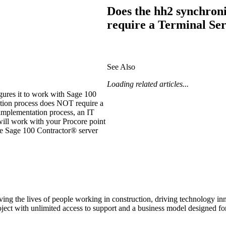
Procore Drive
Does the hh2 synchroni
require a Terminal Se
Portfolio (Company)
Submittals (Project)
See Also
Home (Project)
Loading related articles...
ures it to work with
Sage 100
ation process does NOT require a
See 
implementation process, an IT
ill work with your Procore point
he
Sage 100 Contractor®
server
D
ving the lives of people working in construction, driving technology i
oject with unlimited access to support and a business model designed for