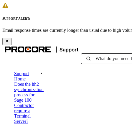
SUPPORT ALERT:
Email response times are currently longer than usual due to high vol
What do you need 
Support
Home
Does the hh2
synchronization
process for
Sage 100
Contractor
require a
Terminal
Server?